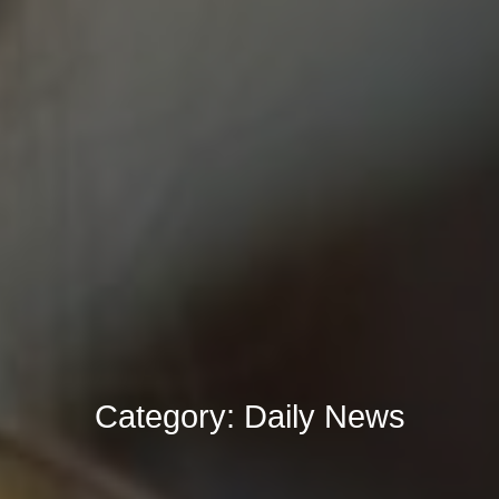
Category:
Daily News