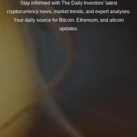
Stay informed with The Daily Investors’ latest
cryptocurrency news, market trends, and expert analyses.
Your daily source for Bitcoin, Ethereum, and altcoin
updates.