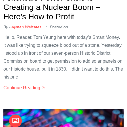
Creating a Nuclear Boom –
Here’s How to Profit
By -
Ayman Websites
Posted on
Hello, Reader. Tom Yeung here with today’s Smart Money.
It was like trying to squeeze blood out of a stone. Yesterday,
I stood up in front of our seven-person Historic District
Commission board to get permission to add solar panels on
our historic house, built in 1830. I didn’t want to do this. The
historic
Continue Reading