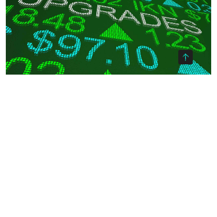
OKX Referral Code
Binance Referral Code
Weekly Stock Grader Analysis:
Upgrades & Downgrades on Top
Blue-Chip Stocks
By -
Ayman Websites
Posted on
During these busy times, it pays to stay on top of the latest
profit opportunities. And today’s blog post should be a great
place to start. After taking a close look at the latest data on
institutional buying pressure and each company’s