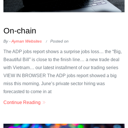
OKX Referral Code
Binance Referral Code
On-chain
By -
Ayman Websites
Posted on
The ADP jobs report shows a surprise jobs loss… the “Big,
Beautiful Bill” is close to the finish line… a new trade deal
with Vietnam… our latest installment of our trading series
VIEW IN BROWSER The ADP jobs report showed a big
miss this morning. June’s private sector hiring was
forecasted to come in at
Continue Reading