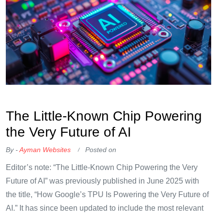
OKX Referral Code
Binance Referral Code
The Little-Known Chip Powering
the Very Future of AI
By -
Ayman Websites
Posted on
Editor’s note: “The Little-Known Chip Powering the Very
Future of AI” was previously published in June 2025 with
the title, “How Google’s TPU Is Powering the Very Future of
AI.” It has since been updated to include the most relevant