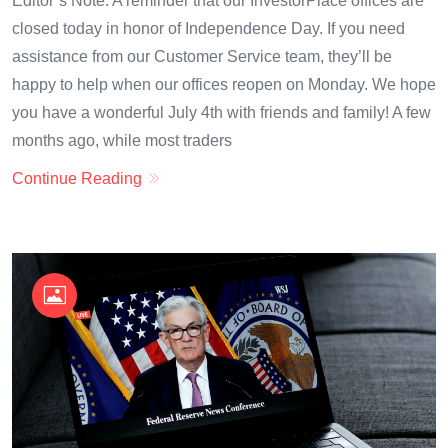
Editor’s Note: A reminder that our InvestorPlace offices are
closed today in honor of Independence Day. If you need
assistance from our Customer Service team, they’ll be
happy to help when our offices reopen on Monday. We hope
you have a wonderful July 4th with friends and family! A few
months ago, while most traders
Continue Reading