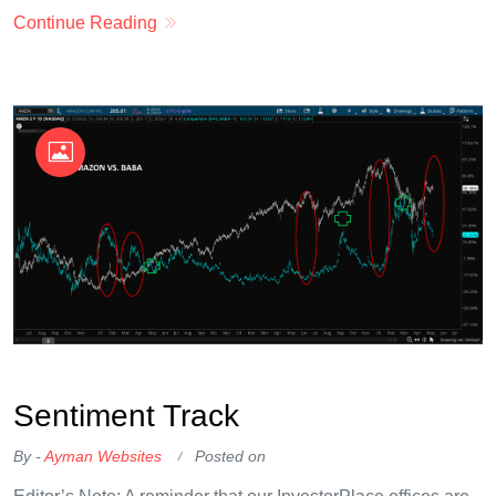
Continue Reading
OKX Referral Code
Binance Referral Code
Sentiment Track
By -
Ayman Websites
Posted on