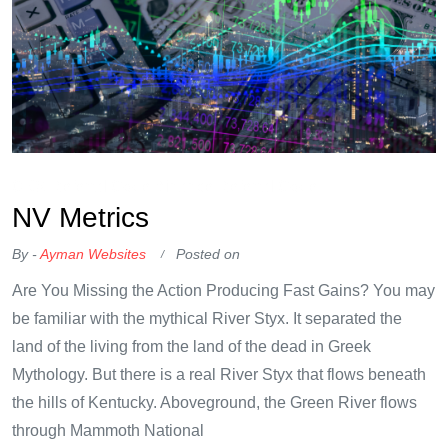
OKX Referral Code
Binance Referral Code
NV Metrics
By -
Ayman Websites
Posted on
Are You Missing the Action Producing Fast Gains? You may
be familiar with the mythical River Styx. It separated the
land of the living from the land of the dead in Greek
Mythology. But there is a real River Styx that flows beneath
the hills of Kentucky. Aboveground, the Green River flows
through Mammoth National