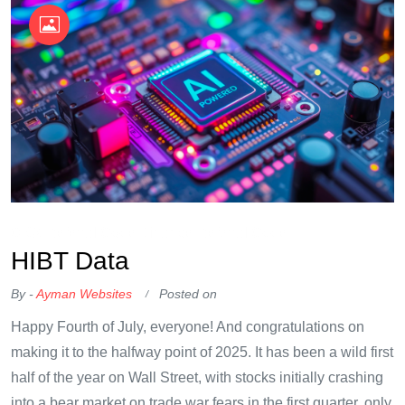
OKX Referral Code
Binance Referral Code
​HIBT Data​
By -
Ayman Websites
Posted on
Happy Fourth of July, everyone! And congratulations on
making it to the halfway point of 2025. It has been a wild first
half of the year on Wall Street, with stocks initially crashing
into a bear market on trade war fears in the first quarter, only