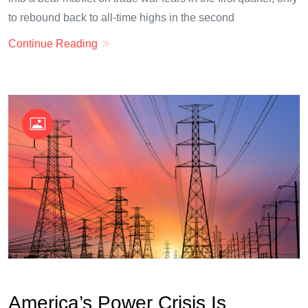
to rebound back to all-time highs in the second
Continue Reading
OKX Referral Code
Binance Referral Code
America’s Power Crisis Is