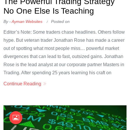
The Powerful Trading Strategy
No One Else Is Teaching
By -
Ayman Websites
Posted on
Editor’s Note: Some traders chase headlines. Others follow
hype. But veteran trader Jonathan Rose has made a career
out of spotting what most people miss… powerful market
divergences that can lead to fast, outsized gains. Jonathan
Rose is the lead analyst at our corporate partner Masters in
Trading. After spending 25 years learning his craft on
Continue Reading