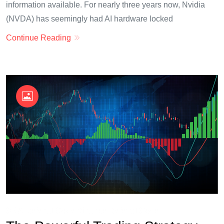
information available. For nearly three years now, Nvidia
(NVDA) has seemingly had AI hardware locked
Continue Reading
OKX Referral Code
Binance Referral Code