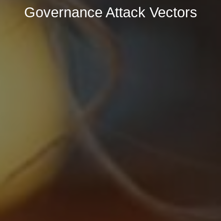
Governance Attack Vectors