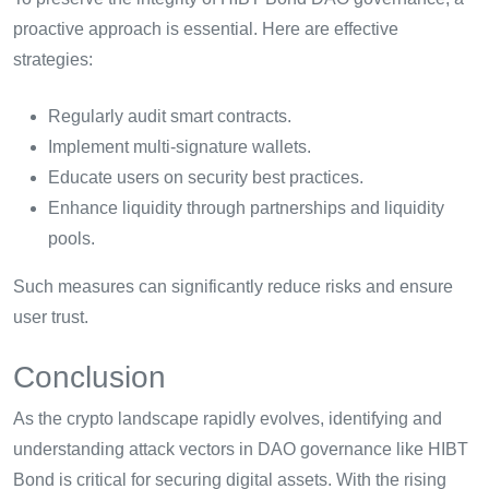
proactive approach is essential. Here are effective
strategies:
Regularly audit smart contracts.
Implement multi-signature wallets.
Educate users on security best practices.
Enhance liquidity through partnerships and liquidity
pools.
Such measures can significantly reduce risks and ensure
user trust.
Conclusion
As the crypto landscape rapidly evolves, identifying and
understanding attack vectors in DAO governance like HIBT
Bond is critical for securing digital assets. With the rising