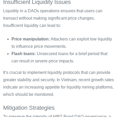
Insufficient Liquidity Issues
Liquidity in a DAOs operations ensures that users can
transact without making significant price changes.
Insufficient liquidity can lead to:
Price manipulation:
Attackers can exploit low liquidity
to influence price movements.
Flash loans:
Unsecured loans for a brief period that
can result in severe price impacts.
It’s crucial to implement liquidity protocols that can provide
greater stability and security. In Vietnam, recent growth rates
indicate an increasing appetite for liquidity mining platforms,
which should be monitored.
Mitigation Strategies
To preserve the integrity of HIBT Bond DAO governance, a