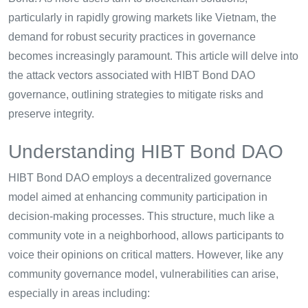
particularly in rapidly growing markets like Vietnam, the
demand for robust security practices in governance
becomes increasingly paramount. This article will delve into
the attack vectors associated with HIBT Bond DAO
governance, outlining strategies to mitigate risks and
preserve integrity.
Understanding HIBT Bond DAO
HIBT Bond DAO employs a decentralized governance
model aimed at enhancing community participation in
decision-making processes. This structure, much like a
community vote in a neighborhood, allows participants to
voice their opinions on critical matters. However, like any
community governance model, vulnerabilities can arise,
especially in areas including: