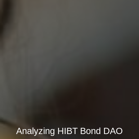
Analyzing HIBT Bond DAO