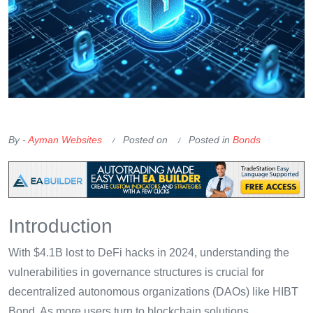
OKX Referral Code
Binance Referral Code
By -
Ayman Websites
Posted on
Posted in
Bonds
Introduction
With $4.1B lost to DeFi hacks in 2024, understanding the
vulnerabilities in governance structures is crucial for
decentralized autonomous organizations (DAOs) like HIBT
Bond. As more users turn to blockchain solutions,