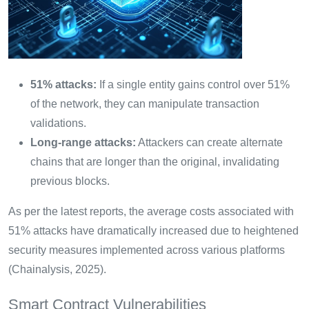
51% attacks:
If a single entity gains control over 51%
of the network, they can manipulate transaction
validations.
Long-range attacks:
Attackers can create alternate
chains that are longer than the original, invalidating
previous blocks.
As per the latest reports, the average costs associated with
51% attacks have dramatically increased due to heightened
security measures implemented across various platforms
(Chainalysis, 2025).
Smart Contract Vulnerabilities