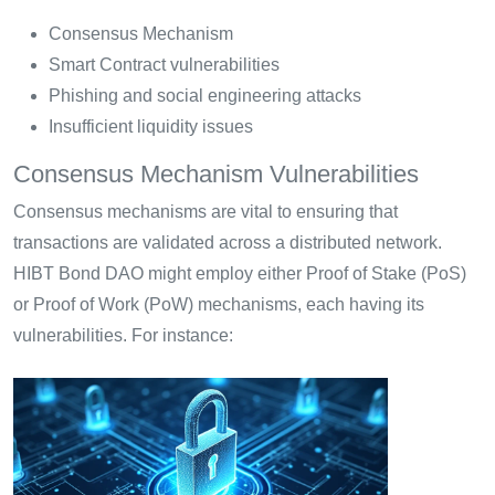
Consensus Mechanism
Smart Contract vulnerabilities
Phishing and social engineering attacks
Insufficient liquidity issues
Consensus Mechanism Vulnerabilities
Consensus mechanisms are vital to ensuring that
transactions are validated across a distributed network.
HIBT Bond DAO might employ either Proof of Stake (PoS)
or Proof of Work (PoW) mechanisms, each having its
vulnerabilities. For instance: