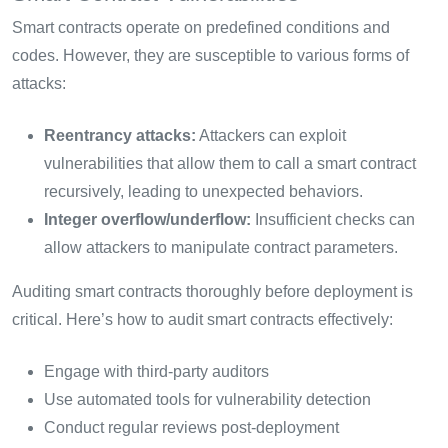
Smart contracts operate on predefined conditions and
codes. However, they are susceptible to various forms of
attacks:
Reentrancy attacks:
Attackers can exploit
vulnerabilities that allow them to call a smart contract
recursively, leading to unexpected behaviors.
Integer overflow/underflow:
Insufficient checks can
allow attackers to manipulate contract parameters.
Auditing smart contracts thoroughly before deployment is
critical. Here’s how to audit smart contracts effectively:
Engage with third-party auditors
Use automated tools for vulnerability detection
Conduct regular reviews post-deployment