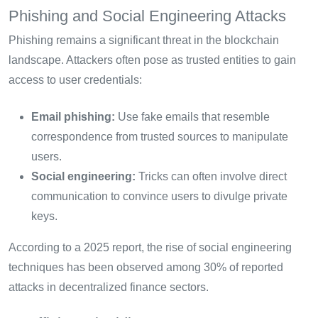
Phishing and Social Engineering Attacks
Phishing remains a significant threat in the blockchain
landscape. Attackers often pose as trusted entities to gain
access to user credentials:
Email phishing:
Use fake emails that resemble
correspondence from trusted sources to manipulate
users.
Social engineering:
Tricks can often involve direct
communication to convince users to divulge private
keys.
According to a 2025 report, the rise of social engineering
techniques has been observed among 30% of reported
attacks in decentralized finance sectors.