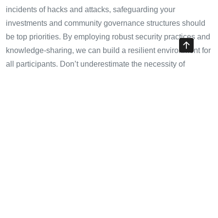
incidents of hacks and attacks, safeguarding your
investments and community governance structures should
be top priorities. By employing robust security practices and
knowledge-sharing, we can build a resilient environment for
all participants. Don’t underestimate the necessity of
security; it’s the foundation upon which a trusted DAO is
built.
For more insights on blockchain security, visit
hibt.com
to
stay informed about the latest strategies and practices.
Author:** Dr. Alex T. Nguyen, a blockchain security
expert, has authored over 15 papers and led various
notable project audits in the blockchain industry.
Share with your friends!