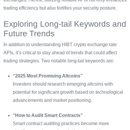
trading efficiency but also fortifies your security posture.
Exploring Long-tail Keywords and
Future Trends
In addition to understanding HIBT crypto exchange rate
APIs, it’s critical to stay ahead of trends that could affect
trading strategies. Two notable long-tail keywords are:
“2025 Most Promising Altcoins”
Investors should research emerging altcoins with
potential for significant growth based on technological
advancements and market positioning.
“How to Audit Smart Contracts”
Smart contract auditing practices become more