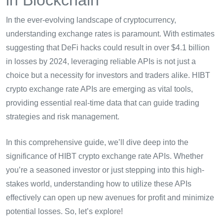
In the ever-evolving landscape of cryptocurrency,
understanding exchange rates is paramount. With estimates
suggesting that DeFi hacks could result in over $4.1 billion
in losses by 2024, leveraging reliable APIs is not just a
choice but a necessity for investors and traders alike. HIBT
crypto exchange rate APIs are emerging as vital tools,
providing essential real-time data that can guide trading
strategies and risk management.
In this comprehensive guide, we’ll dive deep into the
significance of HIBT crypto exchange rate APIs. Whether
you’re a seasoned investor or just stepping into this high-
stakes world, understanding how to utilize these APIs
effectively can open up new avenues for profit and minimize
potential losses. So, let’s explore!