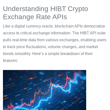
Understanding HIBT Crypto
Exchange Rate APIs
Like a digital currency oracle, blockchain APIs democratize
access to critical exchange information. The HIBT API suite
pulls real-time data from various exchanges, enabling users
to track price fluctuations, volume changes, and market
trends smoothly. Here’s a simple breakdown of their
features: