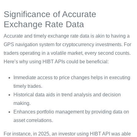
Significance of Accurate
Exchange Rate Data
Accurate and timely exchange rate data is akin to having a
GPS navigation system for cryptocurrency investments. For
traders operating in a volatile market, every second counts.
Here’s why using HIBT APIs could be beneficial:
Immediate access to price changes helps in executing
timely trades.
Historical data aids in trend analysis and decision
making.
Enhances portfolio management by providing data on
asset correlations.
For instance, in 2025, an investor using HIBT API was able