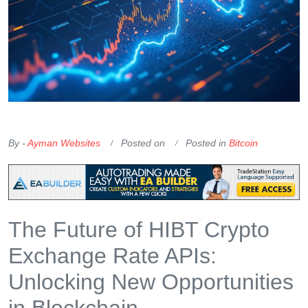
OKX Referral Code
Binance Referral Code
By -
Ayman Websites
Posted on
Posted in
Bitcoin
The Future of HIBT Crypto
Exchange Rate APIs:
Unlocking New Opportunities
in Blockchain