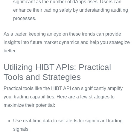
significant as the number of dApps rises. Users can
enhance their trading safety by understanding auditing
processes.
As a trader, keeping an eye on these trends can provide
insights into future market dynamics and help you strategize
better.
Utilizing HIBT APIs: Practical
Tools and Strategies
Practical tools like the HIBT API can significantly amplify
your trading capabilities. Here are a few strategies to
maximize their potential:
Use real-time data to set alerts for significant trading
signals.