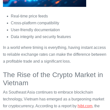
Real-time price feeds
Cross-platform compatibility
User-friendly documentation
Data integrity and security features
In a world where timing is everything, having instant access
to reliable exchange rates can make the difference between
a profitable trade and a significant loss.
The Rise of the Crypto Market in
Vietnam
As Southeast Asia continues to embrace blockchain
technology, Vietnam has emerged as a burgeoning market
for cryptocurrency. According to a report by
hibt.com
, the