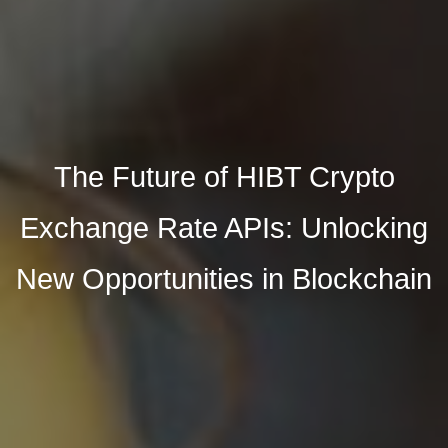
The Future of HIBT Crypto
Exchange Rate APIs: Unlocking
New Opportunities in Blockchain