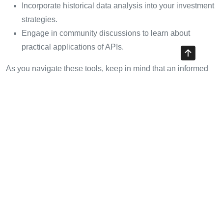
Incorporate historical data analysis into your investment
strategies.
Engage in community discussions to learn about
practical applications of APIs.
As you navigate these tools, keep in mind that an informed
trader is a successful trader.
Conclusion: Embracing the
Future of Cryptocurrency with
HIBT
The cryptocurrency realm has undergone incredible
transformations, and the role of HIBT crypto exchange rate
APIs cannot be understated. They stand at the forefront,
equipping traders with tools and insights that were once the
domain of institutional investors. By harnessing these APIs,