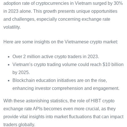
adoption rate of cryptocurrencies in Vietnam surged by 30%
in 2023 alone. This growth presents unique opportunities
and challenges, especially concerning exchange rate
volatility.
Here are some insights on the Vietnamese crypto market:
Over 2 million active crypto traders in 2023.
Vietnam’s crypto trading volume could reach $10 billion
by 2025.
Blockchain education initiatives are on the rise,
enhancing investor comprehension and engagement.
With these astonishing statistics, the role of HIBT crypto
exchange rate APIs becomes even more crucial, as they
provide vital insights into market fluctuations that can impact
traders globally.