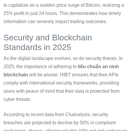
to capitalize on a sudden price surge of Bitcoin, realizing a
25% profit in just 24 hours. This demonstrates how timely
information can severely impact trading outcomes.
Security and Blockchain
Standards in 2025
As the digital landscape evolves, so do security threats. In
2025, the importance of adhering to
tiêu chuẩn an ninh
blockchain
will be pivotal. HIBT ensures that their APIs
comply with international security frameworks, providing
users with peace of mind that their data is protected from
cyber threats.
According to recent data from Chainalysis, security
breaches are projected to decline by 50% in compliant
exchanges. Hence, utilizing reliable APIs not only enhances