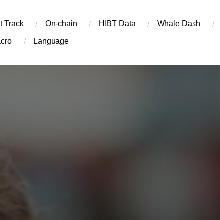
t Track
On-chain
​HIBT Data​
Whale Dash
cro
Language