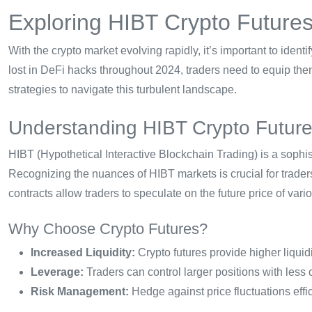
Exploring HIBT Crypto Futures
With the crypto market evolving rapidly, it’s important to identi
lost in DeFi hacks throughout 2024, traders need to equip th
strategies to navigate this turbulent landscape.
Understanding HIBT Crypto Futur
HIBT (Hypothetical Interactive Blockchain Trading) is a sophist
Recognizing the nuances of HIBT markets is crucial for traders
contracts allow traders to speculate on the future price of var
Why Choose Crypto Futures?
Increased Liquidity:
Crypto futures provide higher liquid
Leverage:
Traders can control larger positions with less 
Risk Management:
Hedge against price fluctuations effic