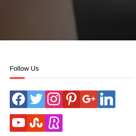
Follow Us
facebook
twitter
instagram
pinterest
google
linkedin
youtube
stumbleupon
revolut