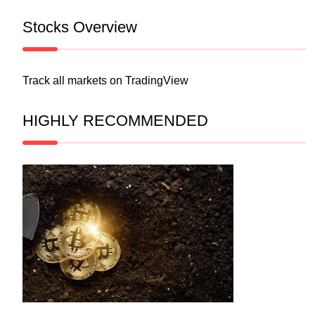
Stocks Overview
Track all markets on TradingView
HIGHLY RECOMMENDED