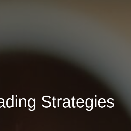
ading Strategies