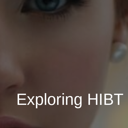
Exploring HIBT 