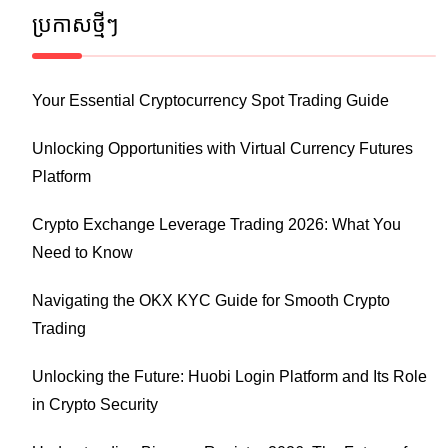
ប្រកាស​ថ្មីៗ
Your Essential Cryptocurrency Spot Trading Guide
Unlocking Opportunities with Virtual Currency Futures
Platform
Crypto Exchange Leverage Trading 2026: What You
Need to Know
Navigating the OKX KYC Guide for Smooth Crypto
Trading
Unlocking the Future: Huobi Login Platform and Its Role
in Crypto Security