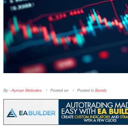
OKX Referral Code
Binance Referral Code
By -
Ayman Websites
Posted on
Posted in
Bonds