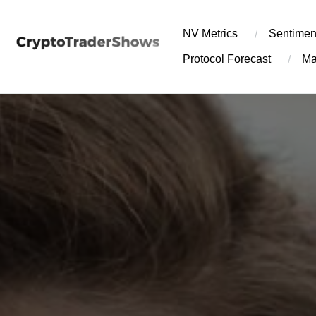
Skip
to
NV Metrics
Sentimen
content
Protocol Forecast
Ma