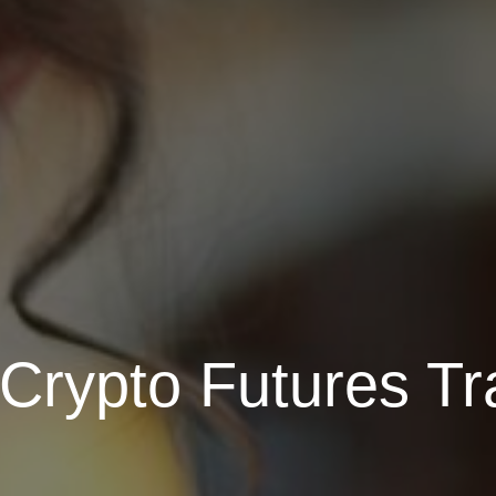
Crypto Futures Tr