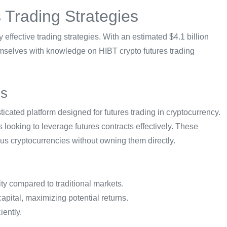
 Trading Strategies
fy effective trading strategies. With an estimated $4.1 billion
emselves with knowledge on HIBT crypto futures trading
es
icated platform designed for futures trading in cryptocurrency.
 looking to leverage futures contracts effectively. These
ious cryptocurrencies without owning them directly.
ity compared to traditional markets.
capital, maximizing potential returns.
iently.