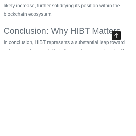
likely increase, further solidifying its position within the
blockchain ecosystem.
Conclusion: Why HIBT Matters
In conclusion, HIBT represents a substantial leap toward
achieving interoperability in the crypto payment sector. By
facilitating secure and efficient transactions, HIBT stands to
enhance user trust, drive adoption, and promote the overall
growth of the cryptocurrency market. Embracing standards
like
tiêu chuẩn an ninh blockchain
is crucial for ensuring
that digital asset security keeps pace with technological
advancements.
Consider incorporating HIBT into your cryptocurrency
strategy, as this innovation may be key to thriving in an
increasingly interconnected digital economy. For ongoing