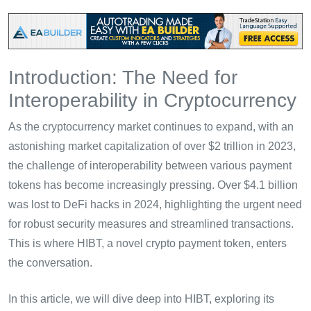
Introduction: The Need for
Interoperability in Cryptocurrency
As the cryptocurrency market continues to expand, with an
astonishing market capitalization of over $2 trillion in 2023,
the challenge of interoperability between various payment
tokens has become increasingly pressing. Over $4.1 billion
was lost to DeFi hacks in 2024, highlighting the urgent need
for robust security measures and streamlined transactions.
This is where HIBT, a novel crypto payment token, enters
the conversation.
In this article, we will dive deep into HIBT, exploring its