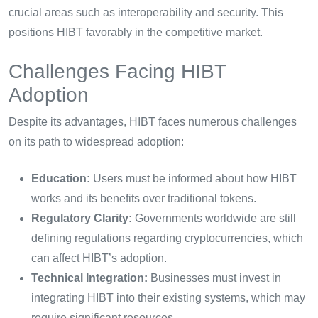
crucial areas such as interoperability and security. This
positions HIBT favorably in the competitive market.
Challenges Facing HIBT
Adoption
Despite its advantages, HIBT faces numerous challenges
on its path to widespread adoption:
Education:
Users must be informed about how HIBT
works and its benefits over traditional tokens.
Regulatory Clarity:
Governments worldwide are still
defining regulations regarding cryptocurrencies, which
can affect HIBT’s adoption.
Technical Integration:
Businesses must invest in
integrating HIBT into their existing systems, which may
require significant resources.