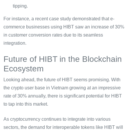
tipping.
For instance, a recent case study demonstrated that e-
commerce businesses using HIBT saw an increase of 30%
in customer conversion rates due to its seamless
integration.
Future of HIBT in the Blockchain
Ecosystem
Looking ahead, the future of HIBT seems promising. With
the crypto user base in Vietnam growing at an impressive
rate of 30% annually, there is significant potential for HIBT
to tap into this market.
As cryptocurrency continues to integrate into various
sectors, the demand for interoperable tokens like HIBT will