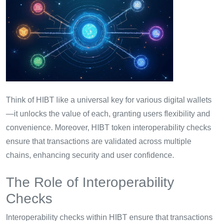
Think of HIBT like a universal key for various digital wallets
—it unlocks the value of each, granting users flexibility and
convenience. Moreover, HIBT token interoperability checks
ensure that transactions are validated across multiple
chains, enhancing security and user confidence.
The Role of Interoperability
Checks
Interoperability checks within HIBT ensure that transactions