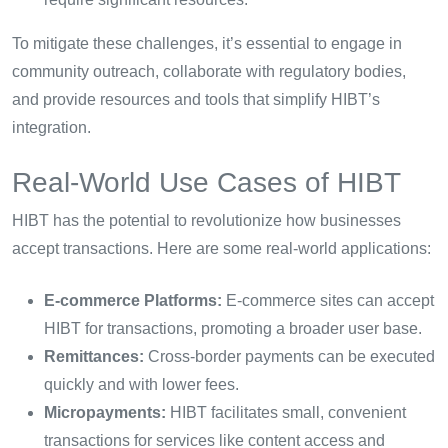
To mitigate these challenges, it’s essential to engage in
community outreach, collaborate with regulatory bodies,
and provide resources and tools that simplify HIBT’s
integration.
Real-World Use Cases of HIBT
HIBT has the potential to revolutionize how businesses
accept transactions. Here are some real-world applications:
E-commerce Platforms:
E-commerce sites can accept
HIBT for transactions, promoting a broader user base.
Remittances:
Cross-border payments can be executed
quickly and with lower fees.
Micropayments:
HIBT facilitates small, convenient
transactions for services like content access and