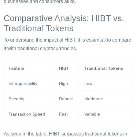
businesses and consumers alike.
Comparative Analysis: HIBT vs.
Traditional Tokens
To understand the impact of HIBT, it is essential to compare
it with traditional cryptocurrencies.
Feature
HIBT
Traditional Tokens
Interoperability
High
Low
Security
Robust
Moderate
Transaction Speed
Fast
Variable
As seen in the table, HIBT surpasses traditional tokens in