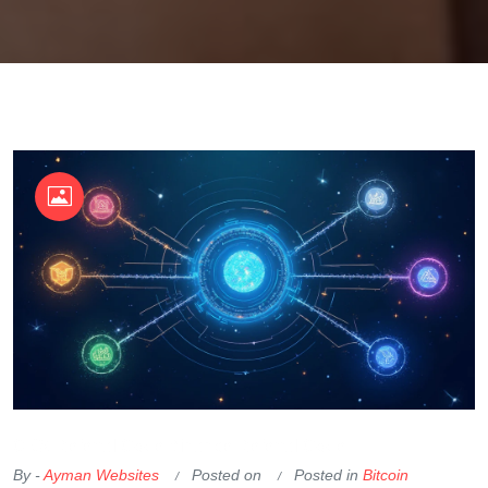
OKX Referral Code
Binance Referral Code
By -
Ayman Websites
Posted on
Posted in
Bitcoin