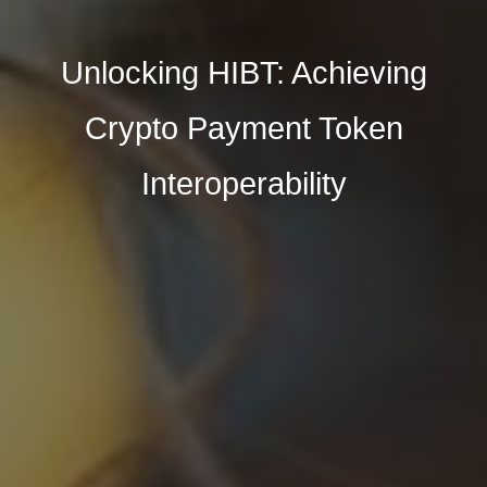
Unlocking HIBT: Achieving
Crypto Payment Token
Interoperability