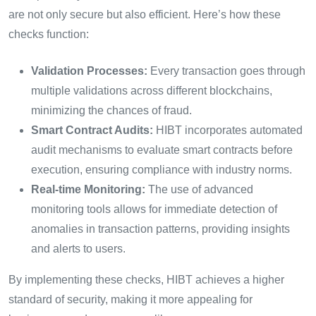
are not only secure but also efficient. Here’s how these
checks function:
Validation Processes:
Every transaction goes through
multiple validations across different blockchains,
minimizing the chances of fraud.
Smart Contract Audits:
HIBT incorporates automated
audit mechanisms to evaluate smart contracts before
execution, ensuring compliance with industry norms.
Real-time Monitoring:
The use of advanced
monitoring tools allows for immediate detection of
anomalies in transaction patterns, providing insights
and alerts to users.
By implementing these checks, HIBT achieves a higher
standard of security, making it more appealing for