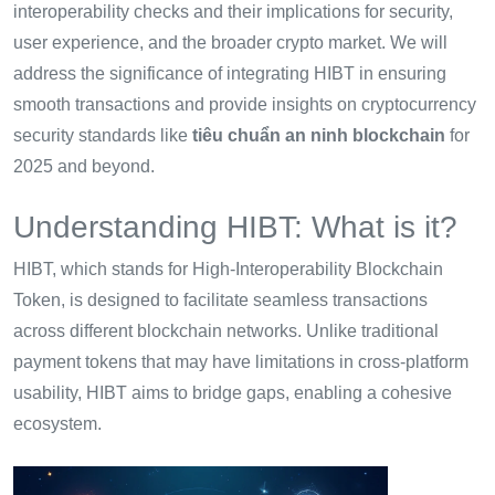
interoperability checks and their implications for security,
user experience, and the broader crypto market. We will
address the significance of integrating HIBT in ensuring
smooth transactions and provide insights on cryptocurrency
security standards like
tiêu chuẩn an ninh blockchain
for
2025 and beyond.
Understanding HIBT: What is it?
HIBT, which stands for High-Interoperability Blockchain
Token, is designed to facilitate seamless transactions
across different blockchain networks. Unlike traditional
payment tokens that may have limitations in cross-platform
usability, HIBT aims to bridge gaps, enabling a cohesive
ecosystem.