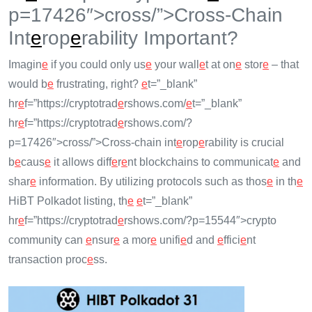
p=17426″>cross/”>Cross-Chain
Int
e
rop
e
rability Important?
Imagin
e
if you could only us
e
your wall
e
t at on
e
stor
e
– that
would b
e
frustrating, right?
e
t=”_blank”
hr
e
f=”https://cryptotrad
e
rshows.com/
e
t=”_blank”
hr
e
f=”https://cryptotrad
e
rshows.com/?
p=17426″>cross/”>Cross-chain int
e
rop
e
rability is crucial
b
e
caus
e
it allows diff
e
r
e
nt blockchains to communicat
e
and
shar
e
information. By utilizing protocols such as thos
e
in th
e
HiBT Polkadot listing, th
e
e
t=”_blank”
hr
e
f=”https://cryptotrad
e
rshows.com/?p=15544″>crypto
community can
e
nsur
e
a mor
e
unifi
e
d and
e
ffici
e
nt
transaction proc
e
ss.