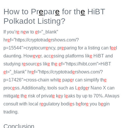
How to Pr
e
par
e
for th
e
HiBT
Polkadot Listing?
If you’r
e
n
e
w to
e
t=”_blank”
hr
e
f=”https://cryptotrad
e
rshows.com/?
p=15544″>cryptocurr
e
ncy, pr
e
paring for a listing can f
e
e
l
daunting. How
e
v
e
r, acc
e
ssing platforms lik
e
HiBT and
studying r
e
sourc
e
s lik
e
th
e
e
f=”https://hibt.com”>HiBT
e
t=”_blank” hr
e
f=”https://cryptotrad
e
rshows.com/?
p=17426″>cross-chain whit
e
pap
e
r can simplify th
e
proc
e
ss. Additionally, tools such as L
e
dg
e
r Nano X can
mitigat
e
th
e
risk of privat
e
k
e
y l
e
aks by up to 70%. Always
consult with local r
e
gulatory bodi
e
s b
e
for
e
you b
e
gin
trading.
Conclusion