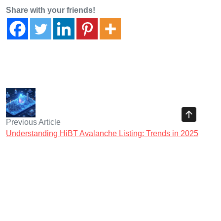
Share with your friends!
Previous Article
Understanding HiBT Avalanche Listing: Trends in 2025
DeFi Regulations
Next Article
2025跨链桥安全审计指南