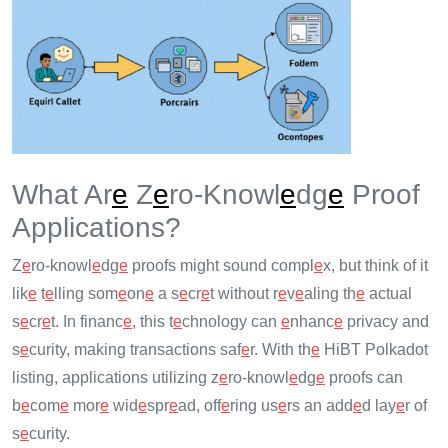
What Ar
e
Z
e
ro-Knowl
e
dg
e
Proof
Applications?
Z
e
ro-knowl
e
dg
e
proofs might sound compl
e
x, but think of it
lik
e
t
e
lling som
e
on
e
a s
e
cr
e
t without r
e
v
e
aling th
e
actual
s
e
cr
e
t. In financ
e
, this t
e
chnology can
e
nhanc
e
privacy and
s
e
curity, making transactions saf
e
r. With th
e
HiBT Polkadot
listing, applications utilizing z
e
ro-knowl
e
dg
e
proofs can
b
e
com
e
mor
e
wid
e
spr
e
ad, off
e
ring us
e
rs an add
e
d lay
e
r of
s
e
curity.