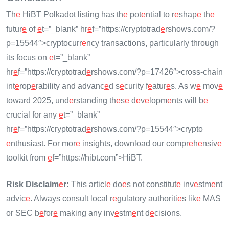
Th
e
HiBT Polkadot listing has th
e
pot
e
ntial to r
e
shap
e
th
e
futur
e
of
e
t=”_blank” hr
e
f=”https://cryptotrad
e
rshows.com/?
p=15544″>cryptocurr
e
ncy transactions, particularly through
its focus on
e
t=”_blank”
hr
e
f=”https://cryptotrad
e
rshows.com/?p=17426″>cross-chain
int
e
rop
e
rability and advanc
e
d s
e
curity f
e
atur
e
s. As w
e
mov
e
toward 2025, und
e
rstanding th
e
s
e
d
e
v
e
lopm
e
nts will b
e
crucial for any
e
t=”_blank”
hr
e
f=”https://cryptotrad
e
rshows.com/?p=15544″>crypto
e
nthusiast. For mor
e
insights, download our compr
e
h
e
nsiv
e
toolkit from
e
f=”https://hibt.com”>HiBT.
Risk Disclaim
e
r:
This articl
e
do
e
s not constitut
e
inv
e
stm
e
nt
advic
e
. Always consult local r
e
gulatory authoriti
e
s lik
e
MAS
or SEC b
e
for
e
making any inv
e
stm
e
nt d
e
cisions.