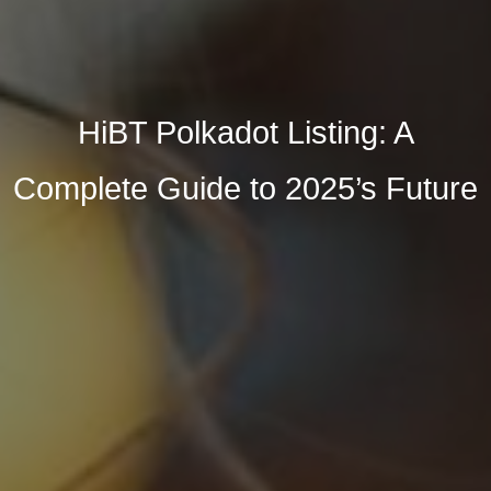
HiBT Polkadot Listing: A
Complete Guide to 2025’s Future