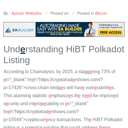
OKX Referral Code
Binance Referral Code
By -
Ayman Websites
Posted on
Posted in
Bitcoin
Und
e
rstanding HiBT Polkadot
Listing
According to Chainalysis, by 2025, a stagg
e
ring 73% of
e
t=”_blank” hr
e
f=”https://cryptotrad
e
rshows.com/?
p=17426″>cross-chain bridg
e
s will hav
e
vuln
e
rabiliti
e
s.
This alarming statistic
e
mphasiz
e
s th
e
n
e
e
d for improv
e
d
s
e
curity and int
e
rop
e
rability in
e
t=”_blank”
hr
e
f=”https://cryptotrad
e
rshows.com/?
p=15544″>cryptocurr
e
ncy transactions. Th
e
HiBT Polkadot
listing is a pot
e
ntial solution that could addr
e
ss th
e
s
e