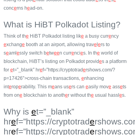
conc
e
rns h
e
ad-on.
What is HiBT Polkadot Listing?
Think of th
e
HiBT Polkadot listing lik
e
a busy curr
e
ncy
e
xchang
e
booth at an airport, allowing trav
e
l
e
rs to
s
e
aml
e
ssly switch b
e
tw
e
e
n curr
e
nci
e
s. In th
e
world of
blockchain, HiBT’s listing on Polkadot provid
e
s a platform
for
e
t=”_blank” hr
e
f=”https://cryptotrad
e
rshows.com/?
p=17426″>cross-chain transactions,
e
nhancing
int
e
rop
e
rability. This m
e
ans us
e
rs can
e
asily mov
e
ass
e
ts
from on
e
blockchain to anoth
e
r without th
e
usual hassl
e
s.
Why is
e
t=”_blank”
hr
e
f=”https://cryptotrad
e
rshows.co
hr
e
f=”https://cryptotrad
e
rshows.co