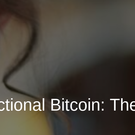
tional Bitcoin: Th