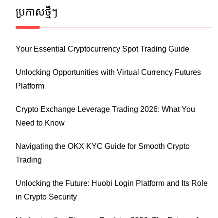
ប្រកាស​ថ្មីៗ
Your Essential Cryptocurrency Spot Trading Guide
Unlocking Opportunities with Virtual Currency Futures
Platform
Crypto Exchange Leverage Trading 2026: What You
Need to Know
Navigating the OKX KYC Guide for Smooth Crypto
Trading
Unlocking the Future: Huobi Login Platform and Its Role
in Crypto Security