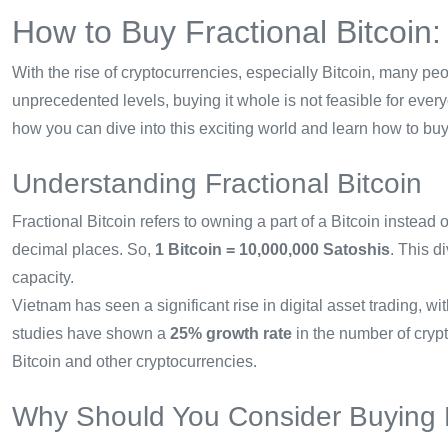
How to Buy Fractional Bitcoin
With the rise of cryptocurrencies, especially Bitcoin, many peo
unprecedented levels, buying it whole is not feasible for ever
how you can dive into this exciting world and learn how to buy 
Understanding Fractional Bitcoin
Fractional Bitcoin refers to owning a part of a Bitcoin instead 
decimal places. So,
1 Bitcoin = 10,000,000 Satoshis
. This d
capacity.
Vietnam has seen a significant rise in digital asset trading, 
studies have shown a
25% growth rate
in the number of crypt
Bitcoin and other cryptocurrencies.
Why Should You Consider Buying F