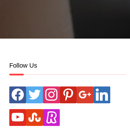
Follow Us
facebook
twitter
instagram
pinterest
google
linkedin
youtube
stumbleupon
revolut