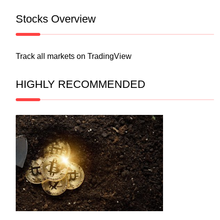
Stocks Overview
Track all markets on TradingView
HIGHLY RECOMMENDED