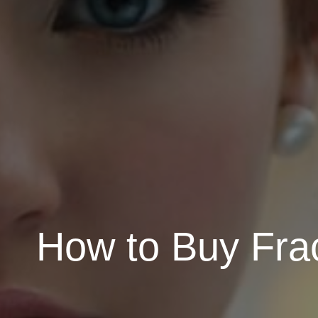
How to Buy Frac