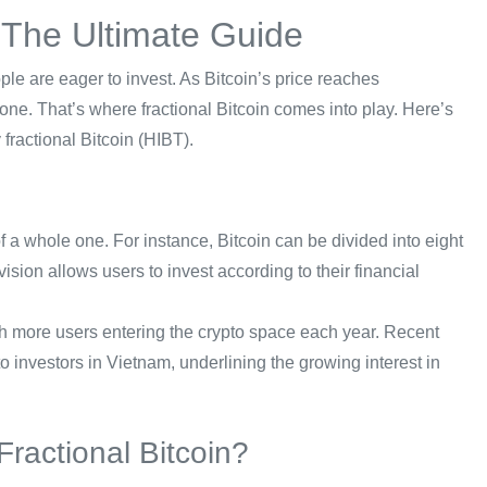
: The Ultimate Guide
ple are eager to invest. As Bitcoin’s price reaches
yone. That’s where fractional Bitcoin comes into play. Here’s
fractional Bitcoin (HIBT).
of a whole one. For instance, Bitcoin can be divided into eight
ivision allows users to invest according to their financial
with more users entering the crypto space each year. Recent
o investors in Vietnam, underlining the growing interest in
ractional Bitcoin?