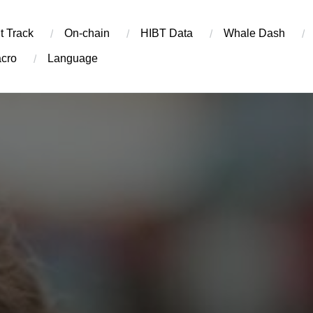
t Track
On-chain
​HIBT Data​
Whale Dash
cro
Language