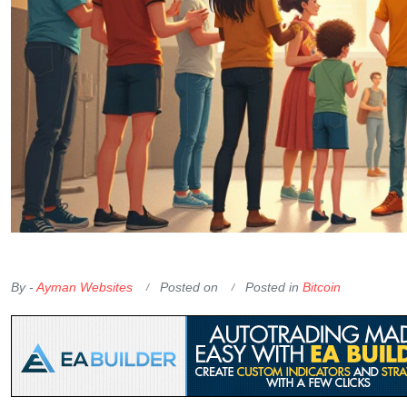
OKX Referral Code
Binance Referral Code
By -
Ayman Websites
Posted on
Posted in
Bitcoin