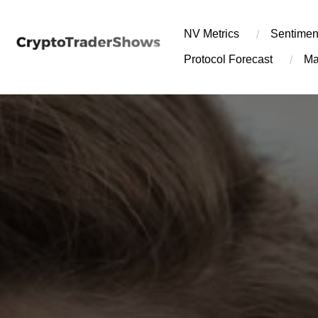
Skip
to
NV Metrics
Sentimen
content
Protocol Forecast
Ma