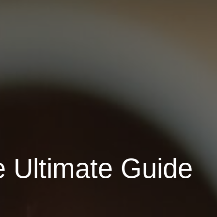
e Ultimate Guide