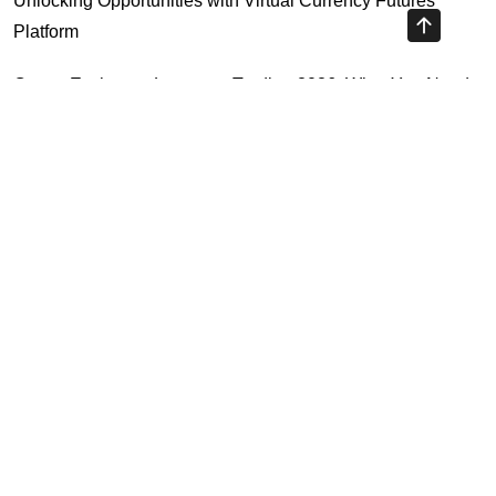
Unlocking Opportunities with Virtual Currency Futures
Platform
Crypto Exchange Leverage Trading 2026: What You Need
to Know
Navigating the OKX KYC Guide for Smooth Crypto Trading
Unlocking the Future: Huobi Login Platform and Its Role in
Crypto Security
Highly Recommended