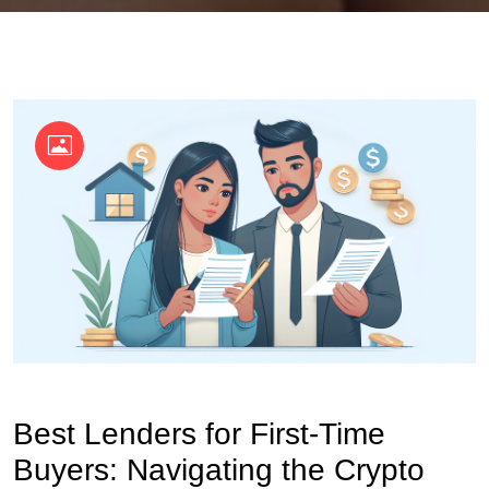
OKX Referral Code
Binance Referral Code
Best Lenders for First-Time
Buyers: Navigating the Crypto