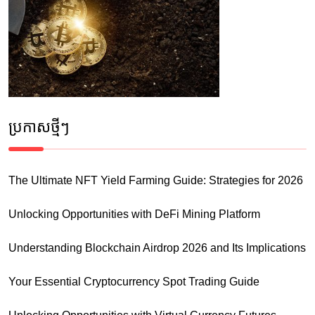
ប្រកាស​ថ្មីៗ
The Ultimate NFT Yield Farming Guide: Strategies for 2026
Unlocking Opportunities with DeFi Mining Platform
Understanding Blockchain Airdrop 2026 and Its Implications
Your Essential Cryptocurrency Spot Trading Guide