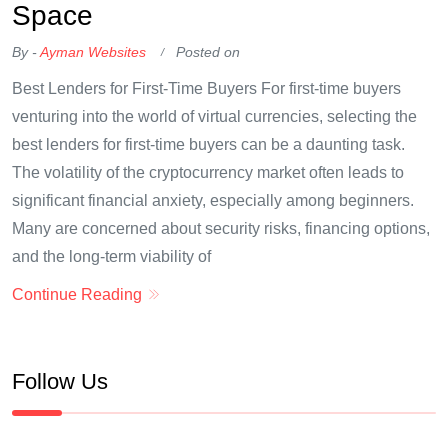
Space
By -
Ayman Websites
Posted on
Best Lenders for First-Time Buyers For first-time buyers
venturing into the world of virtual currencies, selecting the
best lenders for first-time buyers can be a daunting task.
The volatility of the cryptocurrency market often leads to
significant financial anxiety, especially among beginners.
Many are concerned about security risks, financing options,
and the long-term viability of
Continue Reading
Follow Us