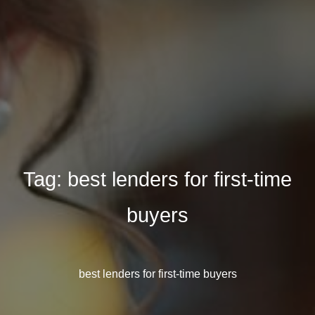
Tag:
best lenders for first-time
buyers
best lenders for first-time buyers