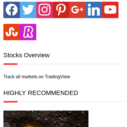
facebook
twitter
instagram
pinterest
google
linkedin
youtube
stumbleupon
revolut
Stocks Overview
Track all markets on TradingView
HIGHLY RECOMMENDED