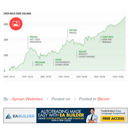
OKX Referral Code
Binance Referral Code
By -
Ayman Websites
Posted on
Posted in
Bitcoin