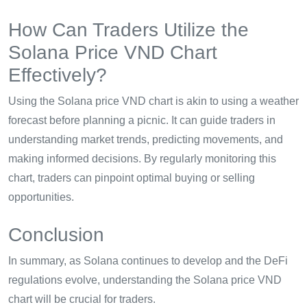
How Can Traders Utilize the
Solana Price VND Chart
Effectively?
Using the Solana price VND chart is akin to using a weather
forecast before planning a picnic. It can guide traders in
understanding market trends, predicting movements, and
making informed decisions. By regularly monitoring this
chart, traders can pinpoint optimal buying or selling
opportunities.
Conclusion
In summary, as Solana continues to develop and the DeFi
regulations evolve, understanding the Solana price VND
chart will be crucial for traders.