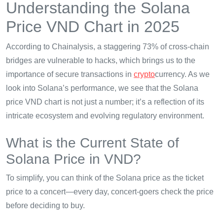
Understanding the Solana
Price VND Chart in 2025
According to Chainalysis, a staggering 73% of cross-chain
bridges are vulnerable to hacks, which brings us to the
importance of secure transactions in
crypto
currency. As we
look into Solana’s performance, we see that the Solana
price VND chart is not just a number; it’s a reflection of its
intricate ecosystem and evolving regulatory environment.
What is the Current State of
Solana Price in VND?
To simplify, you can think of the Solana price as the ticket
price to a concert—every day, concert-goers check the price
before deciding to buy.