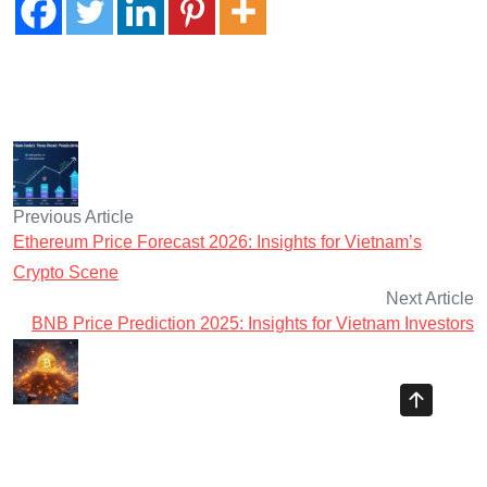
Previous Article
Ethereum Price Forecast 2026: Insights for Vietnam’s
Crypto Scene
Next Article
BNB Price Prediction 2025: Insights for Vietnam Investors