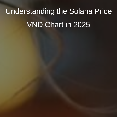
Understanding the Solana Price
VND Chart in 2025