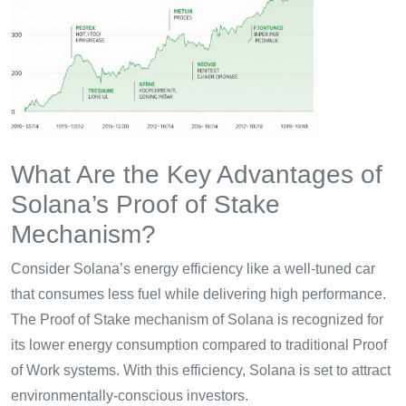
What Are the Key Advantages of
Solana’s Proof of Stake
Mechanism?
Consider Solana’s energy efficiency like a well-tuned car
that consumes less fuel while delivering high performance.
The Proof of Stake mechanism of Solana is recognized for
its lower energy consumption compared to traditional Proof
of Work systems. With this efficiency, Solana is set to attract
environmentally-conscious investors.