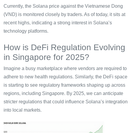
Currently, the Solana price against the Vietnamese Dong
(VND) is monitored closely by traders. As of today, it sits at
recent highs, indicating a strong interest in Solana’s
technology platforms.
How is DeFi Regulation Evolving
in Singapore for 2025?
Imagine a busy marketplace where vendors are required to
adhere to new health regulations. Similarly, the DeFi space
is starting to see regulatory frameworks shaping up across
regions, including Singapore. By 2025, we can anticipate
stricter regulations that could influence Solana’s integration
into local markets.