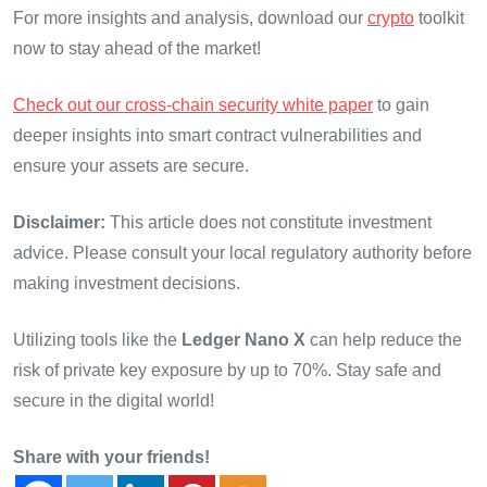
For more insights and analysis, download our
crypto
toolkit
now to stay ahead of the market!
Check out our cross-chain security white paper
to gain
deeper insights into smart contract vulnerabilities and
ensure your assets are secure.
Disclaimer:
This article does not constitute investment
advice. Please consult your local regulatory authority before
making investment decisions.
Utilizing tools like the
Ledger Nano X
can help reduce the
risk of private key exposure by up to 70%. Stay safe and
secure in the digital world!
Share with your friends!