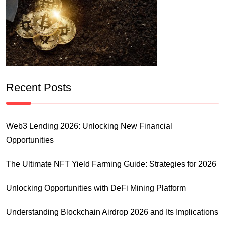
Recent Posts
Web3 Lending 2026: Unlocking New Financial
Opportunities
The Ultimate NFT Yield Farming Guide: Strategies for 2026
Unlocking Opportunities with DeFi Mining Platform
Understanding Blockchain Airdrop 2026 and Its Implications