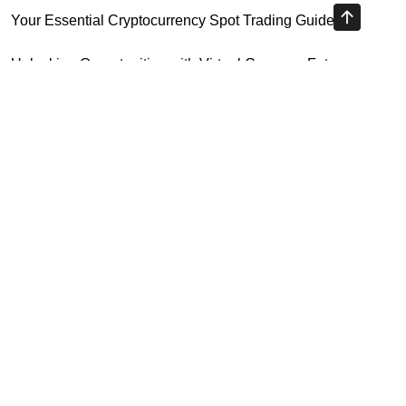
Your Essential Cryptocurrency Spot Trading Guide
Unlocking Opportunities with Virtual Currency Futures
Platform
Crypto Exchange Leverage Trading 2026: What You Need
to Know
Navigating the OKX KYC Guide for Smooth Crypto Trading
Highly Recommended