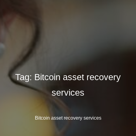
Tag:
Bitcoin asset recovery
services
Bitcoin asset recovery services