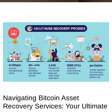
OKX Referral Code
Binance Referral Code
Navigating Bitcoin Asset
Recovery Services: Your Ultimate