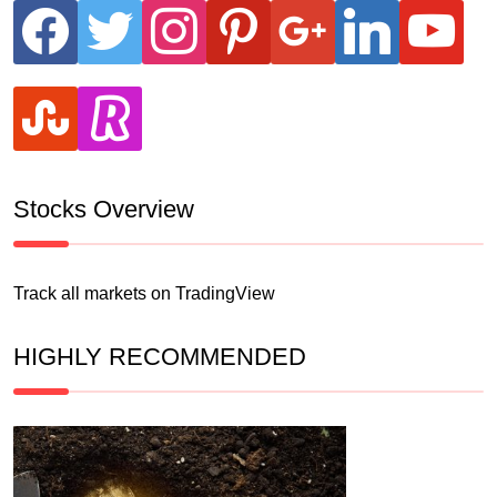
facebook
twitter
instagram
pinterest
google
linkedin
youtube
stumbleupon
revolut
Stocks Overview
Track all markets on TradingView
HIGHLY RECOMMENDED