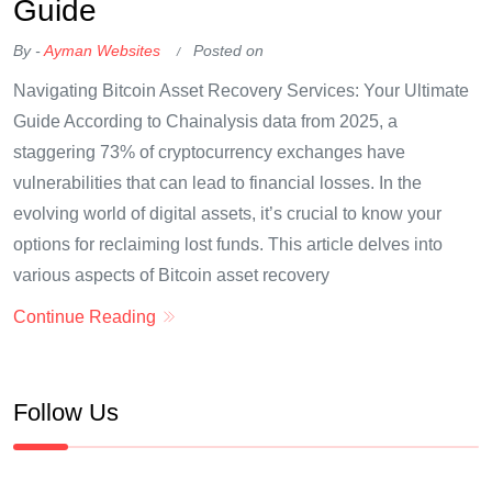
Guide
By -
Ayman Websites
Posted on
Navigating Bitcoin Asset Recovery Services: Your Ultimate
Guide According to Chainalysis data from 2025, a
staggering 73% of cryptocurrency exchanges have
vulnerabilities that can lead to financial losses. In the
evolving world of digital assets, it’s crucial to know your
options for reclaiming lost funds. This article delves into
various aspects of Bitcoin asset recovery
Continue Reading
Follow Us