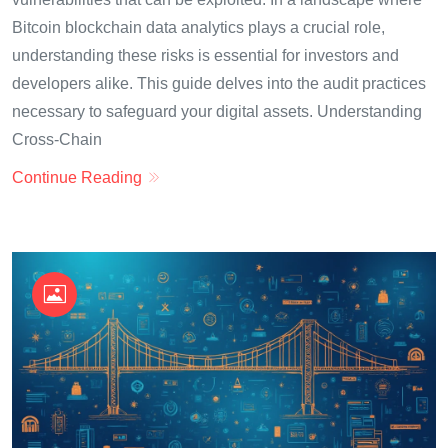
Bitcoin blockchain data analytics plays a crucial role,
understanding these risks is essential for investors and
developers alike. This guide delves into the audit practices
necessary to safeguard your digital assets. Understanding
Cross-Chain
Continue Reading