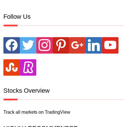
Follow Us
facebook
twitter
instagram
pinterest
google
linkedin
youtube
stumbleupon
revolut
Stocks Overview
Track all markets on TradingView