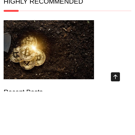
HIGHLY RECOMMENDED
Recent Posts
The Ultimate NFT Yield Farming Guide: Strategies for 2026
Unlocking Opportunities with DeFi Mining Platform