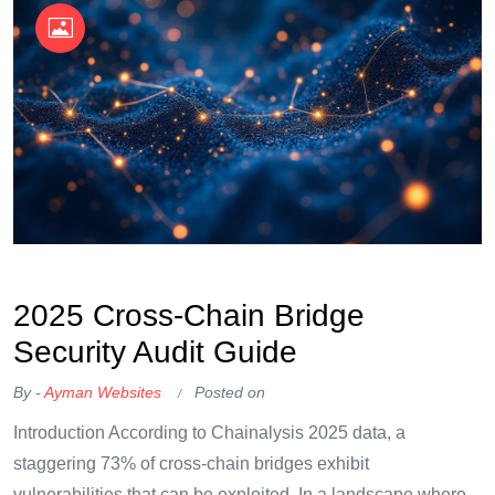
OKX Referral Code
Binance Referral Code
2025 Cross-Chain Bridge
Security Audit Guide
By -
Ayman Websites
Posted on
Introduction According to Chainalysis 2025 data, a
staggering 73% of cross-chain bridges exhibit
vulnerabilities that can be exploited. In a landscape where