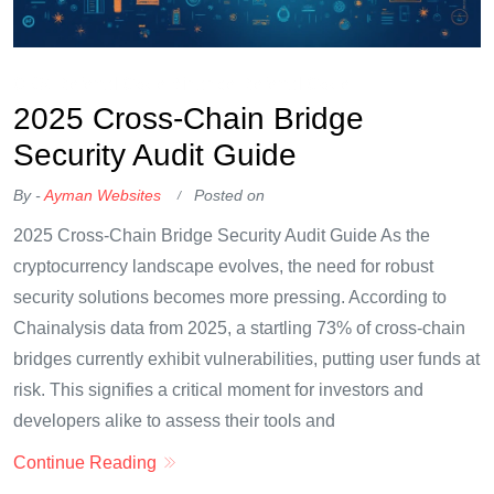
OKX Referral Code
Binance Referral Code
2025 Cross-Chain Bridge
Security Audit Guide
By -
Ayman Websites
Posted on
2025 Cross-Chain Bridge Security Audit Guide As the
cryptocurrency landscape evolves, the need for robust
security solutions becomes more pressing. According to
Chainalysis data from 2025, a startling 73% of cross-chain
bridges currently exhibit vulnerabilities, putting user funds at
risk. This signifies a critical moment for investors and
developers alike to assess their tools and
Continue Reading