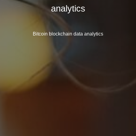
analytics
Bitcoin blockchain data analytics