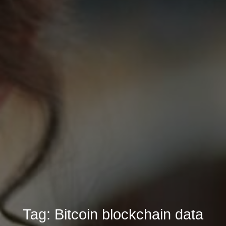
Tag:
Bitcoin blockchain data