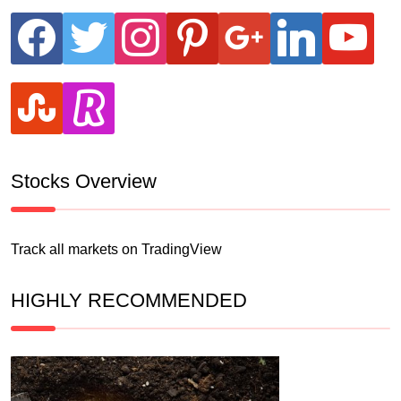
facebook
twitter
instagram
pinterest
google
linkedin
youtube
stumbleupon
revolut
Stocks Overview
Track all markets on TradingView
HIGHLY RECOMMENDED