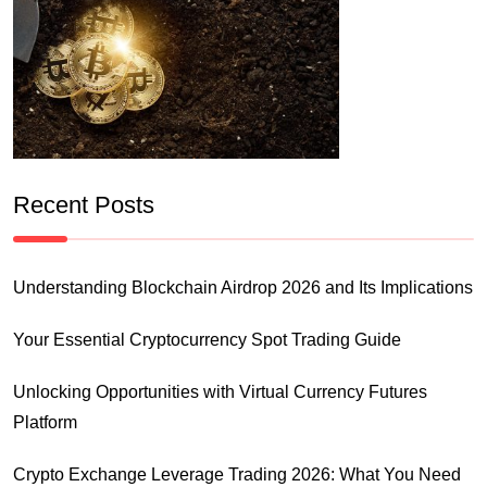
Recent Posts
Understanding Blockchain Airdrop 2026 and Its Implications
Your Essential Cryptocurrency Spot Trading Guide
Unlocking Opportunities with Virtual Currency Futures
Platform
Crypto Exchange Leverage Trading 2026: What You Need