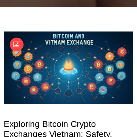
OKX Referral Code
Binance Referral Code
Exploring Bitcoin Crypto
Exchanges Vietnam: Safety,