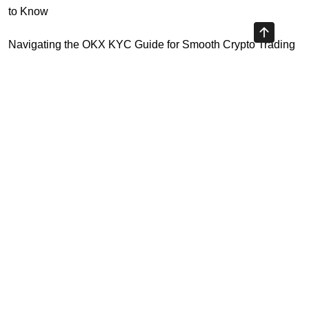
to Know
Navigating the OKX KYC Guide for Smooth Crypto Trading
Unlocking the Future: Huobi Login Platform and Its Role in
Crypto Security
Understanding Binance Register 2026: The Future of
Cross-Chain Interoperability
Understanding Litecoin: Your Official Site Guide
Highly Recommended