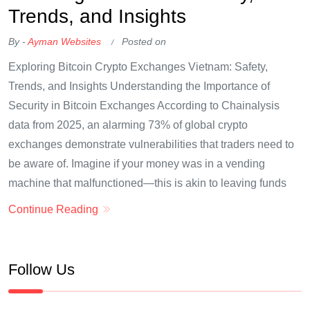
Trends, and Insights
By -
Ayman Websites
Posted on
Exploring Bitcoin Crypto Exchanges Vietnam: Safety,
Trends, and Insights Understanding the Importance of
Security in Bitcoin Exchanges According to Chainalysis
data from 2025, an alarming 73% of global crypto
exchanges demonstrate vulnerabilities that traders need to
be aware of. Imagine if your money was in a vending
machine that malfunctioned—this is akin to leaving funds
Continue Reading
Follow Us