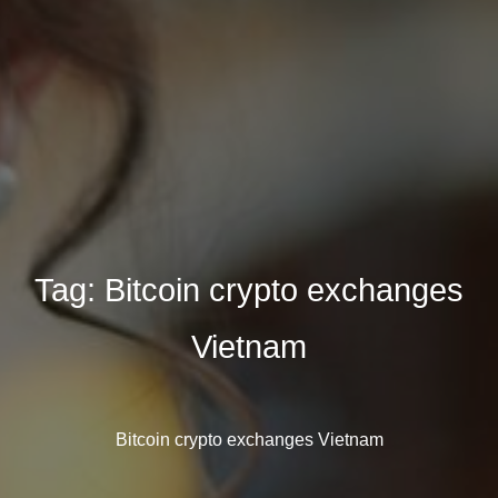
Tag:
Bitcoin crypto exchanges
Vietnam
Bitcoin crypto exchanges Vietnam