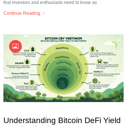
that investors and enthusiasts need to know as
Continue Reading
OKX Referral Code
Binance Referral Code
Understanding Bitcoin DeFi Yield