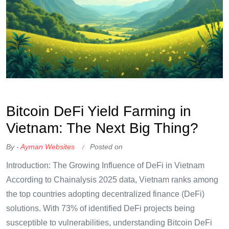
OKX Referral Code
Binance Referral Code
Bitcoin DeFi Yield Farming in
Vietnam: The Next Big Thing?
By -
Ayman Websites
Posted on
Introduction: The Growing Influence of DeFi in Vietnam
According to Chainalysis 2025 data, Vietnam ranks among
the top countries adopting decentralized finance (DeFi)
solutions. With 73% of identified DeFi projects being
susceptible to vulnerabilities, understanding Bitcoin DeFi