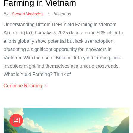
Farming in Vietnam
By -
Ayman Websites
Posted on
Understanding Bitcoin DeFi Yield Farming in Vietnam
According to Chainalysis 2025 data, around 50% of DeFi
efforts globally show potential but lack user adoption,
presenting a significant opportunity for innovators in
Vietnam. With the rise of Bitcoin DeFi yield farming, local
investors might find themselves at a unique crossroads.
What is Yield Farming? Think of
Continue Reading