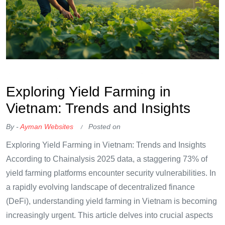
OKX Referral Code
Binance Referral Code
Exploring Yield Farming in
Vietnam: Trends and Insights
By -
Ayman Websites
Posted on
Exploring Yield Farming in Vietnam: Trends and Insights
According to Chainalysis 2025 data, a staggering 73% of
yield farming platforms encounter security vulnerabilities. In
a rapidly evolving landscape of decentralized finance
(DeFi), understanding yield farming in Vietnam is becoming
increasingly urgent. This article delves into crucial aspects