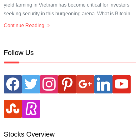
yield farming in Vietnam has become critical for investors
seeking security in this burgeoning arena. What is Bitcoin
Continue Reading
Follow Us
facebook
twitter
instagram
pinterest
google
linkedin
youtube
stumbleupon
revolut
Stocks Overview