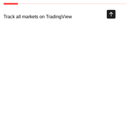
Track all markets on TradingView
HIGHLY RECOMMENDED
Recent Posts