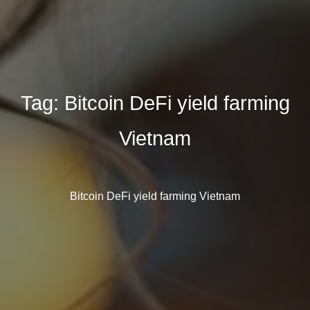
Tag:
Bitcoin DeFi yield farming
Vietnam
Bitcoin DeFi yield farming Vietnam