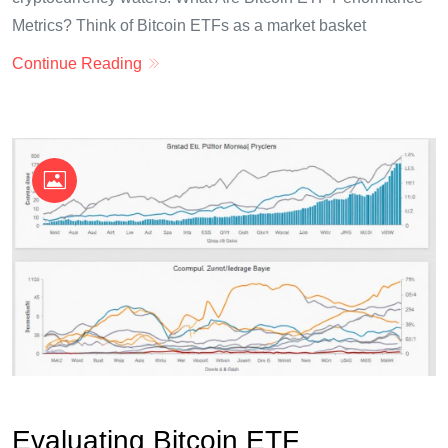
Metrics? Think of Bitcoin ETFs as a market basket
Continue Reading
OKX Referral Code
Binance Referral Code
Evaluating Bitcoin ETF