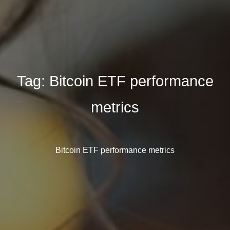
Tag:
Bitcoin ETF performance
metrics
Bitcoin ETF performance metrics