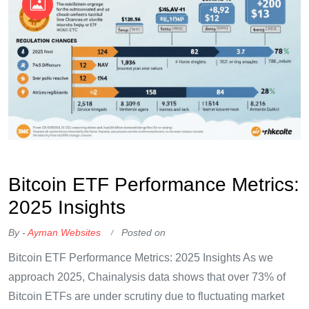
OKX Referral Code
Binance Referral Code
Bitcoin ETF Performance Metrics:
2025 Insights
By -
Ayman Websites
Posted on
Bitcoin ETF Performance Metrics: 2025 Insights As we
approach 2025, Chainalysis data shows that over 73% of
Bitcoin ETFs are under scrutiny due to fluctuating market