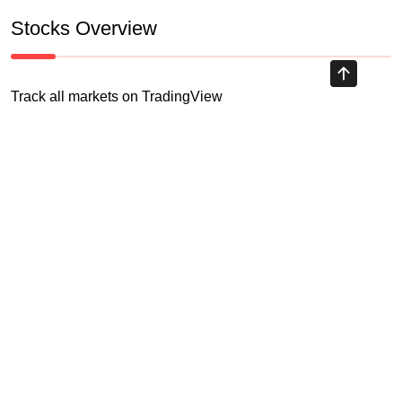
Stocks Overview
Track all markets on TradingView
HIGHLY RECOMMENDED