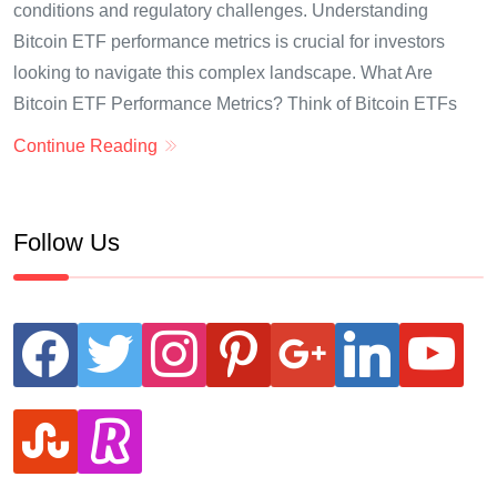
conditions and regulatory challenges. Understanding
Bitcoin ETF performance metrics is crucial for investors
looking to navigate this complex landscape. What Are
Bitcoin ETF Performance Metrics? Think of Bitcoin ETFs
Continue Reading
Follow Us
facebook
twitter
instagram
pinterest
google
linkedin
youtube
stumbleupon
revolut