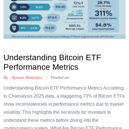
OKX Referral Code
Binance Referral Code
Understanding Bitcoin ETF
Performance Metrics
By -
Ayman Websites
Posted on
Understanding Bitcoin ETF Performance Metrics According
to Chainalysis 2025 data, a staggering 73% of Bitcoin ETFs
show inconsistencies in performance metrics due to market
volatility. This highlights the necessity for investors to
understand these metrics before diving into the
cryptocurrency waters. What Are Bitcoin ETF Performance