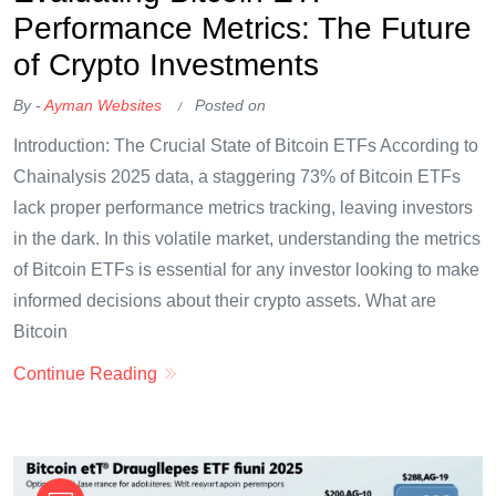
Performance Metrics: The Future
of Crypto Investments
By -
Ayman Websites
Posted on
Introduction: The Crucial State of Bitcoin ETFs According to
Chainalysis 2025 data, a staggering 73% of Bitcoin ETFs
lack proper performance metrics tracking, leaving investors
in the dark. In this volatile market, understanding the metrics
of Bitcoin ETFs is essential for any investor looking to make
informed decisions about their crypto assets. What are
Bitcoin
Continue Reading