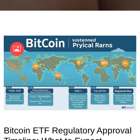
OKX Referral Code
Binance Referral Code
Bitcoin ETF Regulatory Approval