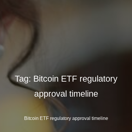
Tag:
Bitcoin ETF regulatory
approval timeline
Bitcoin ETF regulatory approval timeline