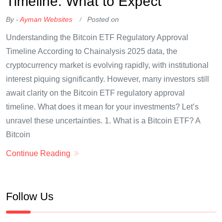
Timeline: What to Expect
By -
Ayman Websites
Posted on
Understanding the Bitcoin ETF Regulatory Approval
Timeline According to Chainalysis 2025 data, the
cryptocurrency market is evolving rapidly, with institutional
interest piquing significantly. However, many investors still
await clarity on the Bitcoin ETF regulatory approval
timeline. What does it mean for your investments? Let’s
unravel these uncertainties. 1. What is a Bitcoin ETF? A
Bitcoin
Continue Reading
Follow Us