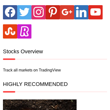
facebook
twitter
instagram
pinterest
google
linkedin
youtube
stumbleupon
revolut
Stocks Overview
Track all markets on TradingView
HIGHLY RECOMMENDED