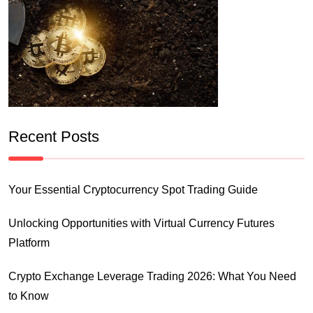
Recent Posts
Your Essential Cryptocurrency Spot Trading Guide
Unlocking Opportunities with Virtual Currency Futures
Platform
Crypto Exchange Leverage Trading 2026: What You Need
to Know