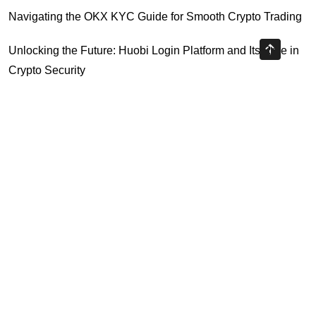
Navigating the OKX KYC Guide for Smooth Crypto Trading
Unlocking the Future: Huobi Login Platform and Its Role in
Crypto Security
Understanding Binance Register 2026: The Future of
Cross-Chain Interoperability
Understanding Litecoin: Your Official Site Guide
Unlocking Cross-Chain Interoperability with Ripple App
Platform
Highly Recommended