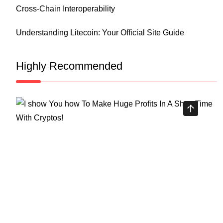
Cross-Chain Interoperability
Understanding Litecoin: Your Official Site Guide
Highly Recommended
Top Stock Market Books