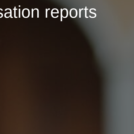
ation reports