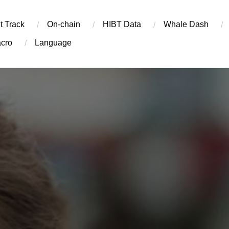
t Track
On-chain
​HIBT Data​
Whale Dash
cro
Language