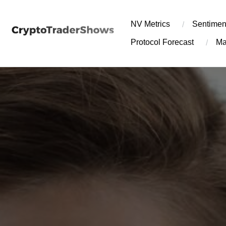
Skip
to
NV Metrics
Sentimen
content
Protocol Forecast
Ma