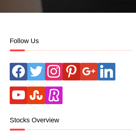
Follow Us
facebook
twitter
instagram
pinterest
google
linkedin
youtube
stumbleupon
revolut
Stocks Overview