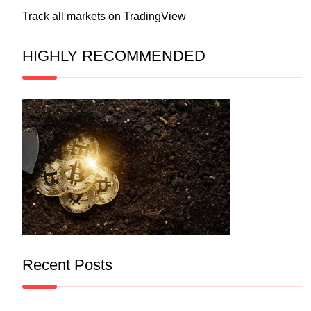
Track all markets on TradingView
HIGHLY RECOMMENDED
Recent Posts