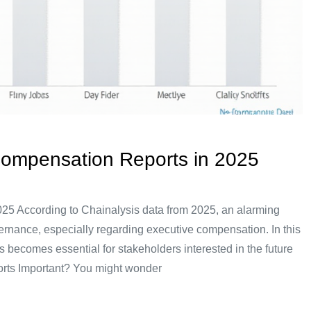
Compensation Reports in 2025
25 According to Chainalysis data from 2025, an alarming
ernance, especially regarding executive compensation. In this
 becomes essential for stakeholders interested in the future
rts Important? You might wonder