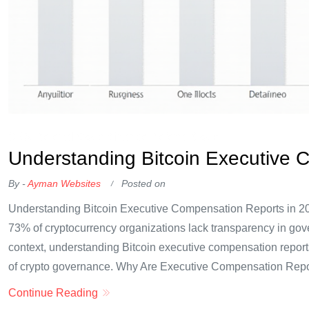
OKX Referral Code
Binance Referral Code
Understanding Bitcoin Executive 
By -
Ayman Websites
Posted on
Understanding Bitcoin Executive Compensation Reports in 20
73% of cryptocurrency organizations lack transparency in gov
context, understanding Bitcoin executive compensation reports
of crypto governance. Why Are Executive Compensation Repo
Continue Reading