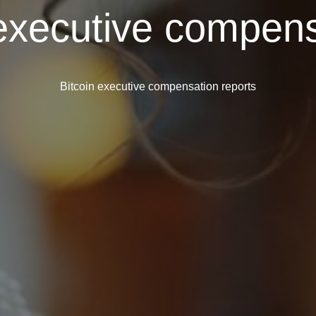
 executive compens
Bitcoin executive compensation reports