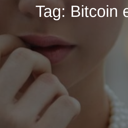
Tag:
Bitcoin