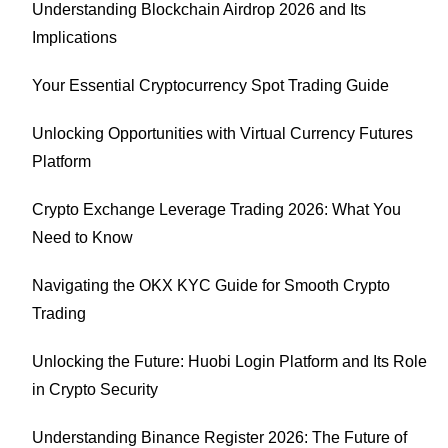
Understanding Blockchain Airdrop 2026 and Its
Implications
Your Essential Cryptocurrency Spot Trading Guide
Unlocking Opportunities with Virtual Currency Futures
Platform
Crypto Exchange Leverage Trading 2026: What You
Need to Know
Navigating the OKX KYC Guide for Smooth Crypto
Trading
Unlocking the Future: Huobi Login Platform and Its Role
in Crypto Security
Understanding Binance Register 2026: The Future of