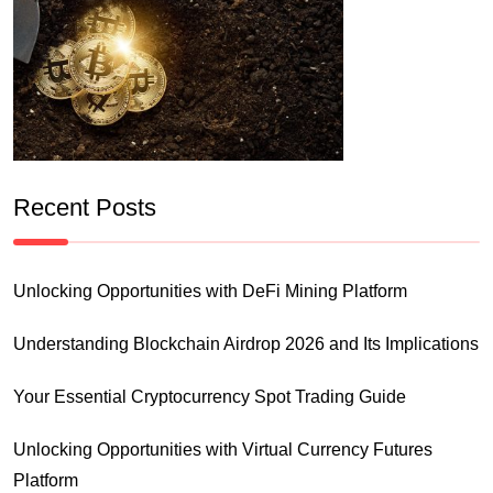
Recent Posts
Unlocking Opportunities with DeFi Mining Platform
Understanding Blockchain Airdrop 2026 and Its Implications
Your Essential Cryptocurrency Spot Trading Guide
Unlocking Opportunities with Virtual Currency Futures
Platform