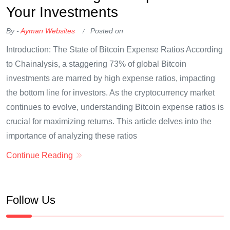
Your Investments
By -
Ayman Websites
Posted on
Introduction: The State of Bitcoin Expense Ratios According
to Chainalysis, a staggering 73% of global Bitcoin
investments are marred by high expense ratios, impacting
the bottom line for investors. As the cryptocurrency market
continues to evolve, understanding Bitcoin expense ratios is
crucial for maximizing returns. This article delves into the
importance of analyzing these ratios
Continue Reading
Follow Us