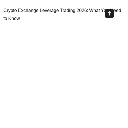
Crypto Exchange Leverage Trading 2026: What You Need
to Know
Navigating the OKX KYC Guide for Smooth Crypto Trading
Unlocking the Future: Huobi Login Platform and Its Role in
Crypto Security
Understanding Binance Register 2026: The Future of
Cross-Chain Interoperability
Highly Recommended