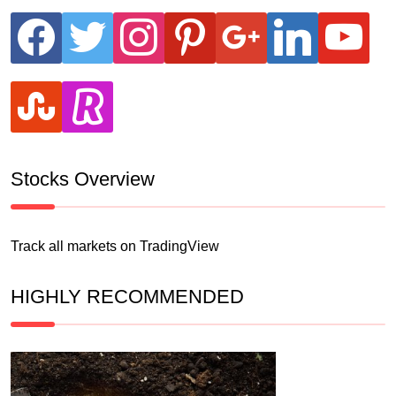
facebook
twitter
instagram
pinterest
google
linkedin
youtube
stumbleupon
revolut
Stocks Overview
Track all markets on TradingView
HIGHLY RECOMMENDED