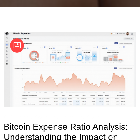
OKX Referral Code
Binance Referral Code
Bitcoin Expense Ratio Analysis:
Understanding the Impact on