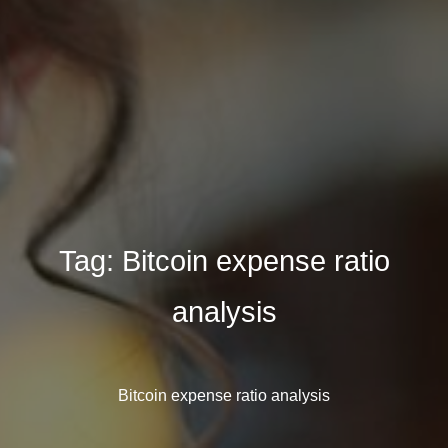
Tag:
Bitcoin expense ratio
analysis
Bitcoin expense ratio analysis