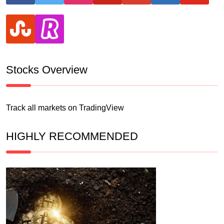
stumbleupon
revolut
Stocks Overview
Track all markets on TradingView
HIGHLY RECOMMENDED