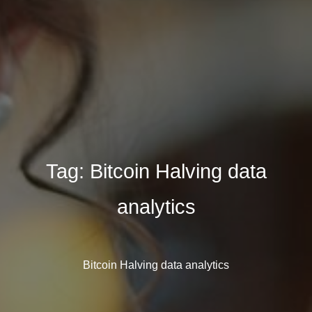
Tag:
Bitcoin Halving data
analytics
Bitcoin Halving data analytics