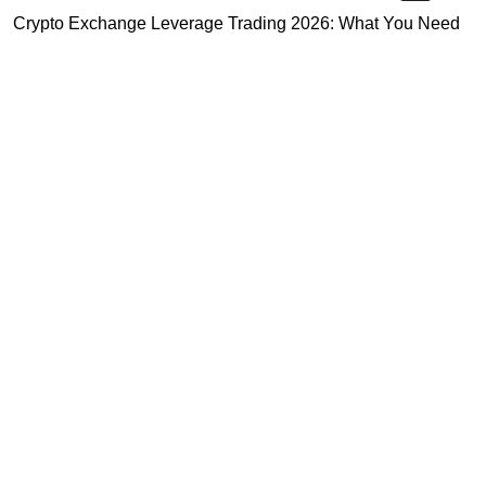
Crypto Exchange Leverage Trading 2026: What You Need
to Know
Navigating the OKX KYC Guide for Smooth Crypto Trading
Unlocking the Future: Huobi Login Platform and Its Role in
Crypto Security
Highly Recommended
Top Stock Market Books