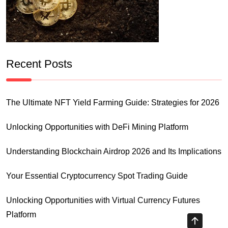
Recent Posts
The Ultimate NFT Yield Farming Guide: Strategies for 2026
Unlocking Opportunities with DeFi Mining Platform
Understanding Blockchain Airdrop 2026 and Its Implications
Your Essential Cryptocurrency Spot Trading Guide
Unlocking Opportunities with Virtual Currency Futures
Platform