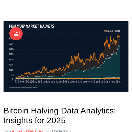
OKX Referral Code
Binance Referral Code
Bitcoin Halving Data Analytics:
Insights for 2025
By -
Ayman Websites
Posted on