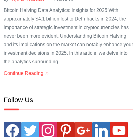
Bitcoin Halving Data Analytics: Insights for 2025 With
approximately $4.1 billion lost to DeFi hacks in 2024, the
importance of strategic investment in cryptocurrencies has
never been more evident. Understanding Bitcoin Halving
and its implications on the market can notably enhance your
investment decisions in 2025. In this article, we delve into
the analytics surrounding
Continue Reading
Follow Us
facebook
twitter
instagram
pinterest
google
linkedin
youtube