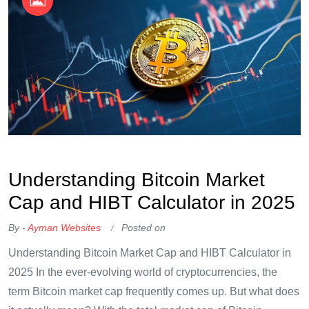
OKX Referral Code
Binance Referral Code
Understanding Bitcoin Market
Cap and HIBT Calculator in 2025
By -
Ayman Websites
Posted on
Understanding Bitcoin Market Cap and HIBT Calculator in
2025 In the ever-evolving world of cryptocurrencies, the
term Bitcoin market cap frequently comes up. But what does