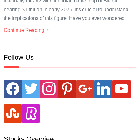
it actually mean? With the total market cap of Bitcoin
nearing $1 trillion in early 2025, it’s crucial to understand
the implications of this figure. Have you ever wondered
Continue Reading
Follow Us
facebook
twitter
instagram
pinterest
google
linkedin
youtube
stumbleupon
revolut
Stocks Overview