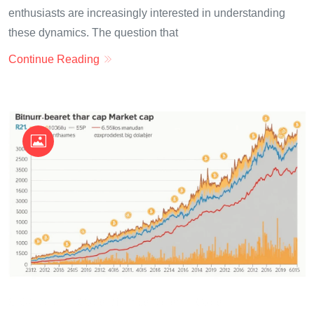
enthusiasts are increasingly interested in understanding
these dynamics. The question that
Continue Reading
OKX Referral Code
Binance Referral Code