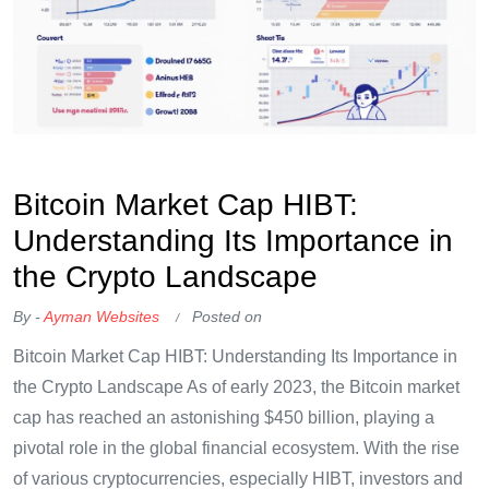
OKX Referral Code
Binance Referral Code
Bitcoin Market Cap HIBT:
Understanding Its Importance in
the Crypto Landscape
By -
Ayman Websites
Posted on
Bitcoin Market Cap HIBT: Understanding Its Importance in
the Crypto Landscape As of early 2023, the Bitcoin market
cap has reached an astonishing $450 billion, playing a
pivotal role in the global financial ecosystem. With the rise
of various cryptocurrencies, especially HIBT, investors and