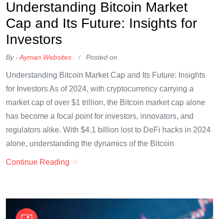
Understanding Bitcoin Market
Cap and Its Future: Insights for
Investors
By -
Ayman Websites
Posted on
Understanding Bitcoin Market Cap and Its Future: Insights
for Investors As of 2024, with cryptocurrency carrying a
market cap of over $1 trillion, the Bitcoin market cap alone
has become a focal point for investors, innovators, and
regulators alike. With $4.1 billion lost to DeFi hacks in 2024
alone, understanding the dynamics of the Bitcoin
Continue Reading