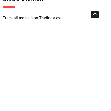
Track all markets on TradingView
HIGHLY RECOMMENDED
Recent Posts