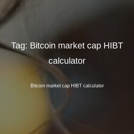
Tag:
Bitcoin market cap HIBT
calculator
Bitcoin market cap HIBT calculator