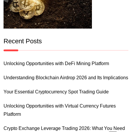
Recent Posts
Unlocking Opportunities with DeFi Mining Platform
Understanding Blockchain Airdrop 2026 and Its Implications
Your Essential Cryptocurrency Spot Trading Guide
Unlocking Opportunities with Virtual Currency Futures
Platform
Crypto Exchange Leverage Trading 2026: What You Need