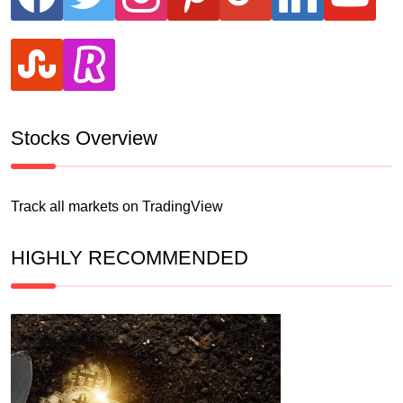
stumbleupon
revolut
Stocks Overview
Track all markets on TradingView
HIGHLY RECOMMENDED