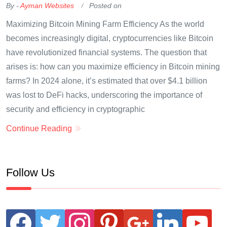
By -
Ayman Websites
Posted on
Maximizing Bitcoin Mining Farm Efficiency As the world
becomes increasingly digital, cryptocurrencies like Bitcoin
have revolutionized financial systems. The question that
arises is: how can you maximize efficiency in Bitcoin mining
farms? In 2024 alone, it’s estimated that over $4.1 billion
was lost to DeFi hacks, underscoring the importance of
security and efficiency in cryptographic
Continue Reading
Follow Us
facebook
twitter
instagram
pinterest
google
linkedin
youtube