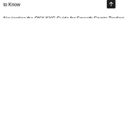
to Know
Navigating the OKX KYC Guide for Smooth Crypto Trading
Unlocking the Future: Huobi Login Platform and Its Role in
Crypto Security
Understanding Binance Register 2026: The Future of
Cross-Chain Interoperability
Highly Recommended
Top Stock Market Books