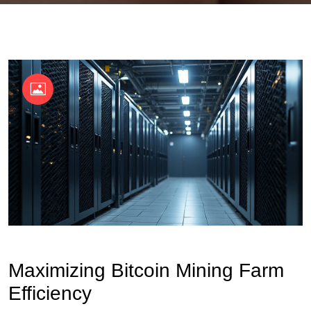
OKX Referral Code
Binance Referral Code
Maximizing Bitcoin Mining Farm
Efficiency