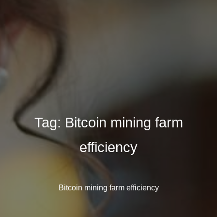
Tag:
Bitcoin mining farm
efficiency
Bitcoin mining farm efficiency