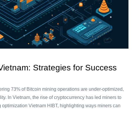
 Vietnam: Strategies for Success
ering 73% of Bitcoin mining operations are under-optimized,
ty. In Vietnam, the rise of cryptocurrency has led miners to
 rig optimization Vietnam HIBT, highlighting ways miners can