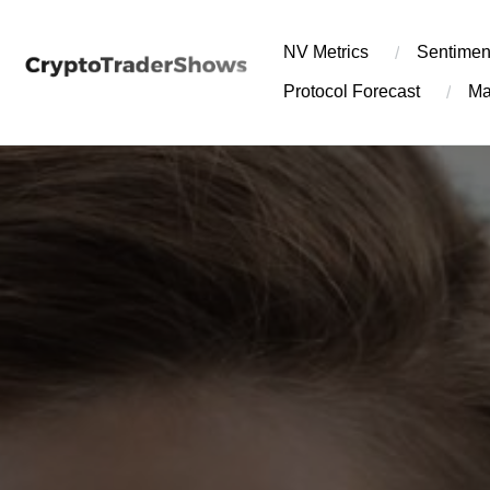
Skip
to
NV Metrics
Sentimen
content
Protocol Forecast
Ma