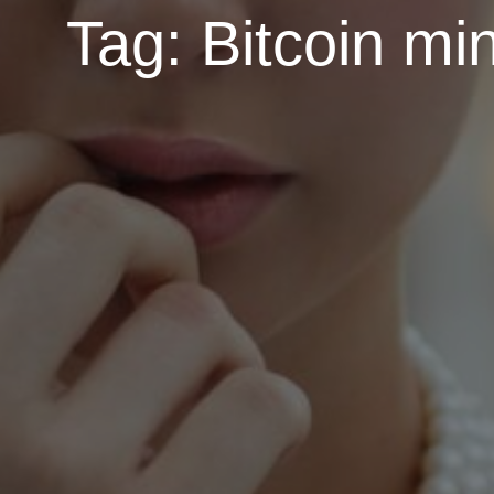
Tag:
Bitcoin mi