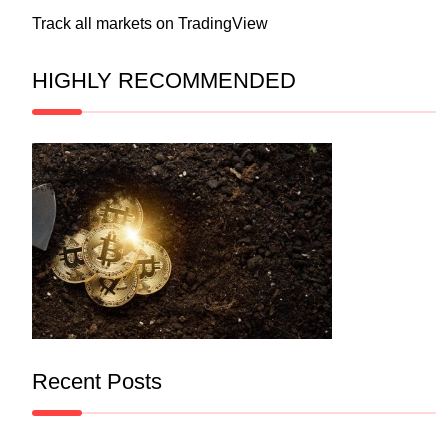
Track all markets on TradingView
HIGHLY RECOMMENDED
Recent Posts