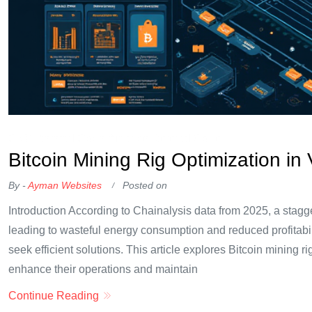
OKX Referral Code
Binance Referral Code
Bitcoin Mining Rig Optimization in
By -
Ayman Websites
Posted on
Introduction According to Chainalysis data from 2025, a stagg
leading to wasteful energy consumption and reduced profitabili
seek efficient solutions. This article explores Bitcoin mining
enhance their operations and maintain
Continue Reading