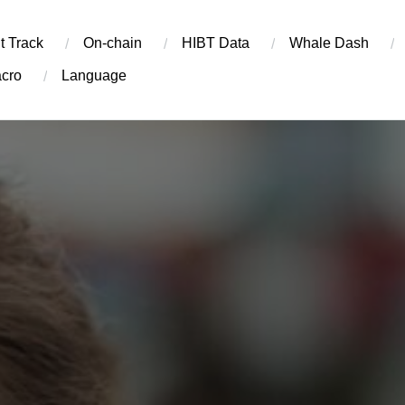
t Track
On-chain
​HIBT Data​
Whale Dash
cro
Language