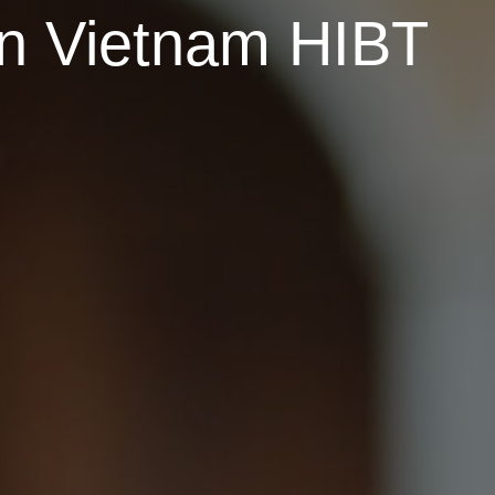
ion Vietnam HIBT