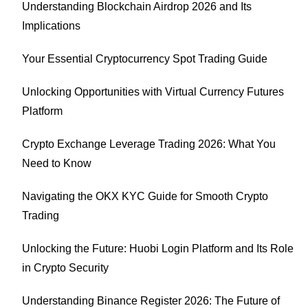
Understanding Blockchain Airdrop 2026 and Its
Implications
Your Essential Cryptocurrency Spot Trading Guide
Unlocking Opportunities with Virtual Currency Futures
Platform
Crypto Exchange Leverage Trading 2026: What You
Need to Know
Navigating the OKX KYC Guide for Smooth Crypto
Trading
Unlocking the Future: Huobi Login Platform and Its Role
in Crypto Security
Understanding Binance Register 2026: The Future of