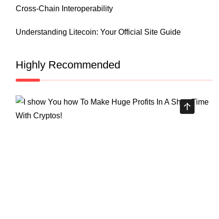
Cross-Chain Interoperability
Understanding Litecoin: Your Official Site Guide
Highly Recommended
Top Stock Market Books