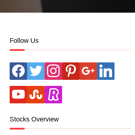
Follow Us
facebook
twitter
instagram
pinterest
google
linkedin
youtube
stumbleupon
revolut
Stocks Overview