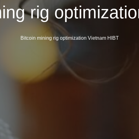
ning rig optimizat
Bitcoin mining rig optimization Vietnam HIBT