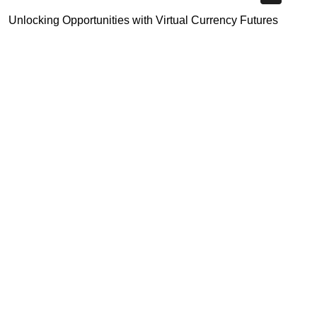
Unlocking Opportunities with Virtual Currency Futures
Platform
Crypto Exchange Leverage Trading 2026: What You Need
to Know
Navigating the OKX KYC Guide for Smooth Crypto Trading
Highly Recommended
Top Stock Market Books