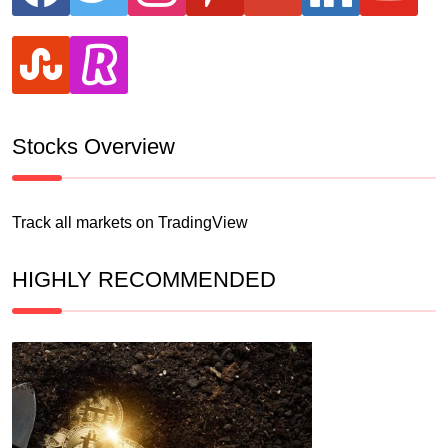
stumbleupon
revolut
Stocks Overview
Track all markets on TradingView
HIGHLY RECOMMENDED