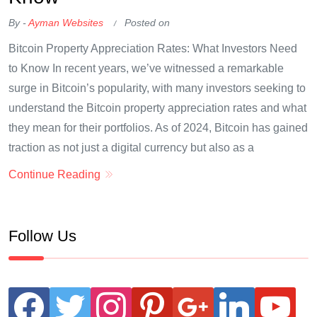
By -
Ayman Websites
Posted on
Bitcoin Property Appreciation Rates: What Investors Need
to Know In recent years, we’ve witnessed a remarkable
surge in Bitcoin’s popularity, with many investors seeking to
understand the Bitcoin property appreciation rates and what
they mean for their portfolios. As of 2024, Bitcoin has gained
traction as not just a digital currency but also as a
Continue Reading
Follow Us
facebook
twitter
instagram
pinterest
google
linkedin
youtube