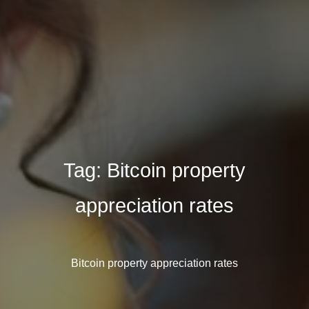
Tag:
Bitcoin property
appreciation rates
Bitcoin property appreciation rates