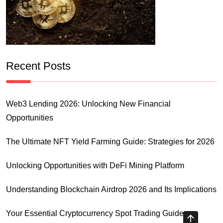
Recent Posts
Web3 Lending 2026: Unlocking New Financial
Opportunities
The Ultimate NFT Yield Farming Guide: Strategies for 2026
Unlocking Opportunities with DeFi Mining Platform
Understanding Blockchain Airdrop 2026 and Its Implications
Your Essential Cryptocurrency Spot Trading Guide