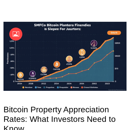
OKX Referral Code
Binance Referral Code
Bitcoin Property Appreciation
Rates: What Investors Need to
Know