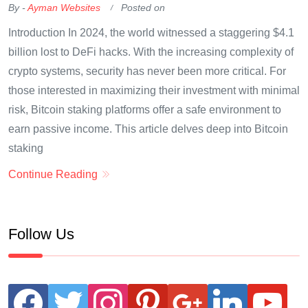
By -
Ayman Websites
Posted on
Introduction In 2024, the world witnessed a staggering $4.1
billion lost to DeFi hacks. With the increasing complexity of
crypto systems, security has never been more critical. For
those interested in maximizing their investment with minimal
risk, Bitcoin staking platforms offer a safe environment to
earn passive income. This article delves deep into Bitcoin
staking
Continue Reading
Follow Us
facebook
twitter
instagram
pinterest
google
linkedin
youtube