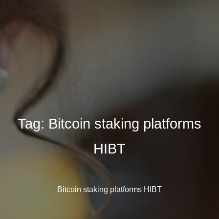
Tag:
Bitcoin staking platforms
HIBT
Bitcoin staking platforms HIBT