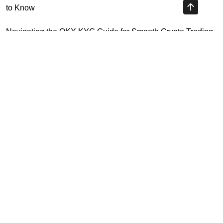
to Know
Navigating the OKX KYC Guide for Smooth Crypto Trading
Unlocking the Future: Huobi Login Platform and Its Role in
Crypto Security
Understanding Binance Register 2026: The Future of
Cross-Chain Interoperability
Highly Recommended
Top Stock Market Books