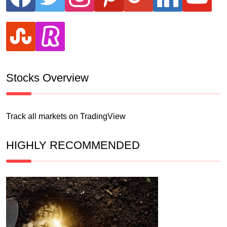
stumbleupon
revolut
Stocks Overview
Track all markets on TradingView
HIGHLY RECOMMENDED