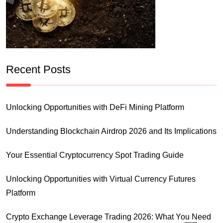
Recent Posts
Unlocking Opportunities with DeFi Mining Platform
Understanding Blockchain Airdrop 2026 and Its Implications
Your Essential Cryptocurrency Spot Trading Guide
Unlocking Opportunities with Virtual Currency Futures
Platform
Crypto Exchange Leverage Trading 2026: What You Need