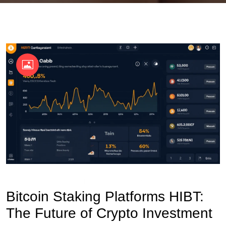
OKX Referral Code
Binance Referral Code
Bitcoin Staking Platforms HIBT:
The Future of Crypto Investment