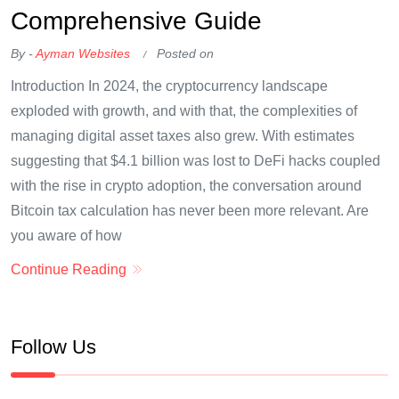
Comprehensive Guide
By -
Ayman Websites
Posted on
Introduction In 2024, the cryptocurrency landscape
exploded with growth, and with that, the complexities of
managing digital asset taxes also grew. With estimates
suggesting that $4.1 billion was lost to DeFi hacks coupled
with the rise in crypto adoption, the conversation around
Bitcoin tax calculation has never been more relevant. Are
you aware of how
Continue Reading
Follow Us