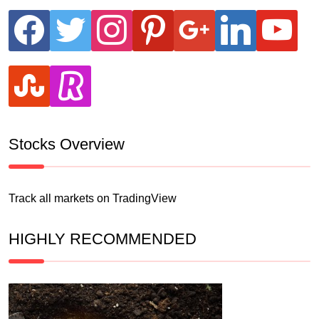
facebook
twitter
instagram
pinterest
google
linkedin
youtube
stumbleupon
revolut
Stocks Overview
Track all markets on TradingView
HIGHLY RECOMMENDED