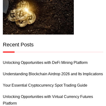
Recent Posts
Unlocking Opportunities with DeFi Mining Platform
Understanding Blockchain Airdrop 2026 and Its Implications
Your Essential Cryptocurrency Spot Trading Guide
Unlocking Opportunities with Virtual Currency Futures
Platform