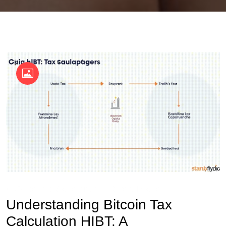
OKX Referral Code
Binance Referral Code
Understanding Bitcoin Tax
Calculation HIBT: A