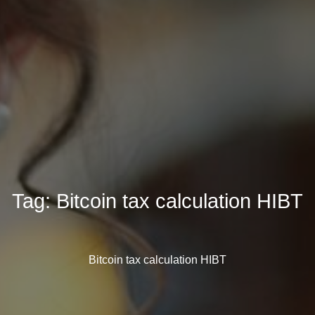
Tag:
Bitcoin tax calculation HIBT
Bitcoin tax calculation HIBT