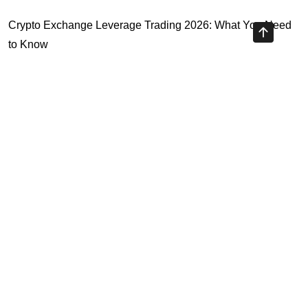
Crypto Exchange Leverage Trading 2026: What You Need
to Know
Navigating the OKX KYC Guide for Smooth Crypto Trading
Unlocking the Future: Huobi Login Platform and Its Role in
Crypto Security
Understanding Binance Register 2026: The Future of
Cross-Chain Interoperability
Highly Recommended