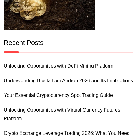
Recent Posts
Unlocking Opportunities with DeFi Mining Platform
Understanding Blockchain Airdrop 2026 and Its Implications
Your Essential Cryptocurrency Spot Trading Guide
Unlocking Opportunities with Virtual Currency Futures
Platform
Crypto Exchange Leverage Trading 2026: What You Need