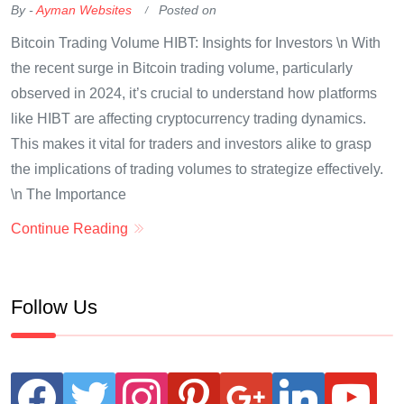
By -
Ayman Websites
Posted on
Bitcoin Trading Volume HIBT: Insights for Investors \n With
the recent surge in Bitcoin trading volume, particularly
observed in 2024, it’s crucial to understand how platforms
like HIBT are affecting cryptocurrency trading dynamics.
This makes it vital for traders and investors alike to grasp
the implications of trading volumes to strategize effectively.
\n The Importance
Continue Reading
Follow Us
facebook
twitter
instagram
pinterest
google
linkedin
youtube