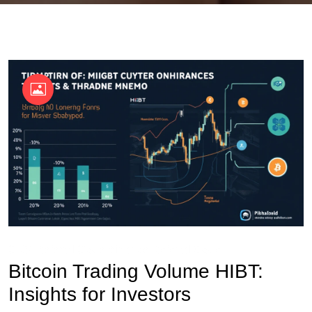
OKX Referral Code
Binance Referral Code
Bitcoin Trading Volume HIBT:
Insights for Investors