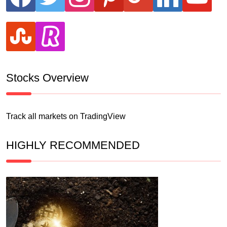
stumbleupon
revolut
Stocks Overview
Track all markets on TradingView
HIGHLY RECOMMENDED