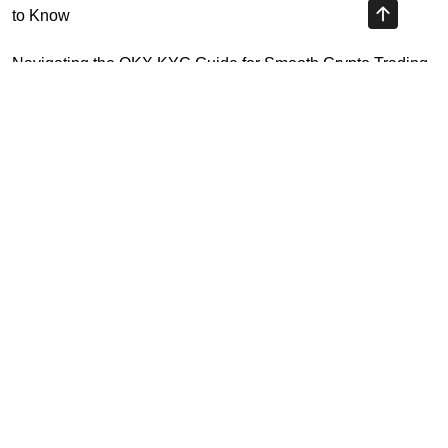
to Know
Navigating the OKX KYC Guide for Smooth Crypto Trading
Unlocking the Future: Huobi Login Platform and Its Role in
Crypto Security
Understanding Binance Register 2026: The Future of
Cross-Chain Interoperability
Highly Recommended
Top Stock Market Books