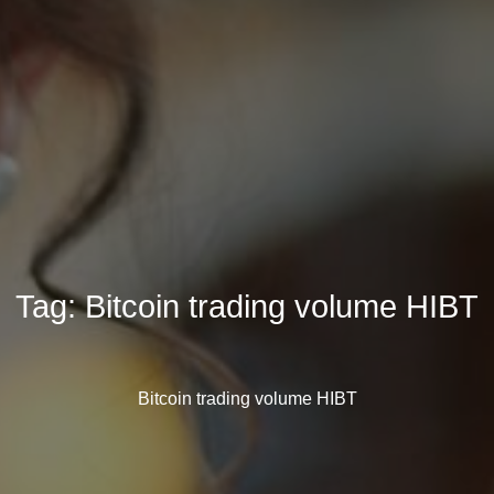
Tag:
Bitcoin trading volume HIBT
Bitcoin trading volume HIBT