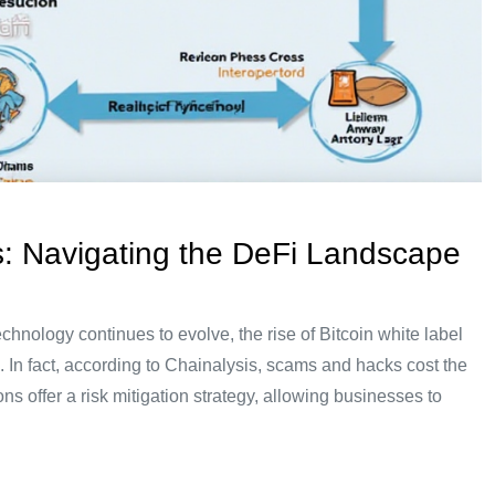
s: Navigating the DeFi Landscape
hnology continues to evolve, the rise of Bitcoin white label
. In fact, according to Chainalysis, scams and hacks cost the
ns offer a risk mitigation strategy, allowing businesses to