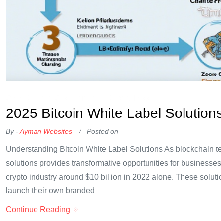
OKX Referral Code
Binance Referral Code
2025 Bitcoin White Label Solution
By -
Ayman Websites
Posted on
Understanding Bitcoin White Label Solutions As blockchain tec
solutions provides transformative opportunities for businesses
crypto industry around $10 billion in 2022 alone. These solutio
launch their own branded
Continue Reading