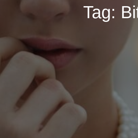
Tag:
Bi