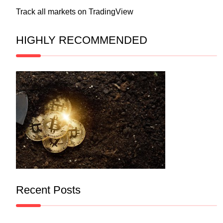
Track all markets on TradingView
HIGHLY RECOMMENDED
Recent Posts