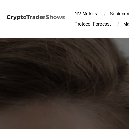
Skip
to
NV Metrics
Sentimen
content
Protocol Forecast
Ma