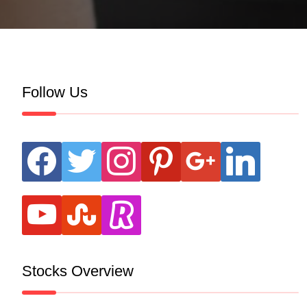
Follow Us
facebook
twitter
instagram
pinterest
google
linkedin
youtube
stumbleupon
revolut
Stocks Overview