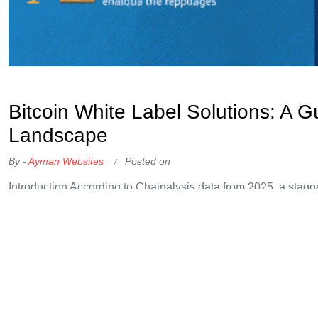
OKX Referral Code
Binance Referral Code
Bitcoin White Label Solutions: A G
Landscape
By -
Ayman Websites
Posted on
Introduction According to Chainalysis data from 2025, a stagg
vulnerabilities. As we move forward, Bitcoin white label solut
the murky waters of cryptocurrency trading and compliance. U
a market. Buying fruits can be a
Continue Reading