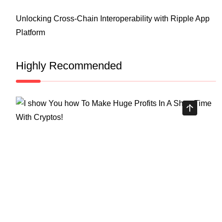
Unlocking Cross-Chain Interoperability with Ripple App
Platform
Highly Recommended
Top Stock Market Books