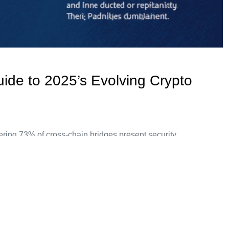
uide to 2025’s Evolving Crypto
ering 73% of cross-chain bridges present security
ions are becoming essential for enterprises aiming to navigate
nderstanding Bitcoin White Label Solutions Imagine you’re at