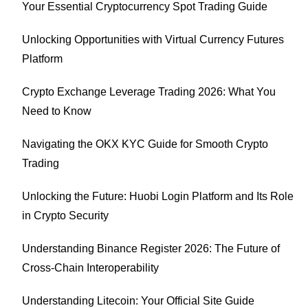
Your Essential Cryptocurrency Spot Trading Guide
Unlocking Opportunities with Virtual Currency Futures
Platform
Crypto Exchange Leverage Trading 2026: What You
Need to Know
Navigating the OKX KYC Guide for Smooth Crypto
Trading
Unlocking the Future: Huobi Login Platform and Its Role
in Crypto Security
Understanding Binance Register 2026: The Future of
Cross-Chain Interoperability
Understanding Litecoin: Your Official Site Guide