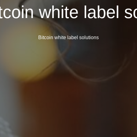
tcoin white label s
Bitcoin white label solutions