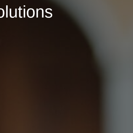
olutions