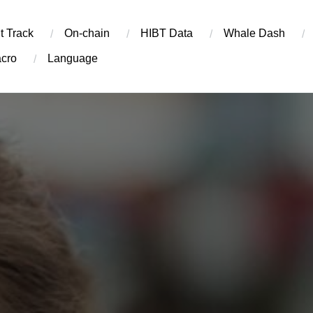
t Track
On-chain
​HIBT Data​
Whale Dash
cro
Language