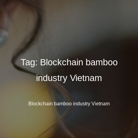
Tag:
Blockchain bamboo
industry Vietnam
Blockchain bamboo industry Vietnam