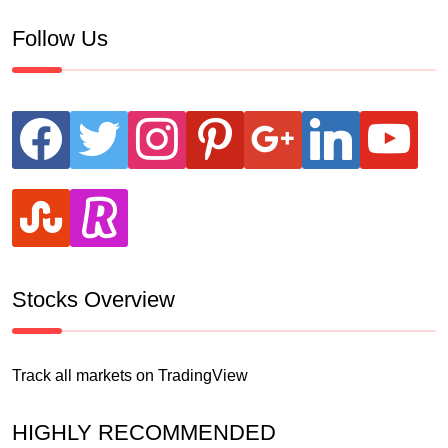
Follow Us
facebook
twitter
instagram
pinterest
google
linkedin
youtube
stumbleupon
revolut
Stocks Overview
Track all markets on TradingView
HIGHLY RECOMMENDED