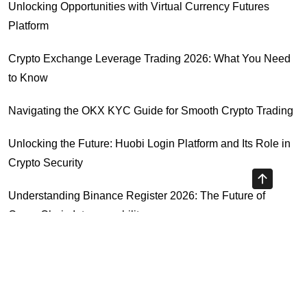
Unlocking Opportunities with Virtual Currency Futures
Platform
Crypto Exchange Leverage Trading 2026: What You Need
to Know
Navigating the OKX KYC Guide for Smooth Crypto Trading
Unlocking the Future: Huobi Login Platform and Its Role in
Crypto Security
Understanding Binance Register 2026: The Future of
Cross-Chain Interoperability
Understanding Litecoin: Your Official Site Guide
Highly Recommended