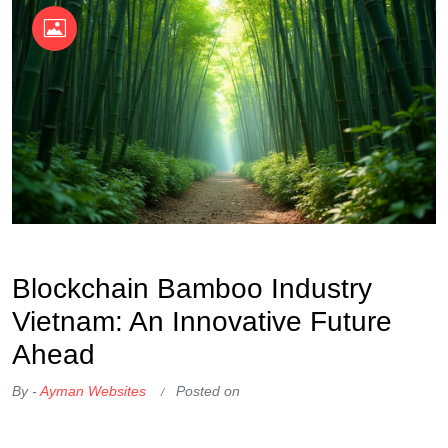
OKX Referral Code
Binance Referral Code
Blockchain Bamboo Industry
Vietnam: An Innovative Future
Ahead
By -
Ayman Websites
Posted on