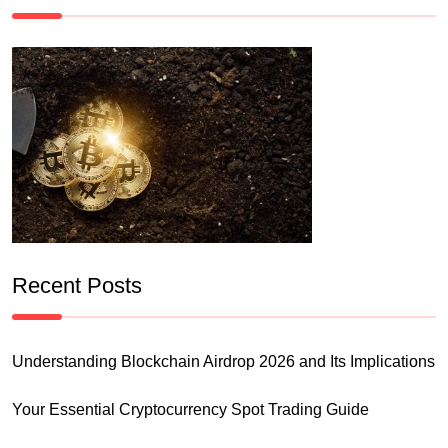
Recent Posts
Understanding Blockchain Airdrop 2026 and Its Implications
Your Essential Cryptocurrency Spot Trading Guide