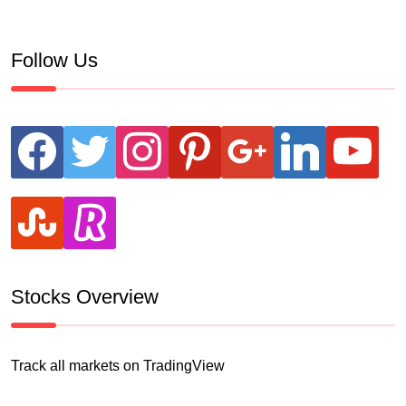
Follow Us
facebook
twitter
instagram
pinterest
google
linkedin
youtube
stumbleupon
revolut
Stocks Overview
Track all markets on TradingView