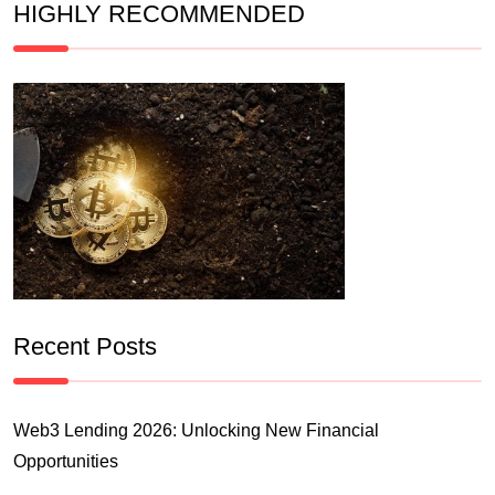
HIGHLY RECOMMENDED
Recent Posts
Web3 Lending 2026: Unlocking New Financial
Opportunities