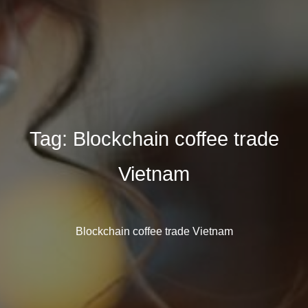
Tag:
Blockchain coffee trade
Vietnam
Blockchain coffee trade Vietnam