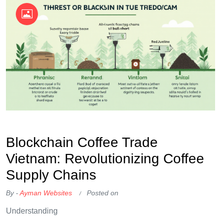
OKX Referral Code
Binance Referral Code
Blockchain Coffee Trade
Vietnam: Revolutionizing Coffee
Supply Chains
By -
Ayman Websites
Posted on
Understanding