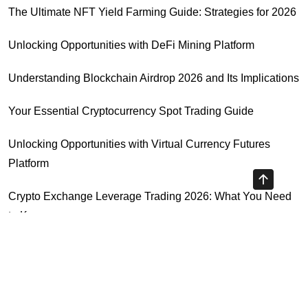
The Ultimate NFT Yield Farming Guide: Strategies for 2026
Unlocking Opportunities with DeFi Mining Platform
Understanding Blockchain Airdrop 2026 and Its Implications
Your Essential Cryptocurrency Spot Trading Guide
Unlocking Opportunities with Virtual Currency Futures
Platform
Crypto Exchange Leverage Trading 2026: What You Need
to Know
Navigating the OKX KYC Guide for Smooth Crypto Trading
Highly Recommended