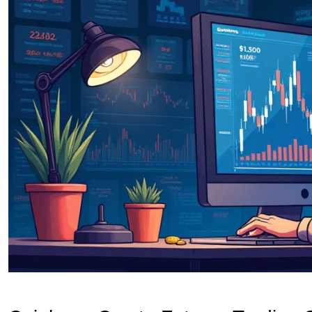
OKX Referral Code
Binance Referral Code