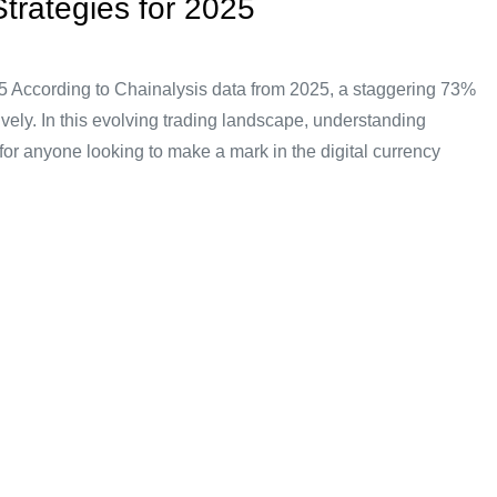
trategies for 2025
5 According to Chainalysis data from 2025, a staggering 73%
ectively. In this evolving trading landscape, understanding
for anyone looking to make a mark in the digital currency