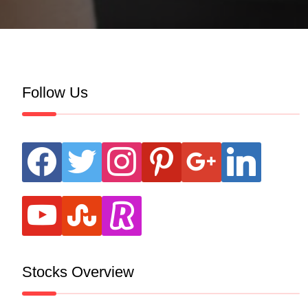
Follow Us
facebook
twitter
instagram
pinterest
google
linkedin
youtube
stumbleupon
revolut
Stocks Overview