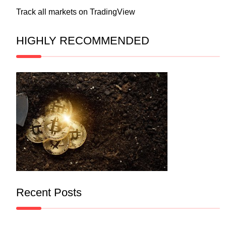
Track all markets on TradingView
HIGHLY RECOMMENDED
Recent Posts