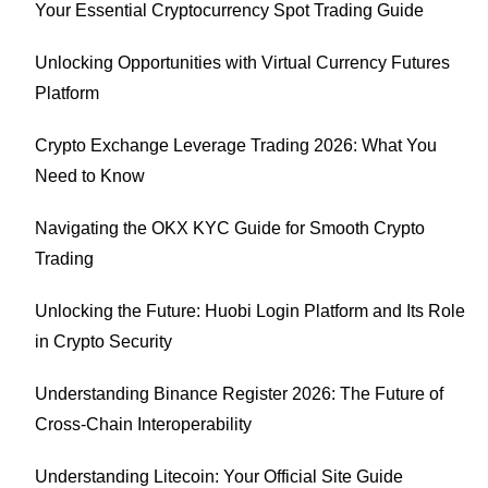
Your Essential Cryptocurrency Spot Trading Guide
Unlocking Opportunities with Virtual Currency Futures
Platform
Crypto Exchange Leverage Trading 2026: What You
Need to Know
Navigating the OKX KYC Guide for Smooth Crypto
Trading
Unlocking the Future: Huobi Login Platform and Its Role
in Crypto Security
Understanding Binance Register 2026: The Future of
Cross-Chain Interoperability
Understanding Litecoin: Your Official Site Guide