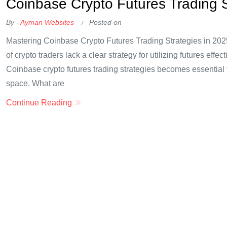
Coinbase Crypto Futures Trading S
By -
Ayman Websites
Posted on
Mastering Coinbase Crypto Futures Trading Strategies in 202
of crypto traders lack a clear strategy for utilizing futures eff
Coinbase crypto futures trading strategies becomes essential 
space. What are
Continue Reading