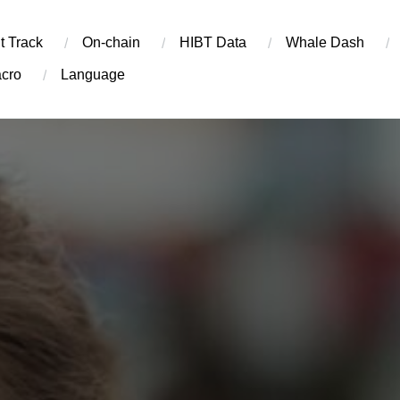
t Track
On-chain
​HIBT Data​
Whale Dash
cro
Language