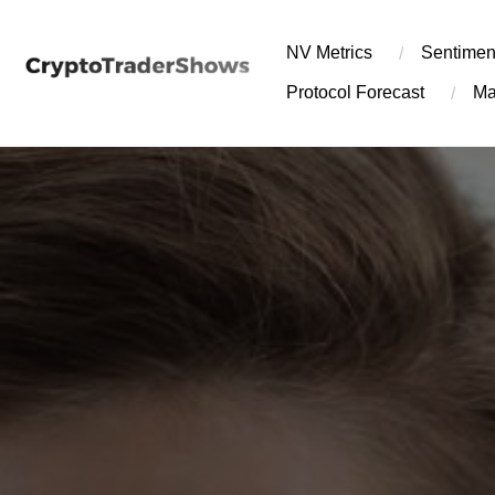
Skip
to
NV Metrics
Sentimen
content
Protocol Forecast
Ma