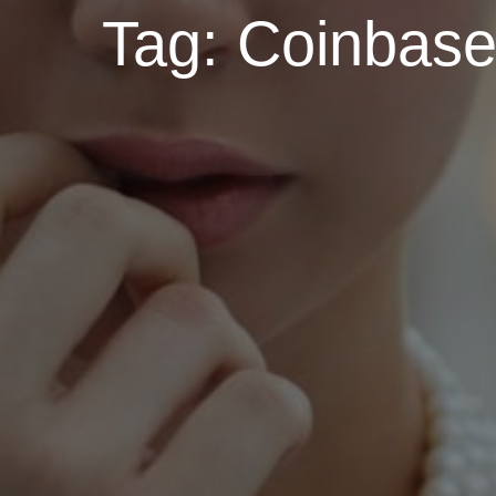
Tag:
Coinbase 