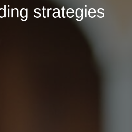
ding strategies