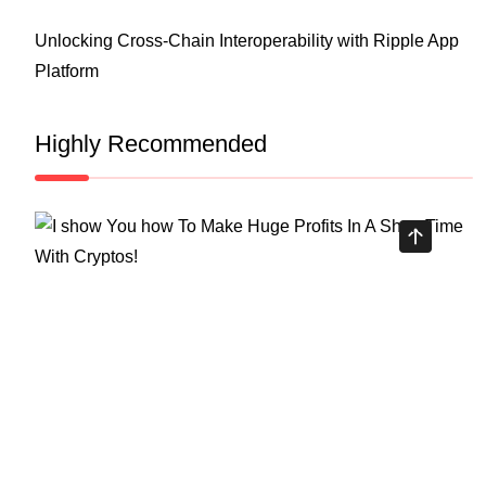
Unlocking Cross-Chain Interoperability with Ripple App
Platform
Highly Recommended
Top Stock Market Books