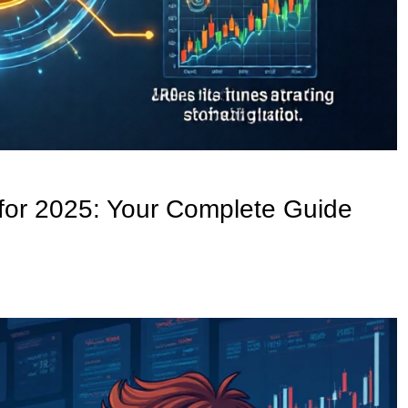
 for 2025: Your Complete Guide