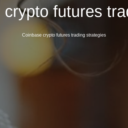
crypto futures tra
Coinbase crypto futures trading strategies