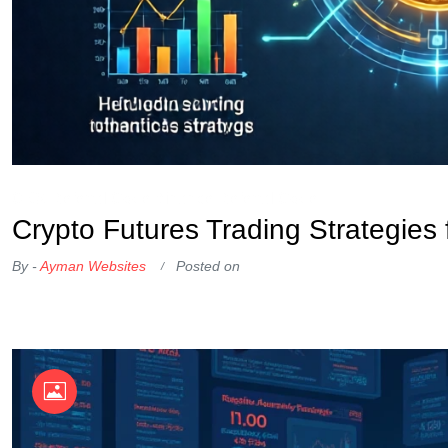
OKX Referral Code
Binance Referral Code
Crypto Futures Trading Strategies
By -
Ayman Websites
Posted on