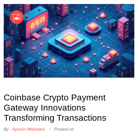
OKX Referral Code
Binance Referral Code
Coinbase Crypto Payment
Gateway Innovations
Transforming Transactions
By -
Ayman Websites
Posted on