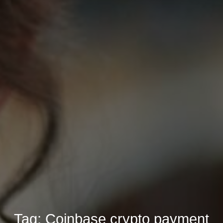
Tag:
Coinbase crypto payment