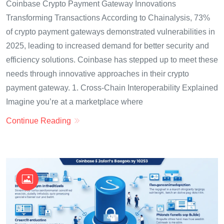
Coinbase Crypto Payment Gateway Innovations
Transforming Transactions According to Chainalysis, 73%
of crypto payment gateways demonstrated vulnerabilities in
2025, leading to increased demand for better security and
efficiency solutions. Coinbase has stepped up to meet these
needs through innovative approaches in their crypto
payment gateway. 1. Cross-Chain Interoperability Explained
Imagine you’re at a marketplace where
Continue Reading