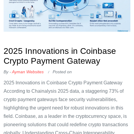
OKX Referral Code
Binance Referral Code
2025 Innovations in Coinbase
Crypto Payment Gateway
By -
Ayman Websites
Posted on
2025 Innovations in Coinbase Crypto Payment Gateway
According to Chainalysis 2025 data, a staggering 73% of
crypto payment gateways face security vulnerabilities,
highlighting the urgent need for robust innovations in this
field. Coinbase, as a leader in the cryptocurrency space, is
pioneering solutions that could redefine crypto transactions
globally. Understanding Cross-Chain Interoperability