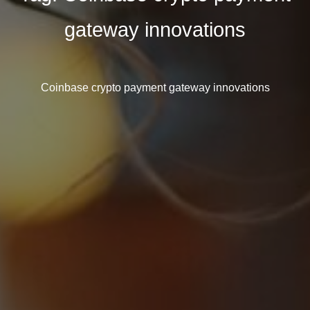
gateway innovations
Coinbase crypto payment gateway innovations