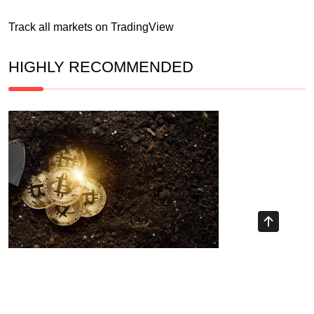
Track all markets on TradingView
HIGHLY RECOMMENDED
Recent Posts