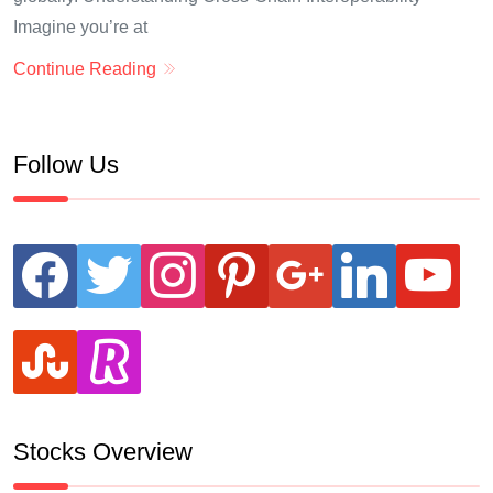
Imagine you’re at
Continue Reading
Follow Us
facebook
twitter
instagram
pinterest
google
linkedin
youtube
stumbleupon
revolut
Stocks Overview