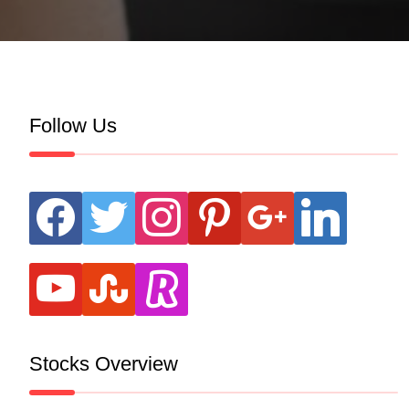
Follow Us
facebook
twitter
instagram
pinterest
google
linkedin
youtube
stumbleupon
revolut
Stocks Overview