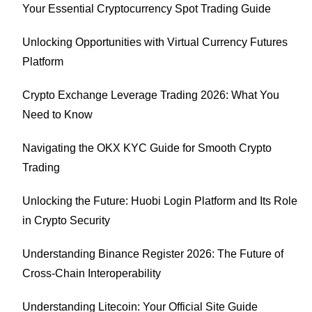
Your Essential Cryptocurrency Spot Trading Guide
Unlocking Opportunities with Virtual Currency Futures
Platform
Crypto Exchange Leverage Trading 2026: What You
Need to Know
Navigating the OKX KYC Guide for Smooth Crypto
Trading
Unlocking the Future: Huobi Login Platform and Its Role
in Crypto Security
Understanding Binance Register 2026: The Future of
Cross-Chain Interoperability
Understanding Litecoin: Your Official Site Guide