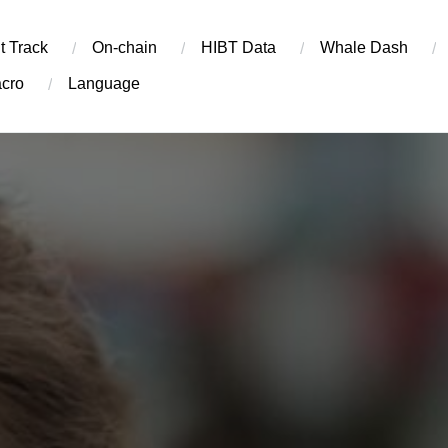
t Track
On-chain
​HIBT Data​
Whale Dash
cro
Language