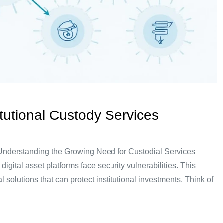
tutional Custody Services
 Understanding the Growing Need for Custodial Services
gital asset platforms face security vulnerabilities. This
l solutions that can protect institutional investments. Think of