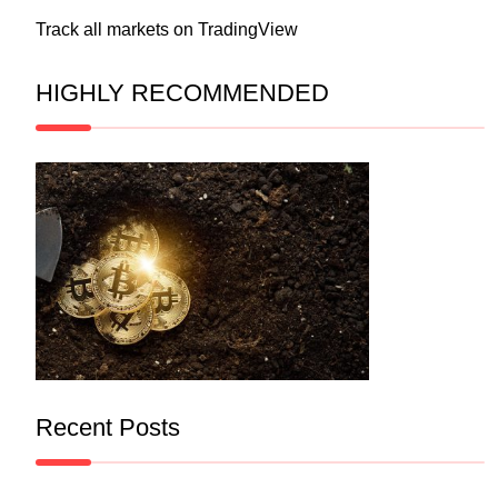
Track all markets on TradingView
HIGHLY RECOMMENDED
Recent Posts