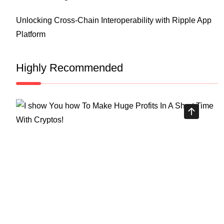
Unlocking Cross-Chain Interoperability with Ripple App
Platform
Highly Recommended
Top Stock Market Books