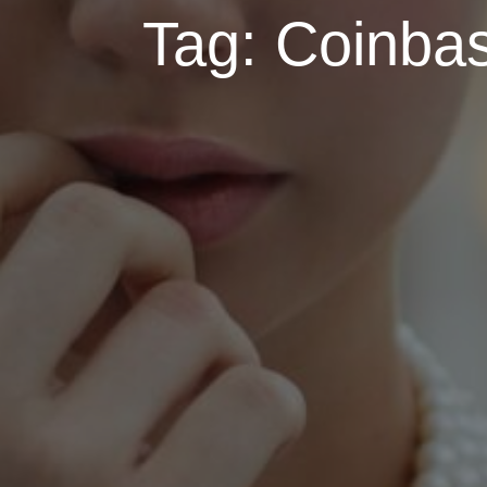
Tag:
Coinbas