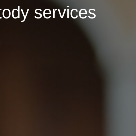
tody services