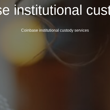
e institutional cus
Coinbase institutional custody services