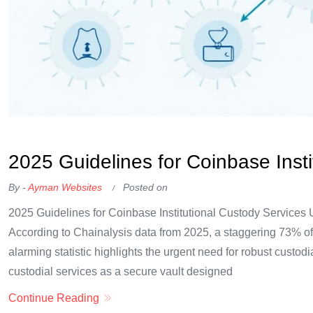
OKX Referral Code
Binance Referral Code
2025 Guidelines for Coinbase Insti
By -
Ayman Websites
Posted on
2025 Guidelines for Coinbase Institutional Custody Services
According to Chainalysis data from 2025, a staggering 73% of di
alarming statistic highlights the urgent need for robust custodia
custodial services as a secure vault designed
Continue Reading