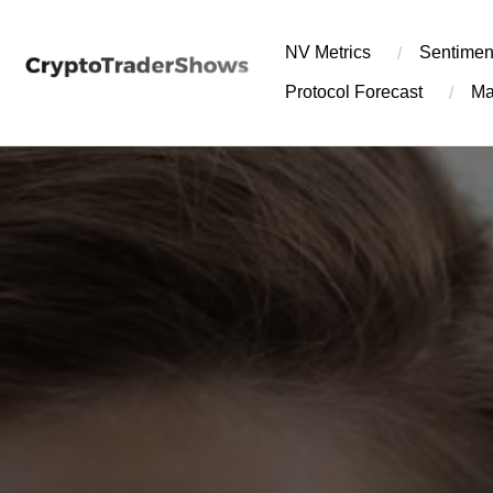
Skip
to
NV Metrics
Sentimen
content
Protocol Forecast
Ma