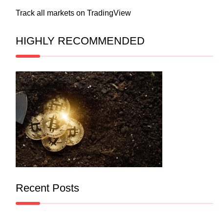
Track all markets on TradingView
HIGHLY RECOMMENDED
Recent Posts