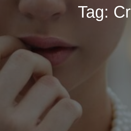
Tag:
Cr