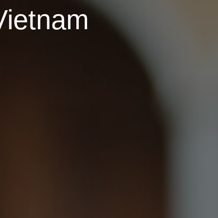
Vietnam