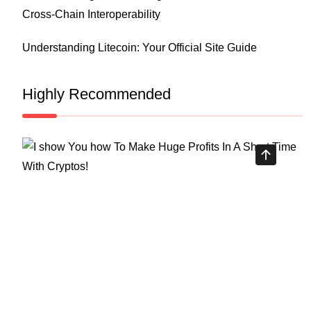
Cross-Chain Interoperability
Understanding Litecoin: Your Official Site Guide
Highly Recommended
Top Stock Market Books