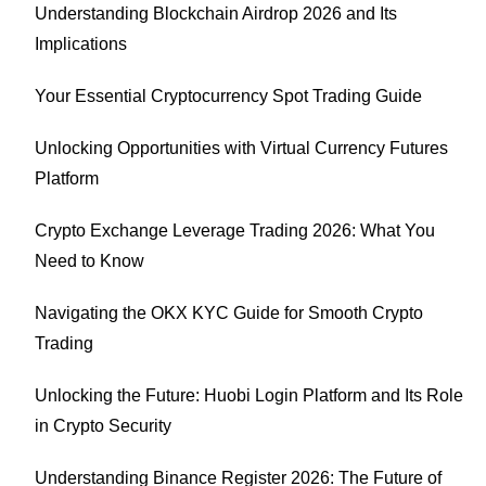
Understanding Blockchain Airdrop 2026 and Its
Implications
Your Essential Cryptocurrency Spot Trading Guide
Unlocking Opportunities with Virtual Currency Futures
Platform
Crypto Exchange Leverage Trading 2026: What You
Need to Know
Navigating the OKX KYC Guide for Smooth Crypto
Trading
Unlocking the Future: Huobi Login Platform and Its Role
in Crypto Security
Understanding Binance Register 2026: The Future of