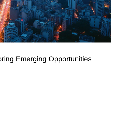
oring Emerging Opportunities