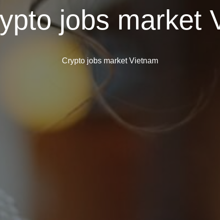
ypto jobs market 
Crypto jobs market Vietnam