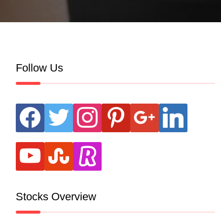
Follow Us
facebook
twitter
instagram
pinterest
google
linkedin
youtube
stumbleupon
revolut
Stocks Overview