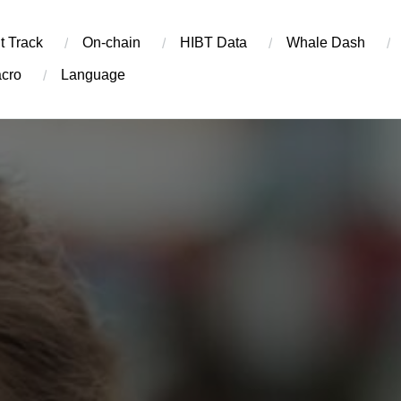
t Track
On-chain
​HIBT Data​
Whale Dash
cro
Language