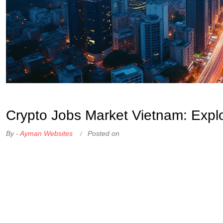
OKX Referral Code
Binance Referral Code
Crypto Jobs Market Vietnam: Expl
By -
Ayman Websites
Posted on