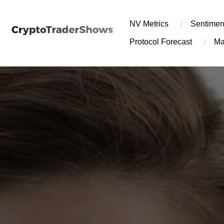
Skip
to
NV Metrics
Sentimen
content
Protocol Forecast
Ma