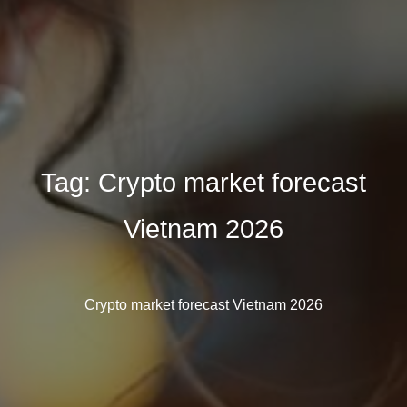
Tag:
Crypto market forecast
Vietnam 2026
Crypto market forecast Vietnam 2026