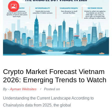
OKX Referral Code
Binance Referral Code
Crypto Market Forecast Vietnam
2026: Emerging Trends to Watch
By -
Ayman Websites
Posted on
Understanding the Current Landscape According to
Chainalysis data from 2025, the global