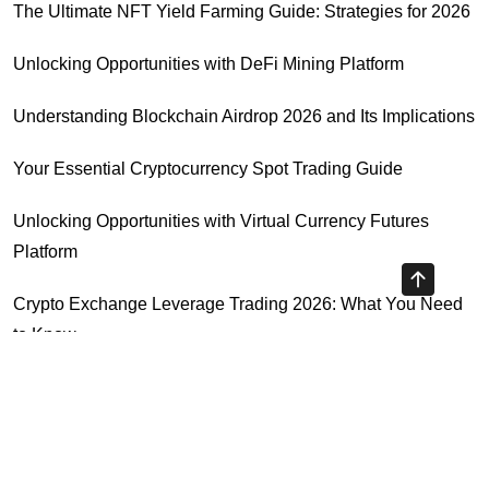
The Ultimate NFT Yield Farming Guide: Strategies for 2026
Unlocking Opportunities with DeFi Mining Platform
Understanding Blockchain Airdrop 2026 and Its Implications
Your Essential Cryptocurrency Spot Trading Guide
Unlocking Opportunities with Virtual Currency Futures
Platform
Crypto Exchange Leverage Trading 2026: What You Need
to Know
Navigating the OKX KYC Guide for Smooth Crypto Trading
Highly Recommended