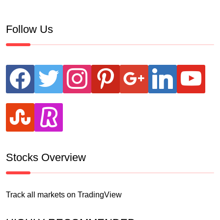
Follow Us
facebook
twitter
instagram
pinterest
google
linkedin
youtube
stumbleupon
revolut
Stocks Overview
Track all markets on TradingView