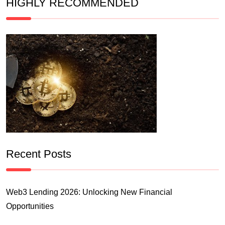
HIGHLY RECOMMENDED
Recent Posts
Web3 Lending 2026: Unlocking New Financial
Opportunities