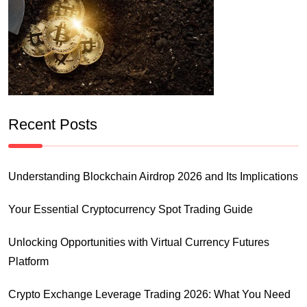
Recent Posts
Understanding Blockchain Airdrop 2026 and Its Implications
Your Essential Cryptocurrency Spot Trading Guide
Unlocking Opportunities with Virtual Currency Futures
Platform
Crypto Exchange Leverage Trading 2026: What You Need