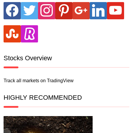
facebook
twitter
instagram
pinterest
google
linkedin
youtube
stumbleupon
revolut
Stocks Overview
Track all markets on TradingView
HIGHLY RECOMMENDED