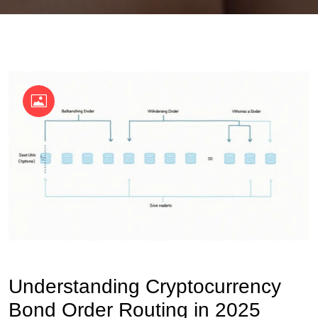
OKX Referral Code
Binance Referral Code
Understanding Cryptocurrency
Bond Order Routing in 2025