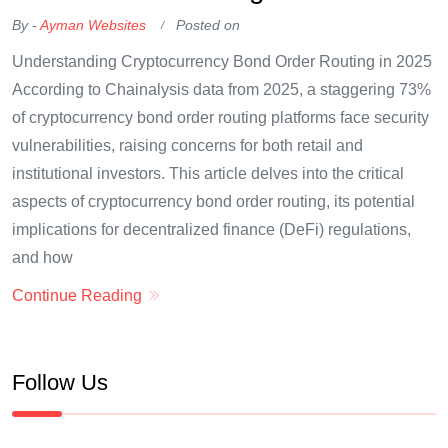
By -
Ayman Websites
Posted on
Understanding Cryptocurrency Bond Order Routing in 2025
According to Chainalysis data from 2025, a staggering 73%
of cryptocurrency bond order routing platforms face security
vulnerabilities, raising concerns for both retail and
institutional investors. This article delves into the critical
aspects of cryptocurrency bond order routing, its potential
implications for decentralized finance (DeFi) regulations,
and how
Continue Reading
Follow Us