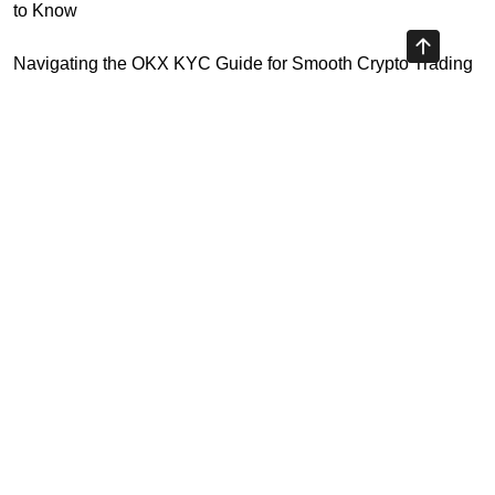
to Know
Navigating the OKX KYC Guide for Smooth Crypto Trading
Unlocking the Future: Huobi Login Platform and Its Role in
Crypto Security
Understanding Binance Register 2026: The Future of
Cross-Chain Interoperability
Understanding Litecoin: Your Official Site Guide
Highly Recommended