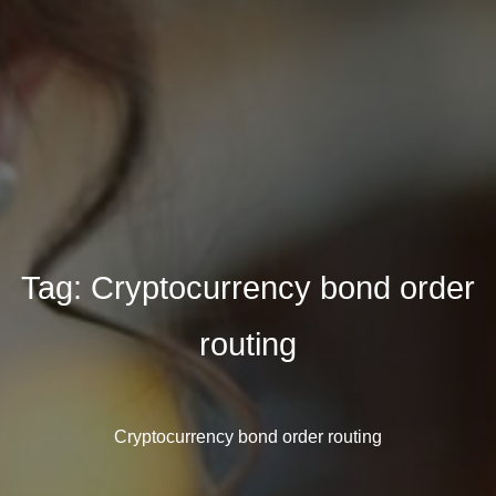
Tag:
Cryptocurrency bond order
routing
Cryptocurrency bond order routing