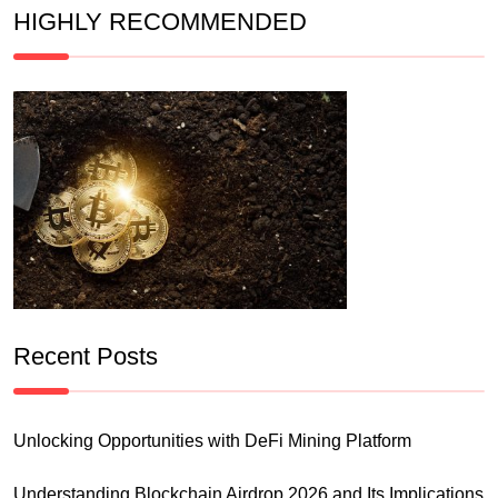
HIGHLY RECOMMENDED
Recent Posts
Unlocking Opportunities with DeFi Mining Platform
Understanding Blockchain Airdrop 2026 and Its Implications