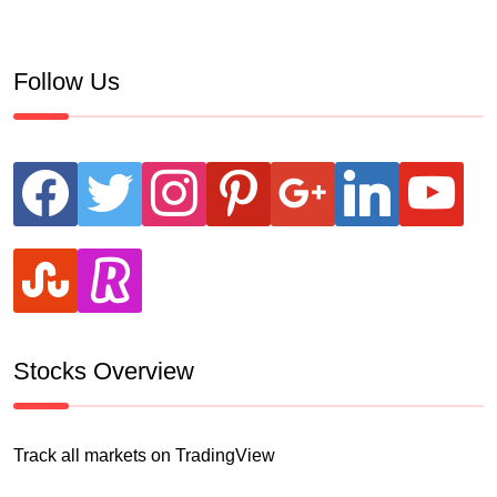
Follow Us
facebook
twitter
instagram
pinterest
google
linkedin
youtube
stumbleupon
revolut
Stocks Overview
Track all markets on TradingView