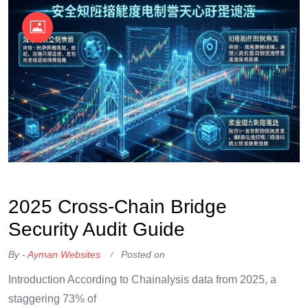
OKX Referral Code
Binance Referral Code
2025 Cross-Chain Bridge
Security Audit Guide
By -
Ayman Websites
Posted on
Introduction According to Chainalysis data from 2025, a
staggering 73% of