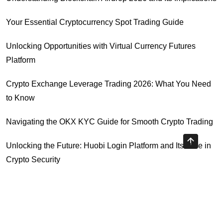
Your Essential Cryptocurrency Spot Trading Guide
Unlocking Opportunities with Virtual Currency Futures
Platform
Crypto Exchange Leverage Trading 2026: What You Need
to Know
Navigating the OKX KYC Guide for Smooth Crypto Trading
Unlocking the Future: Huobi Login Platform and Its Role in
Crypto Security
Understanding Binance Register 2026: The Future of
Cross-Chain Interoperability