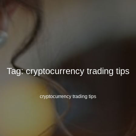
Tag:
cryptocurrency trading tips
cryptocurrency trading tips