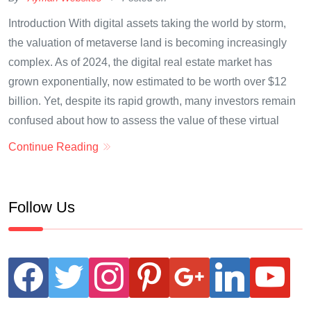
Introduction With digital assets taking the world by storm,
the valuation of metaverse land is becoming increasingly
complex. As of 2024, the digital real estate market has
grown exponentially, now estimated to be worth over $12
billion. Yet, despite its rapid growth, many investors remain
confused about how to assess the value of these virtual
Continue Reading
Follow Us
facebook
twitter
instagram
pinterest
google
linkedin
youtube