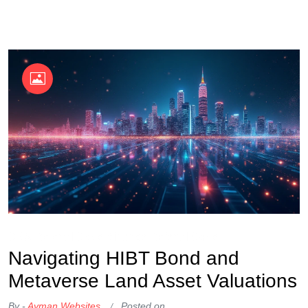
OKX Referral Code
Binance Referral Code
Navigating HIBT Bond and
Metaverse Land Asset Valuations
By -
Ayman Websites
Posted on