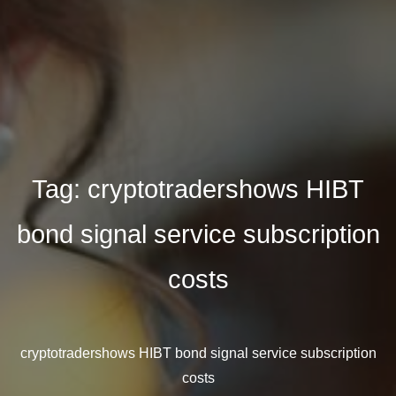
Tag:
cryptotradershows HIBT
bond signal service subscription
costs
cryptotradershows HIBT bond signal service subscription
costs