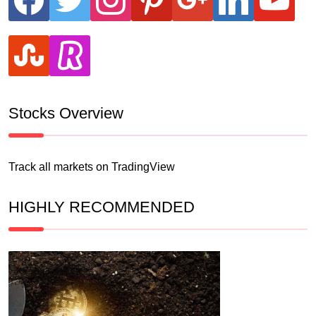
stumbleupon
revolut
Stocks Overview
Track all markets on TradingView
HIGHLY RECOMMENDED