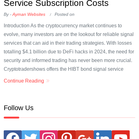
Service Subscription Costs
By -
Ayman Websites
Posted on
Introduction As the cryptocurrency market continues to
evolve, many investors are on the lookout for reliable signal
services that can aid in their trading strategies. With losses
totalling $4.1 billion due to DeFi hacks in 2024, the need for
security and informed trading has never been more crucial.
Cryptotradershows offers the HIBT bond signal service
Continue Reading
Follow Us
facebook
twitter
instagram
pinterest
google
linkedin
youtube