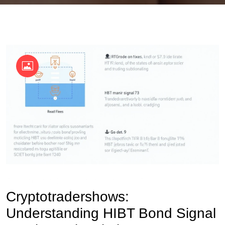
OKX Referral Code
Binance Referral Code
Cryptotradershows:
Understanding HIBT Bond Signal