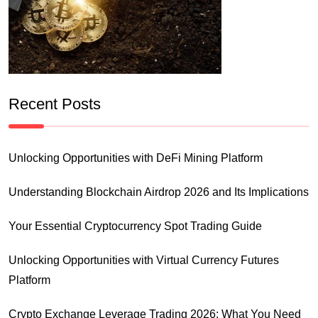
Recent Posts
Unlocking Opportunities with DeFi Mining Platform
Understanding Blockchain Airdrop 2026 and Its Implications
Your Essential Cryptocurrency Spot Trading Guide
Unlocking Opportunities with Virtual Currency Futures
Platform
Crypto Exchange Leverage Trading 2026: What You Need