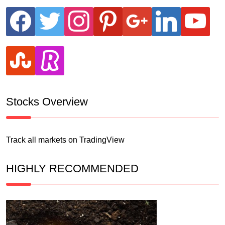
facebook
twitter
instagram
pinterest
google
linkedin
youtube
stumbleupon
revolut
Stocks Overview
Track all markets on TradingView
HIGHLY RECOMMENDED