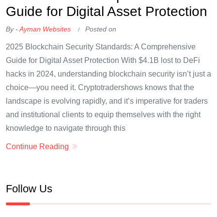
Guide for Digital Asset Protection
By -
Ayman Websites
Posted on
2025 Blockchain Security Standards: A Comprehensive
Guide for Digital Asset Protection With $4.1B lost to DeFi
hacks in 2024, understanding blockchain security isn’t just a
choice—you need it. Cryptotradershows knows that the
landscape is evolving rapidly, and it’s imperative for traders
and institutional clients to equip themselves with the right
knowledge to navigate through this
Continue Reading
Follow Us