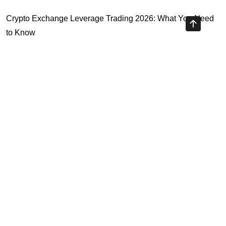
Crypto Exchange Leverage Trading 2026: What You Need
to Know
Navigating the OKX KYC Guide for Smooth Crypto Trading
Unlocking the Future: Huobi Login Platform and Its Role in
Crypto Security
Understanding Binance Register 2026: The Future of
Cross-Chain Interoperability
Highly Recommended