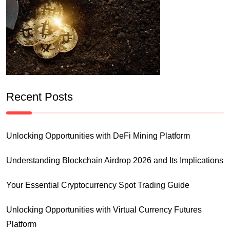
Recent Posts
Unlocking Opportunities with DeFi Mining Platform
Understanding Blockchain Airdrop 2026 and Its Implications
Your Essential Cryptocurrency Spot Trading Guide
Unlocking Opportunities with Virtual Currency Futures
Platform