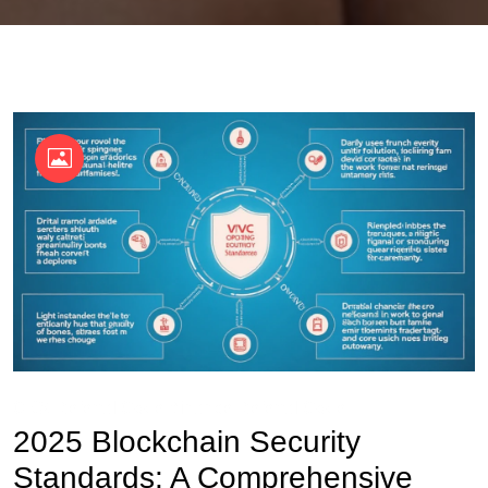
OKX Referral Code
Binance Referral Code
2025 Blockchain Security
Standards: A Comprehensive