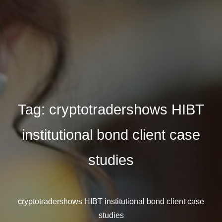
Tag:
cryptotradershows HIBT
institutional bond client case
studies
cryptotradershows HIBT institutional bond client case
studies