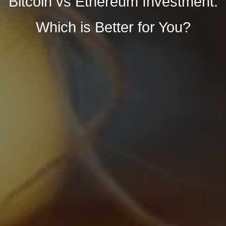
Bitcoin vs Ethereum Investment:
Which is Better for You?