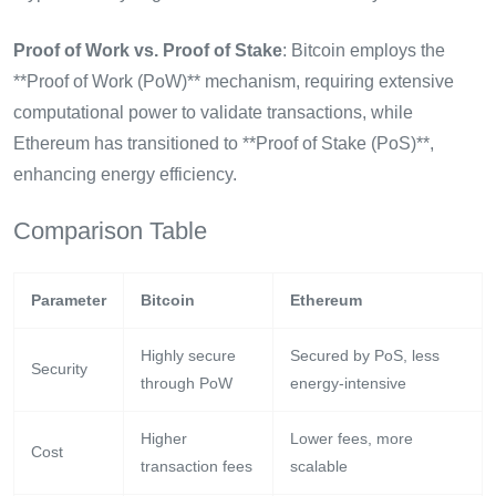
Proof of Work vs. Proof of Stake
: Bitcoin employs the
**Proof of Work (PoW)** mechanism, requiring extensive
computational power to validate transactions, while
Ethereum has transitioned to **Proof of Stake (PoS)**,
enhancing energy efficiency.
Comparison Table
Parameter
Bitcoin
Ethereum
Highly secure
Secured by PoS, less
Security
through PoW
energy-intensive
Higher
Lower fees, more
Cost
transaction fees
scalable