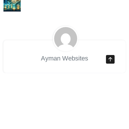
Ayman Websites
Để Lại Một Bình Luận
Your email address will not be published. Required fields
are marked *.