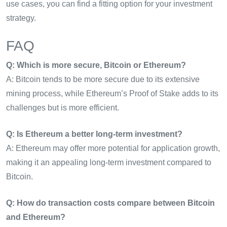
use cases, you can find a fitting option for your investment
strategy.
FAQ
Q: Which is more secure, Bitcoin or Ethereum?
A: Bitcoin tends to be more secure due to its extensive
mining process, while Ethereum’s Proof of Stake adds to its
challenges but is more efficient.
Q: Is Ethereum a better long-term investment?
A: Ethereum may offer more potential for application growth,
making it an appealing long-term investment compared to
Bitcoin.
Q: How do transaction costs compare between Bitcoin
and Ethereum?