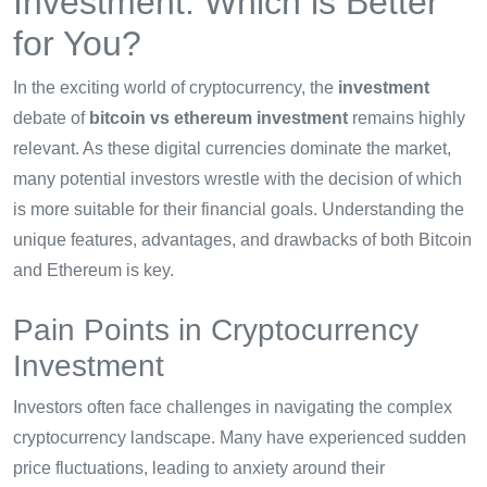
Investment: Which is Better
for You?
In the exciting world of cryptocurrency, the
investment
debate of
bitcoin vs ethereum investment
remains highly
relevant. As these digital currencies dominate the market,
many potential investors wrestle with the decision of which
is more suitable for their financial goals. Understanding the
unique features, advantages, and drawbacks of both Bitcoin
and Ethereum is key.
Pain Points in Cryptocurrency
Investment
Investors often face challenges in navigating the complex
cryptocurrency landscape. Many have experienced sudden
price fluctuations, leading to anxiety around their