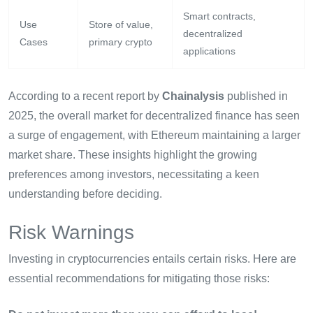
Smart contracts,
Use
Store of value,
decentralized
Cases
primary crypto
applications
According to a recent report by
Chainalysis
published in
2025, the overall market for decentralized finance has seen
a surge of engagement, with Ethereum maintaining a larger
market share. These insights highlight the growing
preferences among investors, necessitating a keen
understanding before deciding.
Risk Warnings
Investing in cryptocurrencies entails certain risks. Here are
essential recommendations for mitigating those risks: