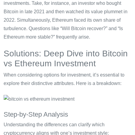
investments. Take, for instance, an investor who bought
Bitcoin in late 2021 and then watched its value plummet in
2022. Simultaneously, Ethereum faced its own share of
turbulence. Questions like “Will Bitcoin recover?” and “Is
Ethereum more stable?” frequently arise.
Solutions: Deep Dive into Bitcoin
vs Ethereum Investment
When considering options for investment, it’s essential to
explore their distinctive attributes. Here is a breakdown:
Step-by-Step Analysis
Understanding the differences can clarify which
cryptocurrency aligns with one’s investment style: