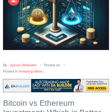
OKX Referral Code
Binance Referral Code
By -
Ayman Websites
Posted on
Posted in
Investing Ideas
Bitcoin vs Ethereum