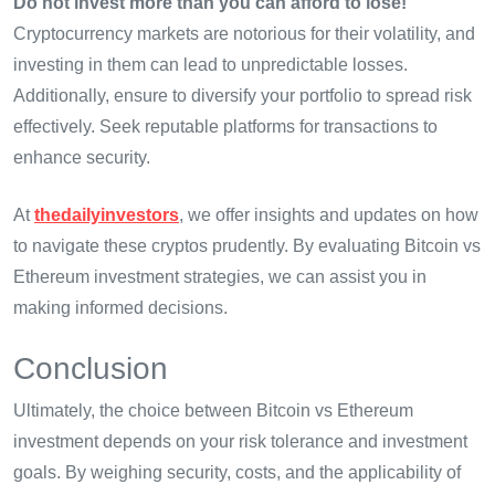
Do not invest more than you can afford to lose!
Cryptocurrency markets are notorious for their volatility, and
investing in them can lead to unpredictable losses.
Additionally, ensure to diversify your portfolio to spread risk
effectively. Seek reputable platforms for transactions to
enhance security.
At
thedailyinvestors
, we offer insights and updates on how
to navigate these cryptos prudently. By evaluating Bitcoin vs
Ethereum investment strategies, we can assist you in
making informed decisions.
Conclusion
Ultimately, the choice between Bitcoin vs Ethereum
investment depends on your risk tolerance and investment
goals. By weighing security, costs, and the applicability of