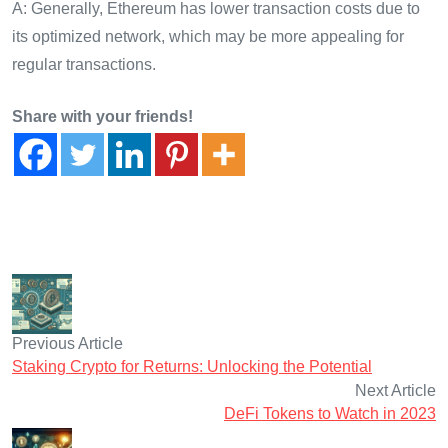
A: Generally, Ethereum has lower transaction costs due to
its optimized network, which may be more appealing for
regular transactions.
Share with your friends!
Previous Article
Staking Crypto for Returns: Unlocking the Potential
Next Article
DeFi Tokens to Watch in 2023