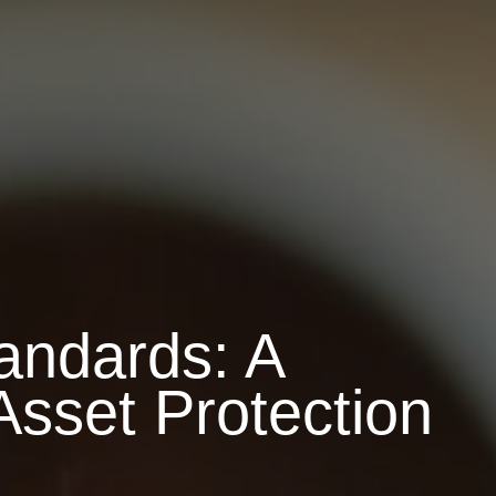
andards: A
Asset Protection