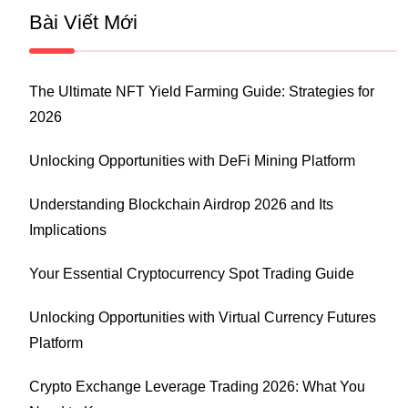
Bài Viết Mới
The Ultimate NFT Yield Farming Guide: Strategies for
2026
Unlocking Opportunities with DeFi Mining Platform
Understanding Blockchain Airdrop 2026 and Its
Implications
Your Essential Cryptocurrency Spot Trading Guide
Unlocking Opportunities with Virtual Currency Futures
Platform
Crypto Exchange Leverage Trading 2026: What You