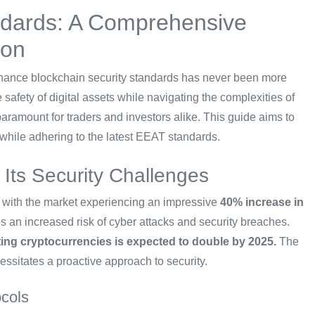
ndards: A Comprehensive
ion
 enhance blockchain security standards has never been more
 safety of digital assets while navigating the complexities of
paramount for traders and investors alike. This guide aims to
 while adhering to the latest EEAT standards.
Its Security Challenges
, with the market experiencing an impressive
40% increase in
s an increased risk of cyber attacks and security breaches.
ting cryptocurrencies is expected to double by 2025.
The
ssitates a proactive approach to security.
ocols