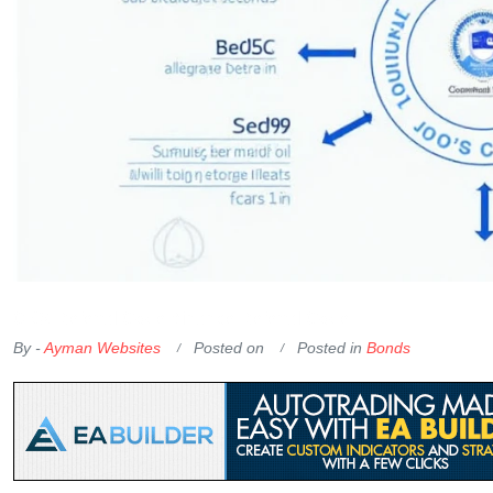
OKX Referral Code
Binance Referral Code
By -
Ayman Websites
Posted on
Posted in
Bonds