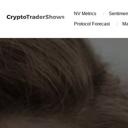
Skip
to
NV Metrics
Sentimen
content
Protocol Forecast
Ma