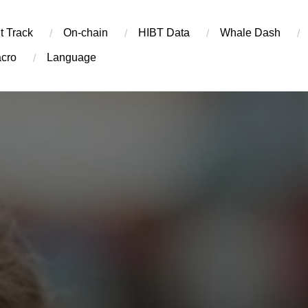
t Track
On-chain
​HIBT Data​
Whale Dash
cro
Language