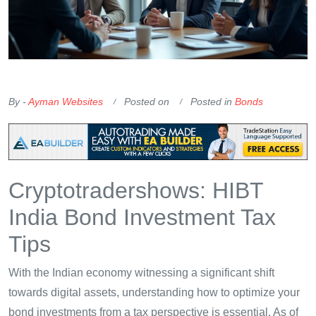
OKX Referral Code
Binance Referral Code
By -
Ayman Websites
Posted on
Posted in
Bonds
Cryptotradershows: HIBT
India Bond Investment Tax
Tips
With the Indian economy witnessing a significant shift
towards digital assets, understanding how to optimize your
bond investments from a tax perspective is essential. As of