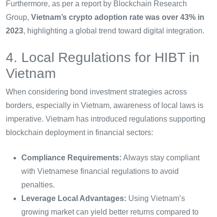
Furthermore, as per a report by Blockchain Research
Group,
Vietnam’s crypto adoption rate was over 43% in
2023
, highlighting a global trend toward digital integration.
4. Local Regulations for HIBT in
Vietnam
When considering bond investment strategies across
borders, especially in Vietnam, awareness of local laws is
imperative. Vietnam has introduced regulations supporting
blockchain deployment in financial sectors:
Compliance Requirements:
Always stay compliant
with Vietnamese financial regulations to avoid
penalties.
Leverage Local Advantages:
Using Vietnam’s
growing market can yield better returns compared to