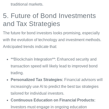
traditional markets.
5. Future of Bond Investments
and Tax Strategies
The future for bond investors looks promising, especially
with the evolution of technology and investment methods.
Anticipated trends indicate that:
**Blockchain Integration**: Enhanced security and
transaction speed will likely lead to improved bond
trading.
Personalized Tax Strategies:
Financial advisors will
increasingly use AI to predict the best tax strategies
tailored for individual investors.
Continuous Education on Financial Products:
Investors must engage in ongoing education