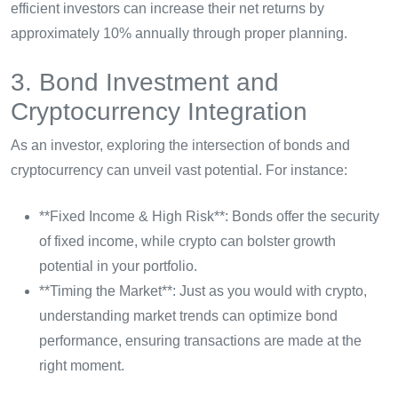
efficient investors can increase their net returns by
approximately 10% annually through proper planning.
3. Bond Investment and
Cryptocurrency Integration
As an investor, exploring the intersection of bonds and
cryptocurrency can unveil vast potential. For instance:
**Fixed Income & High Risk**: Bonds offer the security
of fixed income, while crypto can bolster growth
potential in your portfolio.
**Timing the Market**: Just as you would with crypto,
understanding market trends can optimize bond
performance, ensuring transactions are made at the
right moment.