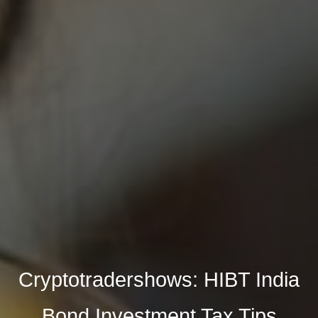
Cryptotradershows: HIBT India
Bond Investment Tax Tips