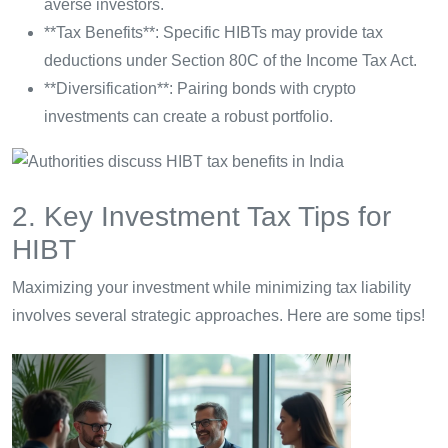
averse investors.
**Tax Benefits**: Specific HIBTs may provide tax
deductions under Section 80C of the Income Tax Act.
**Diversification**: Pairing bonds with crypto
investments can create a robust portfolio.
2. Key Investment Tax Tips for
HIBT
Maximizing your investment while minimizing tax liability
involves several strategic approaches. Here are some tips!