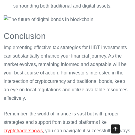
surrounding both traditional and digital assets.
Conclusion
Implementing effective tax strategies for HIBT investments
can substantially enhance your financial journey. As the
market evolves, remaining informed and adaptable will be
your best course of action. For investors interested in the
intersection of cryptocurrency and traditional bonds, keep
an eye on local regulations and utilize available resources
effectively.
Remember, the world of finance is vast but with proper
strategies and support from trusted platforms like
cryptotradershows
, you can navigate it successfully. Always