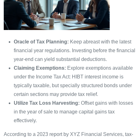
Oracle of Tax Planning:
Keep abreast with the latest
financial year regulations. Investing before the financial
year-end can yield substantial deductions.
Claiming Exemptions:
Explore exemptions available
under the Income Tax Act: HIBT interest income is
typically taxable, but specially structured bonds under
certain sections may provide tax relief.
Utilize Tax Loss Harvesting:
Offset gains with losses
in the year of sale to manage capital gains tax
effectively.
According to a 2023 report by XYZ Financial Services, tax-