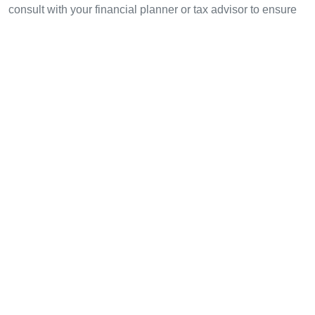
consult with your financial planner or tax advisor to ensure
compliance and optimization based on your unique
circumstances.
Author:
John Doe
, a seasoned financial analyst with 15
published papers in digital finance and blockchain
technology, specializing in compliance for several high-
profile audits.
Share with your friends!