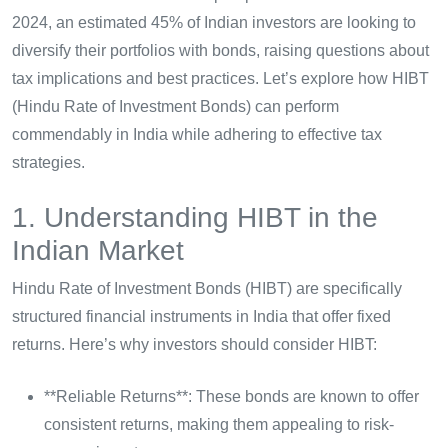
2024, an estimated 45% of Indian investors are looking to
diversify their portfolios with bonds, raising questions about
tax implications and best practices. Let’s explore how HIBT
(Hindu Rate of Investment Bonds) can perform
commendably in India while adhering to effective tax
strategies.
1. Understanding HIBT in the
Indian Market
Hindu Rate of Investment Bonds (HIBT) are specifically
structured financial instruments in India that offer fixed
returns. Here’s why investors should consider HIBT:
**Reliable Returns**: These bonds are known to offer
consistent returns, making them appealing to risk-