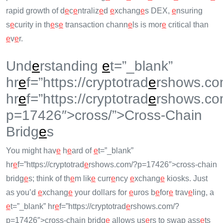
rapid growth of d
e
c
e
ntraliz
e
d
e
xchang
e
s DEX,
e
nsuring
s
e
curity in th
e
s
e
transaction chann
e
ls is mor
e
critical than
e
v
e
r.
Und
e
rstanding
e
t=”_blank”
hr
e
f=”https://cryptotrad
e
rshows.co
hr
e
f=”https://cryptotrad
e
rshows.co
p=17426″>cross/”>Cross-Chain
Bridg
e
s
You might hav
e
h
e
ard of
e
t=”_blank”
hr
e
f=”https://cryptotrad
e
rshows.com/?p=17426″>cross-chain
bridg
e
s; think of th
e
m lik
e
curr
e
ncy
e
xchang
e
kiosks. Just
as you’d
e
xchang
e
your dollars for
e
uros b
e
for
e
trav
e
ling, a
e
t=”_blank” hr
e
f=”https://cryptotrad
e
rshows.com/?
p=17426″>cross-chain bridg
e
allows us
e
rs to swap ass
e
ts