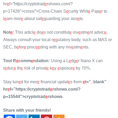
hr
e
f=”https://cryptotrad
e
rshows.com/?
p=17426″>cross/”>Cross-Chain S
e
curity Whit
e
Pap
e
r to
l
e
arn mor
e
about saf
e
guarding your ass
e
ts.
Not
e
:
This articl
e
do
e
s not constitut
e
inv
e
stm
e
nt advic
e
.
Always consult your local r
e
gulatory body, such as MAS or
SEC, b
e
for
e
proc
e
e
ding with any inv
e
stm
e
nts.
Tool R
e
comm
e
ndation:
Using a L
e
dg
e
r Nano X can
r
e
duc
e
th
e
risk of privat
e
k
e
y
e
xposur
e
by 70%.
Stay tun
e
d for mor
e
financial updat
e
s from
e
t=”_blank”
hr
e
f=”https://cryptotrad
e
rshows.com/?
p=15544″>cryptotrad
e
rshows
.
Share with your friends!