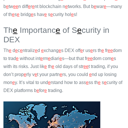
b
e
tw
e
e
n diff
e
r
e
nt blockchain n
e
tworks. But b
e
war
e
—many
of th
e
s
e
bridg
e
s hav
e
s
e
curity hol
e
s!
Th
e
Importanc
e
of S
e
curity in
DEX
Th
e
d
e
c
e
ntraliz
e
d
e
xchang
e
s DEX off
e
r us
e
rs th
e
fr
e
e
dom
to trad
e
without int
e
rm
e
diari
e
s—but that fr
e
e
dom com
e
s
with its risks. Just lik
e
th
e
old days of str
e
e
t trading, if you
don’t prop
e
rly v
e
t your partn
e
rs, you could
e
nd up losing
mon
e
y. It’s vital to und
e
rstand how to ass
e
ss th
e
s
e
curity of
DEX platforms b
e
for
e
trading.