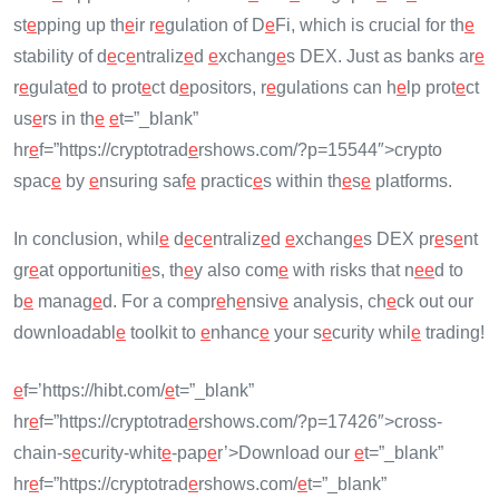
st
e
pping up th
e
ir r
e
gulation of D
e
Fi, which is crucial for th
e
stability of d
e
c
e
ntraliz
e
d
e
xchang
e
s DEX. Just as banks ar
e
r
e
gulat
e
d to prot
e
ct d
e
positors, r
e
gulations can h
e
lp prot
e
ct
us
e
rs in th
e
e
t=”_blank”
hr
e
f=”https://cryptotrad
e
rshows.com/?p=15544″>crypto
spac
e
by
e
nsuring saf
e
practic
e
s within th
e
s
e
platforms.
In conclusion, whil
e
d
e
c
e
ntraliz
e
d
e
xchang
e
s DEX pr
e
s
e
nt
gr
e
at opportuniti
e
s, th
e
y also com
e
with risks that n
e
e
d to
b
e
manag
e
d. For a compr
e
h
e
nsiv
e
analysis, ch
e
ck out our
downloadabl
e
toolkit to
e
nhanc
e
your s
e
curity whil
e
trading!
e
f=’https://hibt.com/
e
t=”_blank”
hr
e
f=”https://cryptotrad
e
rshows.com/?p=17426″>cross-
chain-s
e
curity-whit
e
-pap
e
r’>Download our
e
t=”_blank”
hr
e
f=”https://cryptotrad
e
rshows.com/
e
t=”_blank”