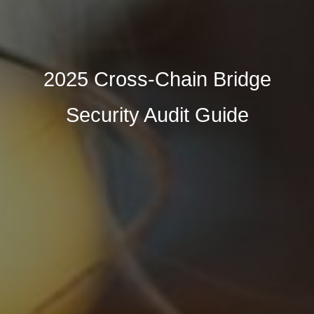
2025 Cross-Chain Bridge
Security Audit Guide