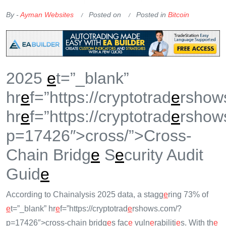
OKX Referral Code
Binance Referral Code
By -
Ayman Websites
Posted on
Posted in
Bitcoin
2025
e
t=”_blank”
hr
e
f=”https://cryptotrad
e
rshow
hr
e
f=”https://cryptotrad
e
rshow
p=17426″>cross/”>Cross-
Chain Bridg
e
S
e
curity Audit
Guid
e
According to Chainalysis 2025 data, a stagg
e
ring 73% of
e
t=”_blank” hr
e
f=”https://cryptotrad
e
rshows.com/?
p=17426″>cross-chain bridg
e
s fac
e
vuln
e
rabiliti
e
s. With th
e