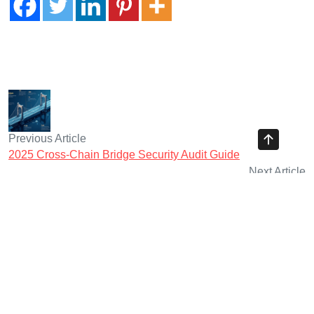
Previous Article
2025 Cross-Chain Bridge Security Audit Guide
Next Article
2025 Centralized Exchanges CEX Security Assessment
Guide