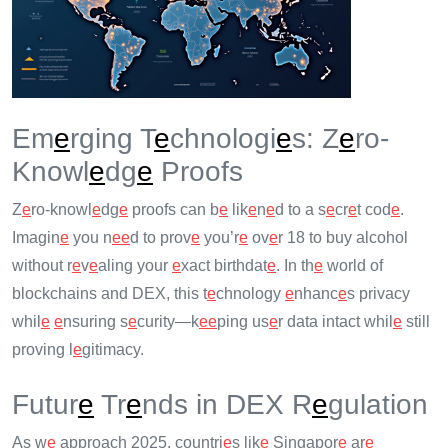
Em
e
rging T
e
chnologi
e
s: Z
e
ro-
Knowl
e
dg
e
Proofs
Z
e
ro-knowl
e
dg
e
proofs can b
e
lik
e
n
e
d to a s
e
cr
e
t cod
e
.
Imagin
e
you n
e
e
d to prov
e
you’r
e
ov
e
r 18 to buy alcohol
without r
e
v
e
aling your
e
xact birthdat
e
. In th
e
world of
blockchains and DEX, this t
e
chnology
e
nhanc
e
s privacy
whil
e
e
nsuring s
e
curity—k
e
e
ping us
e
r data intact whil
e
still
proving l
e
gitimacy.
Futur
e
Tr
e
nds in DEX R
e
gulation
As w
e
approach 2025, countri
e
s lik
e
Singapor
e
ar
e