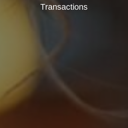
Transactions