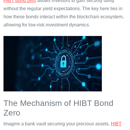
HIBT bond zero
allows investors to gain security utility
without the regular yield expectations. The key here lies in
how these bonds interact within the blockchain ecosystem,
allowing for low-risk investment dynamics.
The Mechanism of HIBT Bond
Zero
Imagine a bank vault securing your precious assets.
HIBT