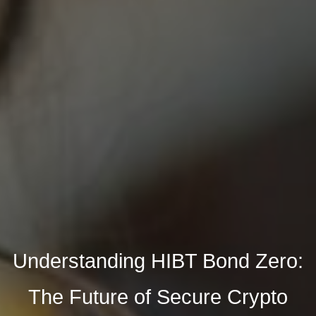
Understanding HIBT Bond Zero:
The Future of Secure Crypto