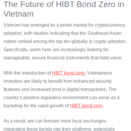
The Future of HIBT Bond Zero in
Vietnam
Vietnam has emerged as a prime market for cryptocurrency
adoption, with studies indicating that the Southeast Asian
nation ranked among the top ten globally in crypto adoption.
Specifically, users here are increasingly looking for
manageable, secure financial instruments that hold value.
With the introduction of
HIBT bond zero
, Vietnamese
investors are likely to benefit from enhanced security
features and increased trust in digital transactions. The
country’s positive regulatory environment can serve as a
backdrop for the rapid growth of
HIBT bond zero
.
As a result, we can foresee more local exchanges
integrating these bonds into their platforms, potentially