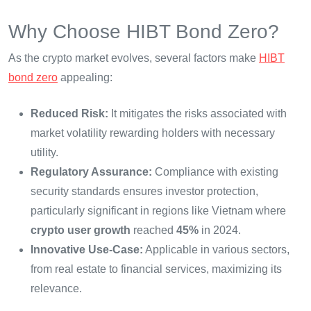
Why Choose HIBT Bond Zero?
As the crypto market evolves, several factors make
HIBT
bond zero
appealing:
Reduced Risk:
It mitigates the risks associated with
market volatility rewarding holders with necessary
utility.
Regulatory Assurance:
Compliance with existing
security standards ensures investor protection,
particularly significant in regions like Vietnam where
crypto user growth
reached
45%
in 2024.
Innovative Use-Case:
Applicable in various sectors,
from real estate to financial services, maximizing its
relevance.