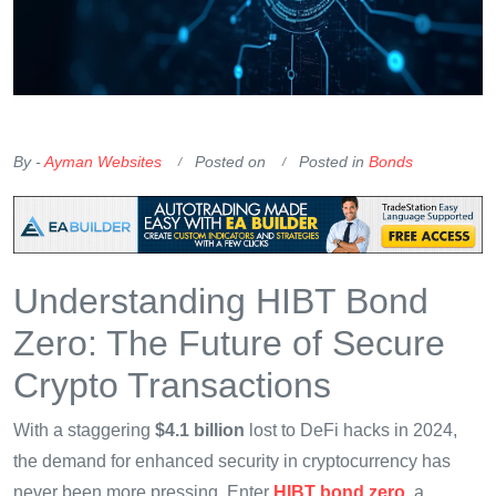
OKX Referral Code
Binance Referral Code
By -
Ayman Websites
Posted on
Posted in
Bonds
Understanding HIBT Bond
Zero: The Future of Secure
Crypto Transactions
With a staggering
$4.1 billion
lost to DeFi hacks in 2024,
the demand for enhanced security in cryptocurrency has
never been more pressing. Enter
HIBT bond zero
, a