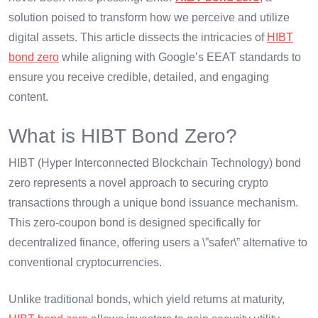
solution poised to transform how we perceive and utilize
digital assets. This article dissects the intricacies of
HIBT
bond zero
while aligning with Google’s EEAT standards to
ensure you receive credible, detailed, and engaging
content.
What is HIBT Bond Zero?
HIBT (Hyper Interconnected Blockchain Technology) bond
zero represents a novel approach to securing crypto
transactions through a unique bond issuance mechanism.
This zero-coupon bond is designed specifically for
decentralized finance, offering users a \”safer\” alternative to
conventional cryptocurrencies.
Unlike traditional bonds, which yield returns at maturity,