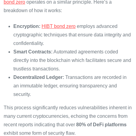
bond zero
operates on a similar principle. Here’s a
breakdown of how it works:
Encryption:
HIBT bond zero
employs advanced
cryptographic techniques that ensure data integrity and
confidentiality.
Smart Contracts:
Automated agreements coded
directly into the blockchain which facilitates secure and
trustless transactions.
Decentralized Ledger:
Transactions are recorded in
an immutable ledger, ensuring transparency and
security.
This process significantly reduces vulnerabilities inherent in
many current cryptocurrencies, echoing the concerns from
recent reports indicating that over
80% of DeFi platforms
exhibit some form of security flaw.