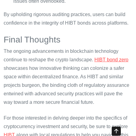
issues often overlooked.
By upholding rigorous auditing practices, users can build
confidence in the integrity of HIBT bonds across platforms.
Final Thoughts
The ongoing advancements in blockchain technology
continue to reshape the crypto landscape.
HIBT bond zero
showcases how innovative thinking can colonize a safer
space within decentralized finance. As HIBT and similar
projects burgeon, the binding cloth of regulatory assurance
entwined with advanced security practices will pave the
way toward a more secure financial future.
For those interested in delving deeper into the specifics of
cryptocurrency investment and security, be sure to explore
HIBT
along with local regulations to help you navigate this