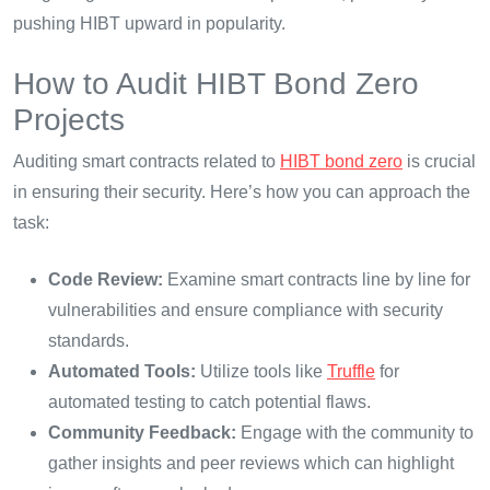
pushing HIBT upward in popularity.
How to Audit HIBT Bond Zero
Projects
Auditing smart contracts related to
HIBT bond zero
is crucial
in ensuring their security. Here’s how you can approach the
task:
Code Review:
Examine smart contracts line by line for
vulnerabilities and ensure compliance with security
standards.
Automated Tools:
Utilize tools like
Truffle
for
automated testing to catch potential flaws.
Community Feedback:
Engage with the community to
gather insights and peer reviews which can highlight