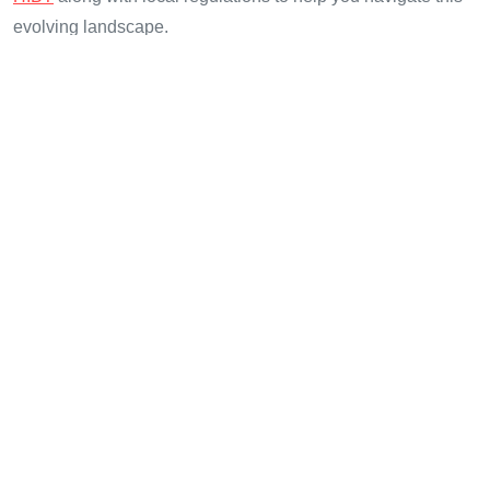
evolving landscape.
Stay informed and protected with
cryptotradershows
, your
reliable source for cryptocurrency news and updates.
Author: Dr. Maxwell Carter, a blockchain expert with over 15
published papers in the field and a background in auditing
major DeFi projects.
Share with your friends!