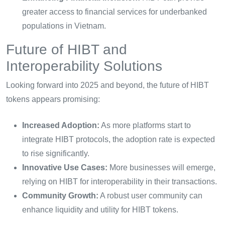
greater access to financial services for underbanked
populations in Vietnam.
Future of HIBT and
Interoperability Solutions
Looking forward into 2025 and beyond, the future of HIBT
tokens appears promising:
Increased Adoption:
As more platforms start to
integrate HIBT protocols, the adoption rate is expected
to rise significantly.
Innovative Use Cases:
More businesses will emerge,
relying on HIBT for interoperability in their transactions.
Community Growth:
A robust user community can
enhance liquidity and utility for HIBT tokens.