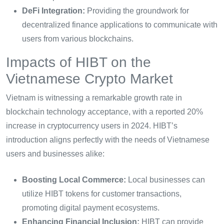
DeFi Integration:
Providing the groundwork for
decentralized finance applications to communicate with
users from various blockchains.
Impacts of HIBT on the
Vietnamese Crypto Market
Vietnam is witnessing a remarkable growth rate in
blockchain technology acceptance, with a reported 20%
increase in cryptocurrency users in 2024. HIBT’s
introduction aligns perfectly with the needs of Vietnamese
users and businesses alike:
Boosting Local Commerce:
Local businesses can
utilize HIBT tokens for customer transactions,
promoting digital payment ecosystems.
Enhancing Financial Inclusion:
HIBT can provide