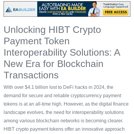
Unlocking HIBT Crypto
Payment Token
Interoperability Solutions: A
New Era for Blockchain
Transactions
With over $4.1 billion lost to DeFi hacks in 2024, the
demand for secure and reliable cryptocurrency payment
tokens is at an all-time high. However, as the digital finance
landscape evolves, the need for interoperability solutions
among various blockchain networks is becoming clearer.
HIBT crypto payment tokens offer an innovative approach