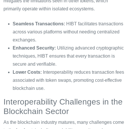
mitigates the limitations seen in other tokens, which
primarily operate within isolated ecosystems.
Seamless Transactions:
HIBT facilitates transactions
across various platforms without needing centralized
exchanges.
Enhanced Security:
Utilizing advanced cryptographic
techniques, HIBT ensures that every transaction is
secure and verifiable.
Lower Costs:
Interoperability reduces transaction fees
associated with token swaps, promoting cost-effective
blockchain use.
Interoperability Challenges in the
Blockchain Sector
As the blockchain industry matures, many challenges come