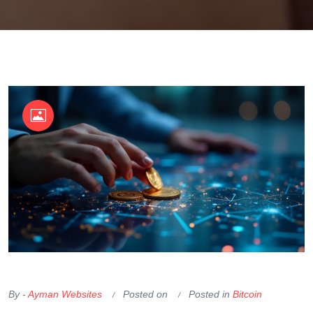
OKX Referral Code
Binance Referral Code
By -
Ayman Websites
Posted on
Posted in
Bitcoin