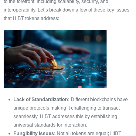
to the forefront, including scalability, security, and
interoperability. Let’s break down a few of these key issues
that HIBT tokens address:
Lack of Standardization:
Different blockchains have
unique protocols making it challenging to transact
seamlessly. HIBT addresses this by establishing
universal standards for interaction.
Fungibility Issues:
Not all tokens are equal; HIBT