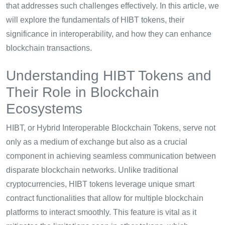
that addresses such challenges effectively. In this article, we
will explore the fundamentals of HIBT tokens, their
significance in interoperability, and how they can enhance
blockchain transactions.
Understanding HIBT Tokens and
Their Role in Blockchain
Ecosystems
HIBT, or Hybrid Interoperable Blockchain Tokens, serve not
only as a medium of exchange but also as a crucial
component in achieving seamless communication between
disparate blockchain networks. Unlike traditional
cryptocurrencies, HIBT tokens leverage unique smart
contract functionalities that allow for multiple blockchain
platforms to interact smoothly. This feature is vital as it