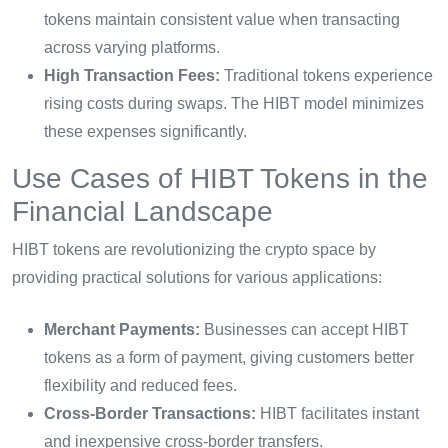
tokens maintain consistent value when transacting
across varying platforms.
High Transaction Fees:
Traditional tokens experience
rising costs during swaps. The HIBT model minimizes
these expenses significantly.
Use Cases of HIBT Tokens in the
Financial Landscape
HIBT tokens are revolutionizing the crypto space by
providing practical solutions for various applications:
Merchant Payments:
Businesses can accept HIBT
tokens as a form of payment, giving customers better
flexibility and reduced fees.
Cross-Border Transactions:
HIBT facilitates instant
and inexpensive cross-border transfers.