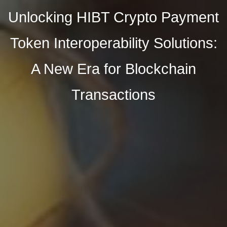
Unlocking HIBT Crypto Payment
Token Interoperability Solutions:
A New Era for Blockchain
Transactions