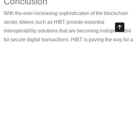
Conclusion
With the ever-increasing sophistication of the blockchain
sector, tokens such as HIBT provide essential
interoperability solutions that are becoming indispensable
for secure digital transactions. HIBT is paving the way for a
future where multiple blockchain platforms can
communicate and transact efficiently, ultimately benefiting
users and businesses alike.
As you consider integrating HIBT into your cryptocurrency
portfolio, remember that continual research and strategic
planning are key. The future of cryptocurrency is bright, and
with HIBT at the forefront of interoperability, the possibilities
are endless.
Be sure to keep an eye on
cryptotradershows
for updates