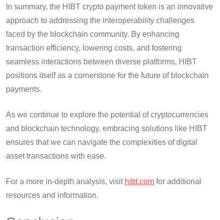
In summary, the HIBT crypto payment token is an innovative
approach to addressing the interoperability challenges
faced by the blockchain community. By enhancing
transaction efficiency, lowering costs, and fostering
seamless interactions between diverse platforms, HIBT
positions itself as a cornerstone for the future of blockchain
payments.
As we continue to explore the potential of cryptocurrencies
and blockchain technology, embracing solutions like HIBT
ensures that we can navigate the complexities of digital
asset transactions with ease.
For a more in-depth analysis, visit
hibt.com
for additional
resources and information.