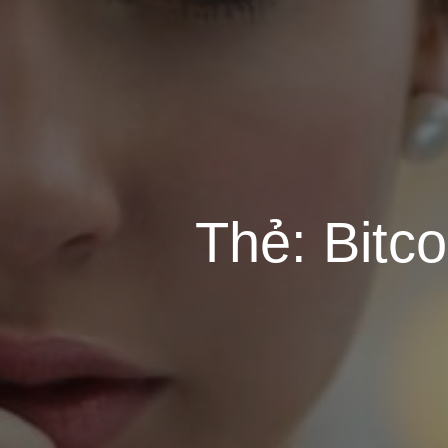
Thẻ:
Bitc