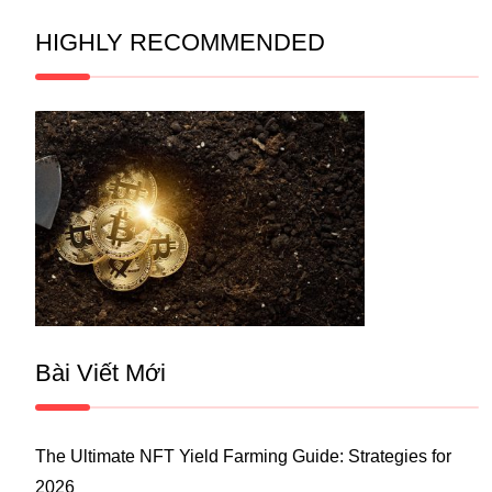
HIGHLY RECOMMENDED
Bài Viết Mới
The Ultimate NFT Yield Farming Guide: Strategies for
2026