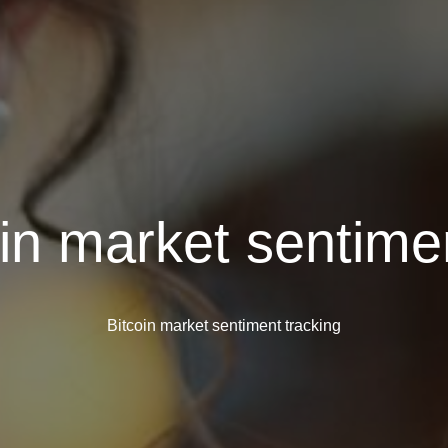
oin market sentime
Bitcoin market sentiment tracking