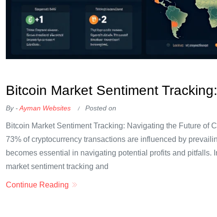
OKX Referral Code
Binance Referral Code
Bitcoin Market Sentiment Tracking:
By -
Ayman Websites
Posted on
Bitcoin Market Sentiment Tracking: Navigating the Future of C
73% of cryptocurrency transactions are influenced by prevaili
becomes essential in navigating potential profits and pitfalls. In
market sentiment tracking and
Continue Reading