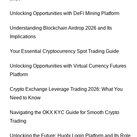
Unlocking Opportunities with DeFi Mining Platform
Understanding Blockchain Airdrop 2026 and Its
Implications
Your Essential Cryptocurrency Spot Trading Guide
Unlocking Opportunities with Virtual Currency Futures
Platform
Crypto Exchange Leverage Trading 2026: What You
Need to Know
Navigating the OKX KYC Guide for Smooth Crypto
Trading
Unlocking the Future: Huobi Login Platform and Its Role