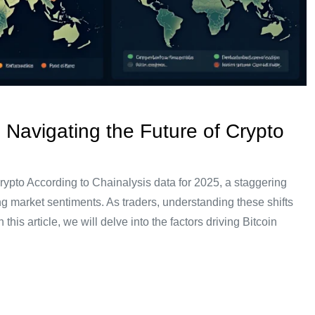
 Navigating the Future of Crypto
rypto According to Chainalysis data for 2025, a staggering
ng market sentiments. As traders, understanding these shifts
 this article, we will delve into the factors driving Bitcoin