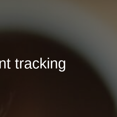
nt tracking