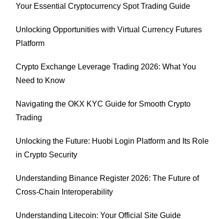
Your Essential Cryptocurrency Spot Trading Guide
Unlocking Opportunities with Virtual Currency Futures
Platform
Crypto Exchange Leverage Trading 2026: What You
Need to Know
Navigating the OKX KYC Guide for Smooth Crypto
Trading
Unlocking the Future: Huobi Login Platform and Its Role
in Crypto Security
Understanding Binance Register 2026: The Future of
Cross-Chain Interoperability
Understanding Litecoin: Your Official Site Guide