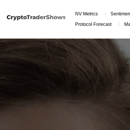
Skip
to
NV Metrics
Sentimen
content
Protocol Forecast
Ma