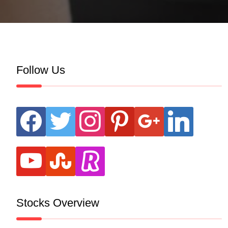
Follow Us
facebook
twitter
instagram
pinterest
google
linkedin
youtube
stumbleupon
revolut
Stocks Overview