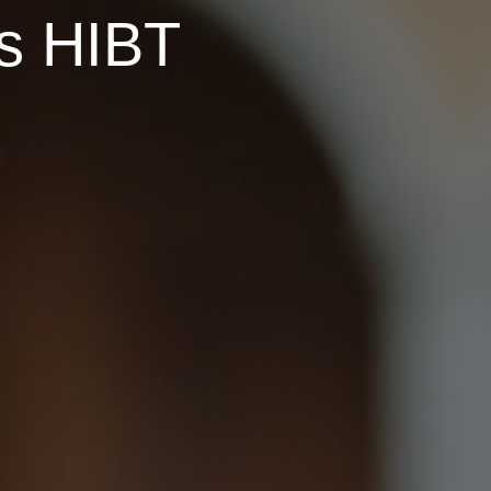
ns HIBT