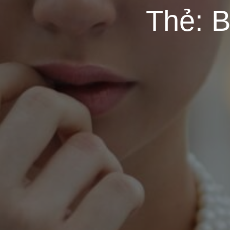
Thẻ:
B