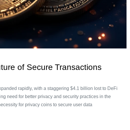
uture of Secure Transactions
xpanded rapidly, with a staggering $4.1 billion lost to DeFi
ing need for better privacy and security practices in the
necessity for privacy coins to secure user data