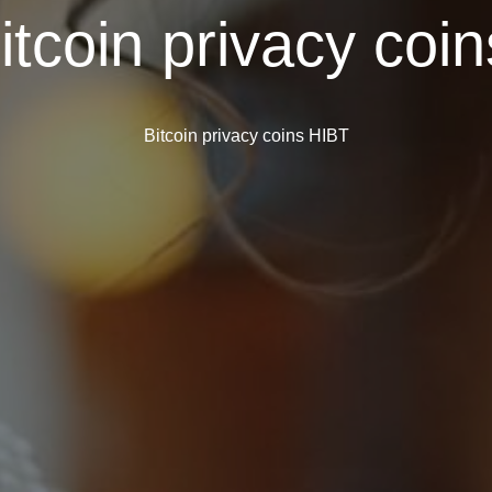
itcoin privacy coi
Bitcoin privacy coins HIBT