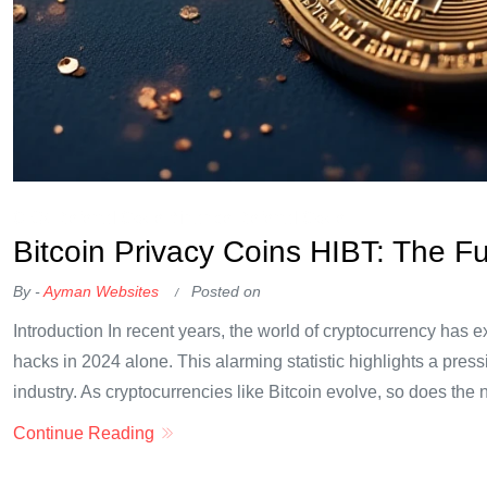
OKX Referral Code
Binance Referral Code
Bitcoin Privacy Coins HIBT: The F
By -
Ayman Websites
Posted on
Introduction In recent years, the world of cryptocurrency has e
hacks in 2024 alone. This alarming statistic highlights a press
industry. As cryptocurrencies like Bitcoin evolve, so does the 
Continue Reading