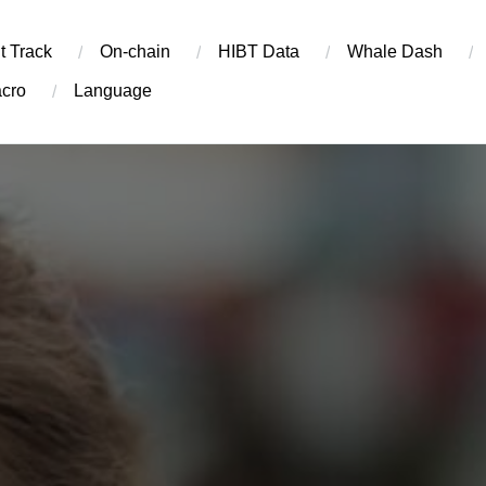
t Track
On-chain
​HIBT Data​
Whale Dash
cro
Language