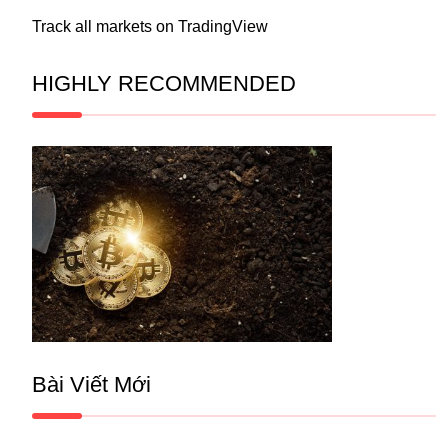
Track all markets on TradingView
HIGHLY RECOMMENDED
Bài Viết Mới