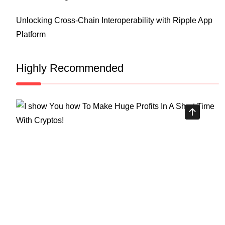
Unlocking Cross-Chain Interoperability with Ripple App
Platform
Highly Recommended
Top Stock Market Books