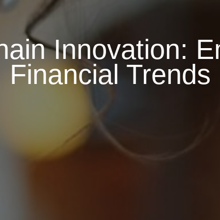
ain Innovation: 
Financial Trends