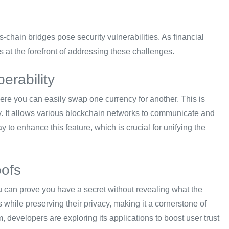
chain bridges pose security vulnerabilities. As financial
 at the forefront of addressing these challenges.
erability
here you can easily swap one currency for another. This is
gy. It allows various blockchain networks to communicate and
 to enhance this feature, which is crucial for unifying the
oofs
 can prove you have a secret without revealing what the
s while preserving their privacy, making it a cornerstone of
developers are exploring its applications to boost user trust