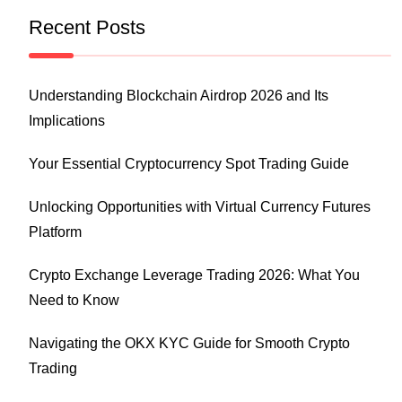
Recent Posts
Understanding Blockchain Airdrop 2026 and Its
Implications
Your Essential Cryptocurrency Spot Trading Guide
Unlocking Opportunities with Virtual Currency Futures
Platform
Crypto Exchange Leverage Trading 2026: What You
Need to Know
Navigating the OKX KYC Guide for Smooth Crypto
Trading