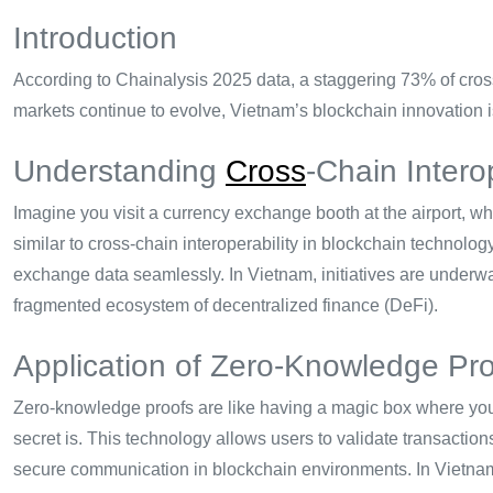
Introduction
According to Chainalysis 2025 data, a staggering 73% of cross-
markets continue to evolve, Vietnam’s blockchain innovation is
Understanding
Cross
-Chain Interop
Imagine you visit a currency exchange booth at the airport, w
similar to cross-chain interoperability in blockchain technolo
exchange data seamlessly. In Vietnam, initiatives are underway
fragmented ecosystem of decentralized finance (DeFi).
Application of Zero-Knowledge Pr
Zero-knowledge proofs are like having a magic box where you
secret is. This technology allows users to validate transaction
secure communication in blockchain environments. In Vietnam, 