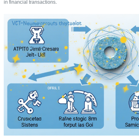
in financial transactions.