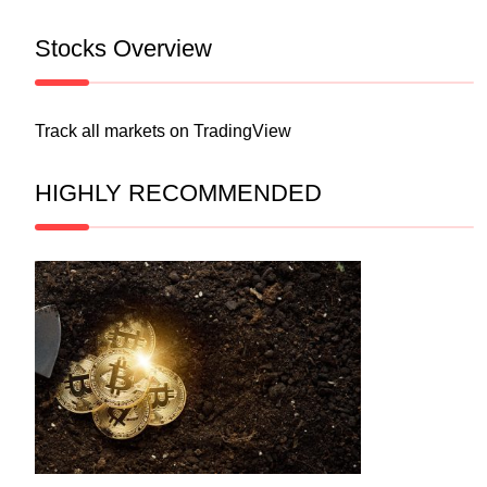
Stocks Overview
Track all markets on TradingView
HIGHLY RECOMMENDED