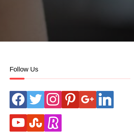
Follow Us
facebook
twitter
instagram
pinterest
google
linkedin
youtube
stumbleupon
revolut