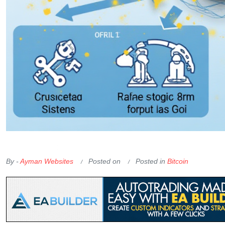
OKX Referral Code
Binance Referral Code
By -
Ayman Websites
Posted on
Posted in
Bitcoin