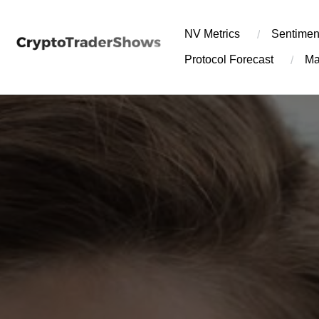
Skip
to
NV Metrics
Sentimen
content
Protocol Forecast
Ma