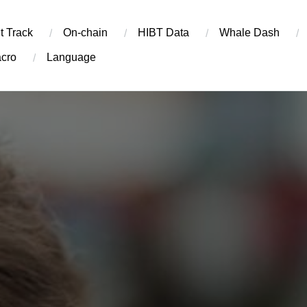
t Track
On-chain
​HIBT Data​
Whale Dash
cro
Language