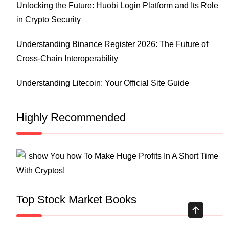
Unlocking the Future: Huobi Login Platform and Its Role
in Crypto Security
Understanding Binance Register 2026: The Future of
Cross-Chain Interoperability
Understanding Litecoin: Your Official Site Guide
Highly Recommended
Top Stock Market Books