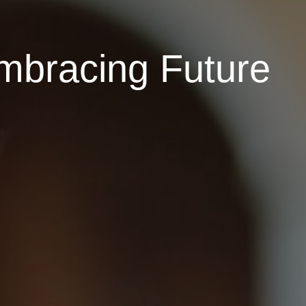
Embracing Future