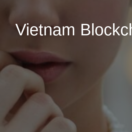
Vietnam Blockch