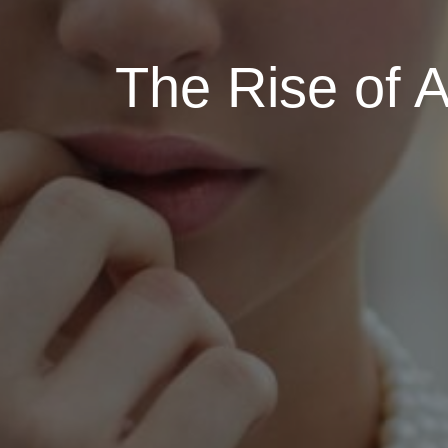
The Rise of A