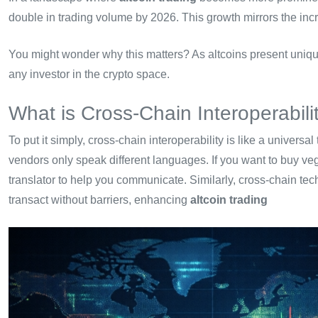
double in trading volume by 2026. This growth mirrors the inc
You might wonder why this matters? As altcoins present unique 
any investor in the crypto space.
What is Cross-Chain Interoperabili
To put it simply, cross-chain interoperability is like a universa
vendors only speak different languages. If you want to buy veg
translator to help you communicate. Similarly, cross-chain te
transact without barriers, enhancing
altcoin trading