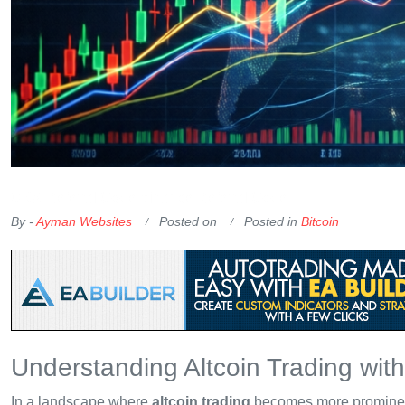
OKX Referral Code
Binance Referral Code
By -
Ayman Websites
Posted on
Posted in
Bitcoin
Understanding Altcoin Trading wit
In a landscape where
altcoin trading
becomes more prominent, 