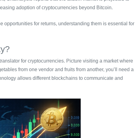
reasing adoption of cryptocurrencies beyond Bitcoin.
opportunities for returns, understanding them is essential for
ty?
l translator for cryptocurrencies. Picture visiting a market where
etables from one vendor and fruits from another, you’ll need a
chnology allows different blockchains to communicate and