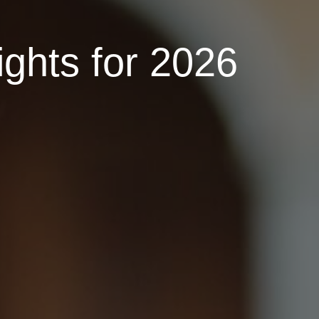
ights for 2026