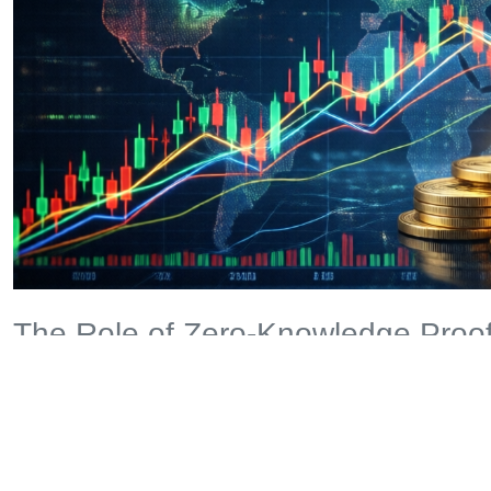
The Role of Zero-Knowledge Proof
Zero-knowledge proofs might sound complex, but here’s an an
how to bake a cake without revealing your secret recipe. In cr
revealing sensitive information, making it a game-changer for