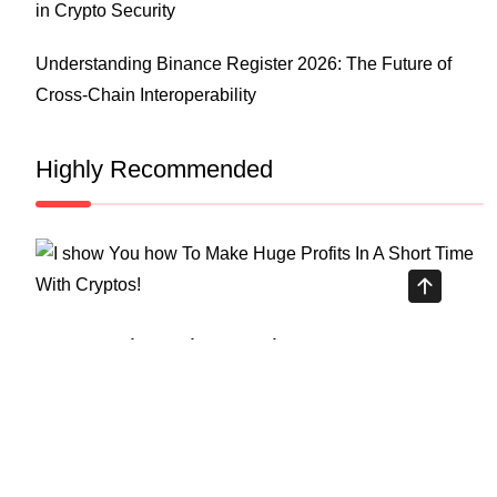
in Crypto Security
Understanding Binance Register 2026: The Future of
Cross-Chain Interoperability
Highly Recommended
Top Stock Market Books