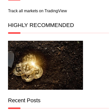
Track all markets on TradingView
HIGHLY RECOMMENDED
Recent Posts