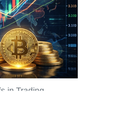
s in Trading
alogy: Imagine you could prove to your friend that you know
ypto, this means you can validate transactions without
altcoin trading
security.