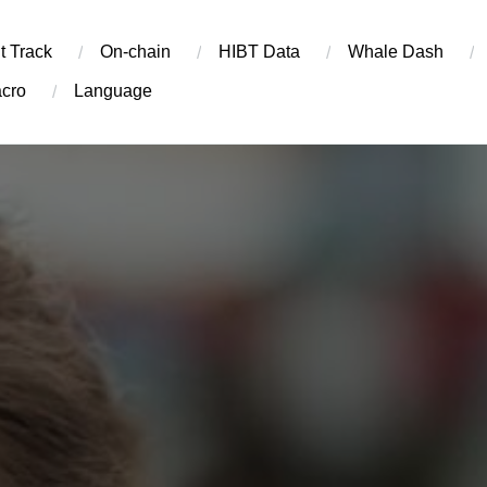
t Track
On-chain
​HIBT Data​
Whale Dash
cro
Language