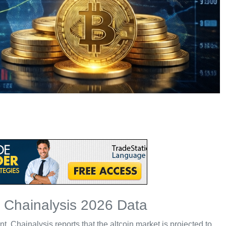
h Chainalysis 2026 Data
Chainalysis reports that the altcoin market is projected to