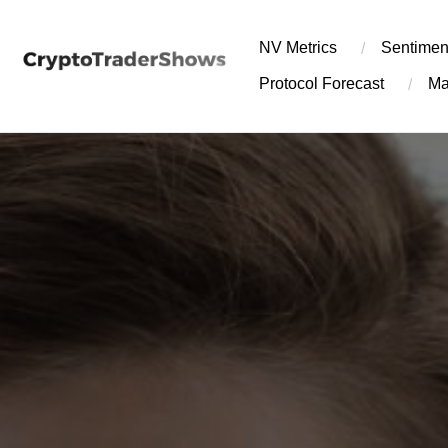
Skip
to
NV Metrics
Sentimen
content
Protocol Forecast
Ma