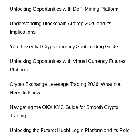
Unlocking Opportunities with DeFi Mining Platform
Understanding Blockchain Airdrop 2026 and Its
Implications
Your Essential Cryptocurrency Spot Trading Guide
Unlocking Opportunities with Virtual Currency Futures
Platform
Crypto Exchange Leverage Trading 2026: What You
Need to Know
Navigating the OKX KYC Guide for Smooth Crypto
Trading
Unlocking the Future: Huobi Login Platform and Its Role