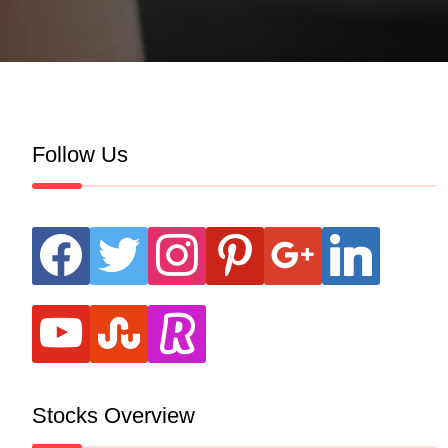
Follow Us
facebook
twitter
instagram
pinterest
google
linkedin
youtube
stumbleupon
revolut
Stocks Overview