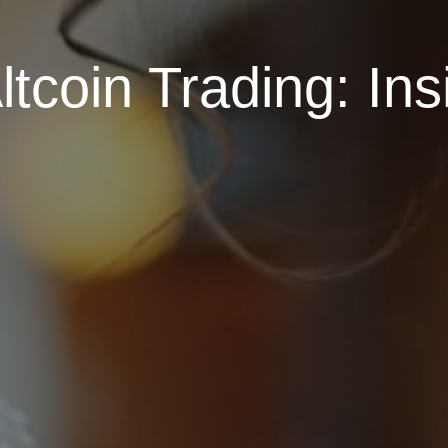
ltcoin Trading: Ins