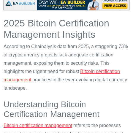
2025 Bitcoin Certification
Management Insights
According to Chainalysis data from 2025, a staggering 73%
of cryptocurrency projects lack adequate certification
management, exposing them to security risks. This
highlights the urgent need for robust
Bitcoin certification
management
practices in the ever-evolving digital currency
landscape.
Understanding Bitcoin
Certification Management
Bitcoin certification management
refers to the processes