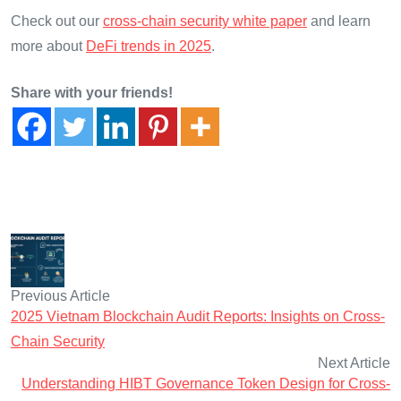
Check out our
cross-chain security white paper
and learn
more about
DeFi trends in 2025
.
Share with your friends!
Previous Article
2025 Vietnam Blockchain Audit Reports: Insights on Cross-
Chain Security
Next Article
Understanding HIBT Governance Token Design for Cross-