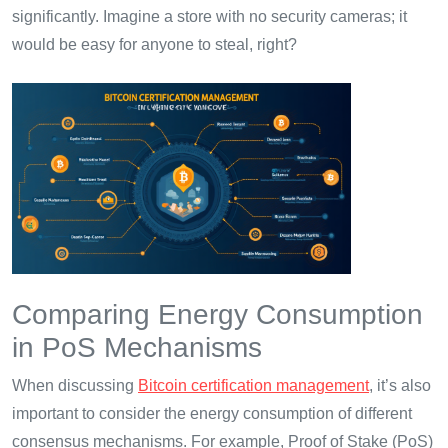
significantly. Imagine a store with no security cameras; it
would be easy for anyone to steal, right?
Comparing Energy Consumption
in PoS Mechanisms
When discussing
Bitcoin certification management
, it’s also
important to consider the energy consumption of different
consensus mechanisms. For example, Proof of Stake (PoS)