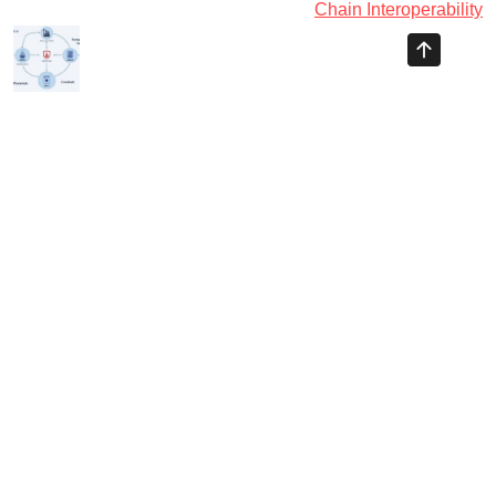
Chain Interoperability
Ayman Websites
Follow Us
facebook
twitter
instagram
pinterest
google
linkedin
youtube