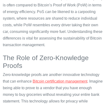
is often compared to Bitcoin’s Proof of Work (PoW) in terms
of energy efficiency. PoS can be likened to a carpooling
system, where resources are shared to reduce individual
costs, while PoW resembles every driver taking their own
car, consuming significantly more fuel. Understanding these
differences is vital for assessing the sustainability of Bitcoin
transaction management.
The Role of Zero-Knowledge
Proofs
Zero-knowledge proofs are another innovative technology
that can enhance
Bitcoin certification management
. Imagine
being able to prove to a vendor that you have enough
money to buy groceries without revealing your entire bank
statement. This technology allows for privacy while