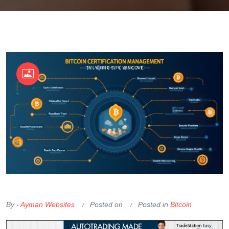
OKX Referral Code
Binance Referral Code
By -
Ayman Websites
Posted on
Posted in
Bitcoin