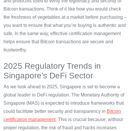
and protocols used to verify the legitimacy and security of
Bitcoin transactions. Think of it like how you would check
the freshness of vegetables at a market before purchasing –
you want to ensure that what you’re buying is authentic and
safe. In the same way, effective certification management
helps ensure that Bitcoin transactions are secure and
trustworthy.
2025 Regulatory Trends in
Singapore’s DeFi Sector
As we look ahead to 2025, Singapore is set to become a
global leader in DeFi regulation. The Monetary Authority of
Singapore (MAS) is expected to introduce frameworks that
could facilitate better security and transparency in
Bitcoin
certification management
. This is crucial because, without
proper regulation, the risk of fraud and hacks increases