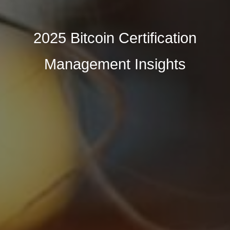
2025 Bitcoin Certification
Management Insights