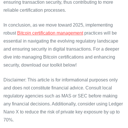
ensuring transaction security, thus contributing to more
reliable certification processes.
In conclusion, as we move toward 2025, implementing
robust
Bitcoin certification management
practices will be
essential in navigating the evolving regulatory landscape
and ensuring security in digital transactions. For a deeper
dive into managing Bitcoin certifications and enhancing
security, download our toolkit below!
Disclaimer: This article is for informational purposes only
and does not constitute financial advice. Consult local
regulatory agencies such as MAS or SEC before making
any financial decisions. Additionally, consider using Ledger
Nano X to reduce the risk of private key exposure by up to
70%.