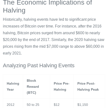
The Economic Implications of
Halving
Historically, halving events have led to significant price
increases of Bitcoin over time. For instance, after the 2016
halving, Bitcoin prices surged from around $600 to nearly
$20,000 by the end of 2017. Similarly, the 2020 halving saw
prices rising from the mid $7,000 range to above $60,000 in
early 2021.
Analyzing Past Halving Events
Block
Halving
Price Pre-
Price Post-
Reward
Year
Halving
Halving Peak
(BTC)
2012
50 to 25
$12
$1,150