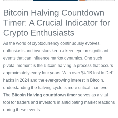
Bitcoin Halving Countdown
Timer: A Crucial Indicator for
Crypto Enthusiasts
As the world of cryptocurrency continuously evolves,
enthusiasts and investors keep a keen eye on significant
events that can influence market dynamics. One such
pivotal moment is the Bitcoin halving, a process that occurs
approximately every four years. With over $4.1B lost to DeFi
hacks in 2024 and the ever-growing interest in Bitcoin,
understanding the halving cycle is more critical than ever.
The
Bitcoin Halving countdown timer
serves as a vital
tool for traders and investors in anticipating market reactions
during these events.