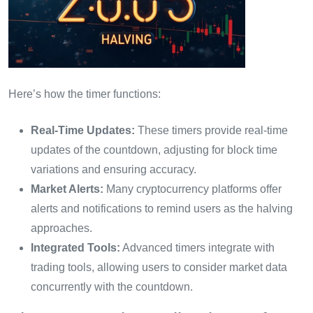
Here’s how the timer functions:
Real-Time Updates:
These timers provide real-time
updates of the countdown, adjusting for block time
variations and ensuring accuracy.
Market Alerts:
Many cryptocurrency platforms offer
alerts and notifications to remind users as the halving
approaches.
Integrated Tools:
Advanced timers integrate with
trading tools, allowing users to consider market data
concurrently with the countdown.