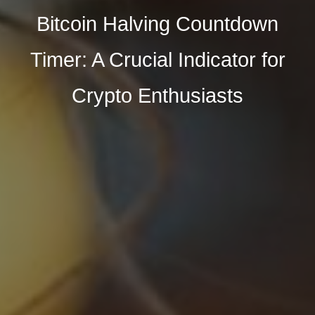
Bitcoin Halving Countdown
Timer: A Crucial Indicator for
Crypto Enthusiasts