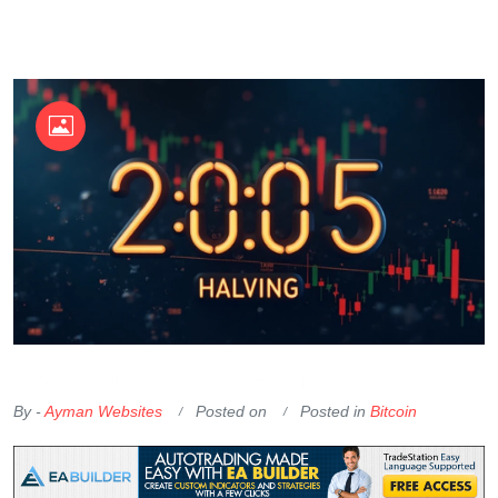
OKX Referral Code
Binance Referral Code
By -
Ayman Websites
Posted on
Posted in
Bitcoin