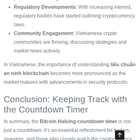
Regulatory Developments:
With increasing interest,
regulatory bodies have started outlining cryptocurrency
laws.
Community Engagement:
Vietnamese crypto
communities are thriving, discussing strategies and
market news actively.
In Vietnamese, the importance of understanding
tiêu chuẩn
an ninh blockchain
becomes more pronounced as the
market matures with advancements in security protocols.
Conclusion: Keeping Track with
the Countdown Timer
In summary, the
Bitcoin Halving countdown timer
is not
just a countdown; it’s an essential refreshment for traders,
investors, and those who closely watch the cryptocurrency