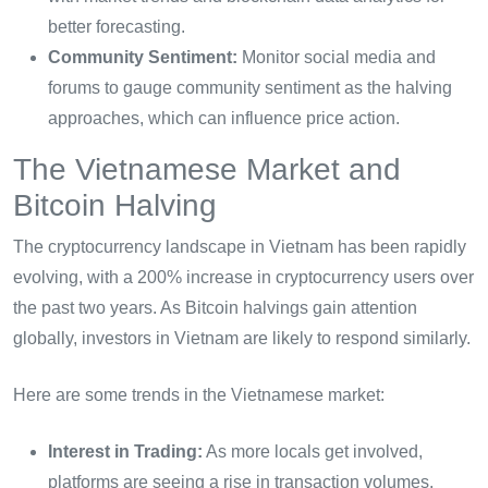
better forecasting.
Community Sentiment:
Monitor social media and
forums to gauge community sentiment as the halving
approaches, which can influence price action.
The Vietnamese Market and
Bitcoin Halving
The cryptocurrency landscape in Vietnam has been rapidly
evolving, with a 200% increase in cryptocurrency users over
the past two years. As Bitcoin halvings gain attention
globally, investors in Vietnam are likely to respond similarly.
Here are some trends in the Vietnamese market:
Interest in Trading:
As more locals get involved,
platforms are seeing a rise in transaction volumes.