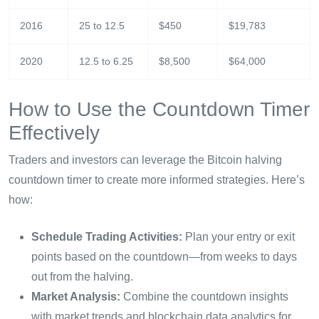
2016
25 to 12.5
$450
$19,783
2020
12.5 to 6.25
$8,500
$64,000
How to Use the Countdown Timer
Effectively
Traders and investors can leverage the Bitcoin halving
countdown timer to create more informed strategies. Here’s
how:
Schedule Trading Activities:
Plan your entry or exit
points based on the countdown—from weeks to days
out from the halving.
Market Analysis:
Combine the countdown insights
with market trends and blockchain data analytics for