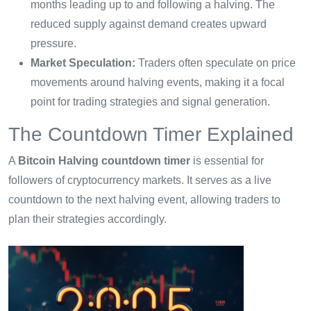
months leading up to and following a halving. The
reduced supply against demand creates upward
pressure.
Market Speculation:
Traders often speculate on price
movements around halving events, making it a focal
point for trading strategies and signal generation.
The Countdown Timer Explained
A
Bitcoin Halving countdown timer
is essential for
followers of cryptocurrency markets. It serves as a live
countdown to the next halving event, allowing traders to
plan their strategies accordingly.