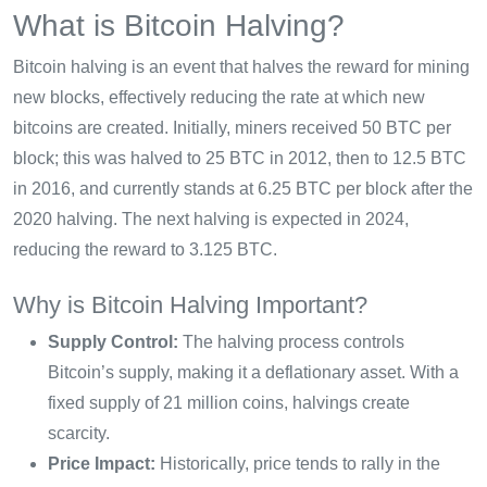
What is Bitcoin Halving?
Bitcoin halving is an event that halves the reward for mining
new blocks, effectively reducing the rate at which new
bitcoins are created. Initially, miners received 50 BTC per
block; this was halved to 25 BTC in 2012, then to 12.5 BTC
in 2016, and currently stands at 6.25 BTC per block after the
2020 halving. The next halving is expected in 2024,
reducing the reward to 3.125 BTC.
Why is Bitcoin Halving Important?
Supply Control:
The halving process controls
Bitcoin’s supply, making it a deflationary asset. With a
fixed supply of 21 million coins, halvings create
scarcity.
Price Impact:
Historically, price tends to rally in the